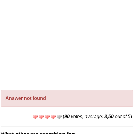
Answer not found
(
90
votes, average:
3,50
out of 5
)