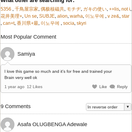
What other are searching for:
5356
,
千鳥屋宗家
,
偶极核磁共
,
モチヂ
,
ガキの使い
,
++lis
,
not i
,
花井美理+
,
Un se
,
SUBJE
,
alion
,
warha
,
이노우에
,
v ze&
,
star
,
can+t
,
香川県+最
,
이노우에
,
socia
,
skyri
Most Popular Comment
Samiya
I love this game so much and it’s for free and trained your
Brain very well ok
1 year ago
12 Likes
Like
Reply
9 Comments
Asafa OLUGBENGA Adewale