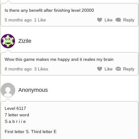
Is there any benefit after finishing level 20000
5 months ago
1 Like
Like
Reply
Zizile
Wow this game makes me happy and it reales my brain
8 months ago
3 Likes
Like
Reply
Anonymous
Level 6117
7 letter word
S a b r i i e
First letter S. Third letter E