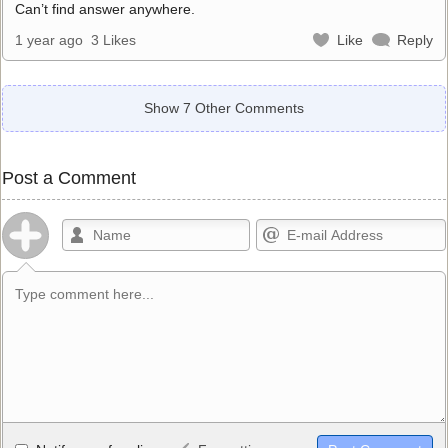
Can’t find answer anywhere.
1 year ago
3 Likes
Like
Reply
Show 7 Other Comments
Post a Comment
Allowed HTML