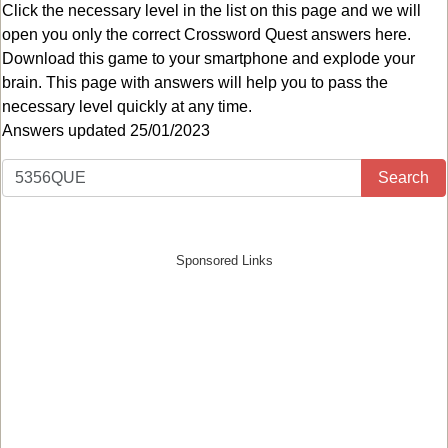
Click the necessary level in the list on this page and we will
open you only the correct
Crossword Quest answers
here.
Download this game to your smartphone and explode your
brain. This page with answers will help you to pass the
necessary level quickly at any time.
Answers updated 25/01/2023
Search