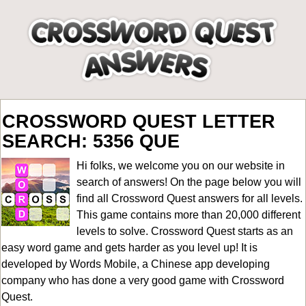
CROSSWORD QUEST LETTER
SEARCH: 5356 QUE
Hi folks, we welcome you on our website in
search of answers! On the page below you will
find all
Crossword Quest answers for all levels
.
This game contains more than 20,000 different
levels to solve. Crossword Quest starts as an
easy word game and gets harder as you level up! It is
developed by Words Mobile, a Chinese app developing
company who has done a very good game with Crossword
Quest.