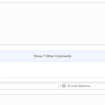
Show 7 Other Comments