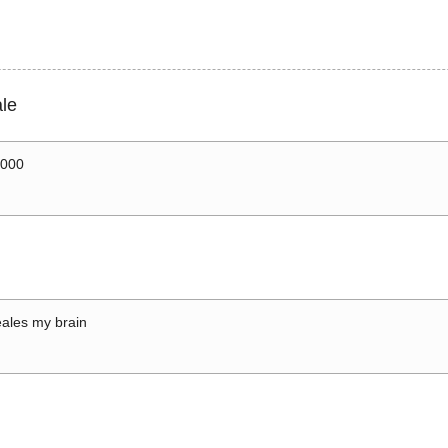
le
0000
ales my brain