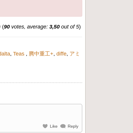
(
90
votes, average:
3,50
out of 5
)
dalta
,
Teas
,
腾中重工+
,
diffe
,
アミ
Like
Reply