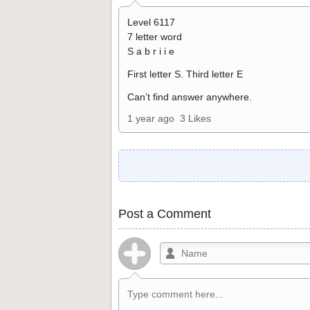
Level 6117
7 letter word
S a b r i i e
First letter S. Third letter E
Can’t find answer anywhere.
1 year ago
3 Likes
Post a Comment