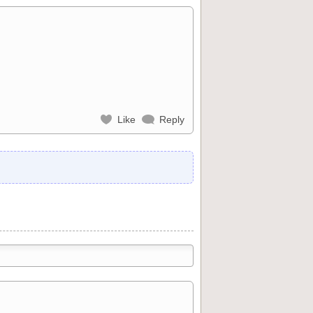
Like
Reply