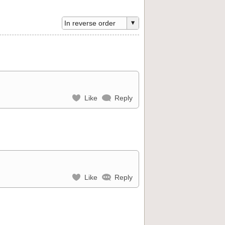
Like
Reply
Like
Reply