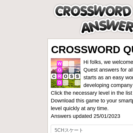
CROSSWORD Q
Hi folks, we welcome
Quest answers for all
starts as an easy wo
developing company
Click the necessary level in the li
Download this game to your smartp
level quickly at any time.
Answers updated 25/01/2023