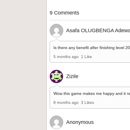
9 Comments
Asafa OLUGBENGA Adewa
Is there any benefit after finishing level 2
5 months ago
1 Like
Zizile
Wow this game makes me happy and it re
8 months ago
3 Likes
Anonymous