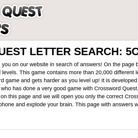
UEST LETTER SEARCH: 
 you on our website in search of answers! On the page be
 levels
. This game contains more than 20,000 different 
rd game and gets harder as you level up! It is develope
 who has done a very good game with Crossword Quest
st on this page and we will open you only the correct
Cros
hone and explode your brain. This page with answers wi