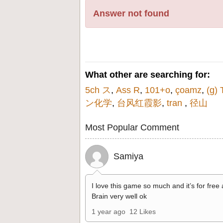
Answer not found
What other are searching for:
5ch ス
,
Ass R
,
101+o
,
çoamz
,
(g) 
ン化学
,
台风红霞影
,
tran
,
径山
Most Popular Comment
Samiya
I love this game so much and it’s for free
Brain very well ok
1 year ago
12 Likes