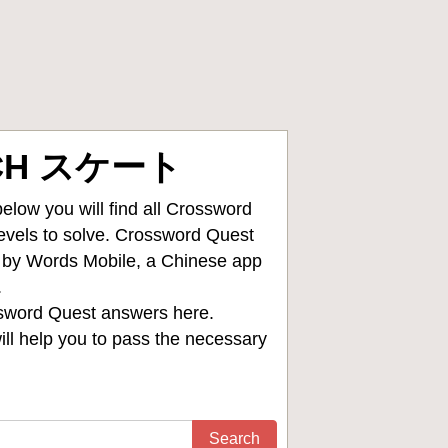
5CH スケート
low you will find all
Crossword
levels to solve. Crossword Quest
d by Words Mobile, a Chinese app
.
sword Quest answers
here.
ll help you to pass the necessary
Search