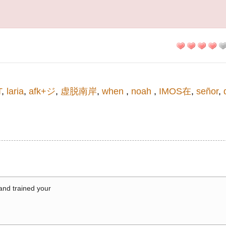
T
,
laria
,
afk+ジ
,
虚脱南岸
,
when
,
noah
,
IMOS在
,
señor
,
 and trained your