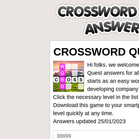
CROSSWORD QU
Hi folks, we welcome
Quest answers for all
starts as an easy wo
developing company
Click the necessary level in the li
Download this game to your smartp
level quickly at any time.
Answers updated 25/01/2023