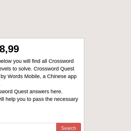
8,99
low you will find all
Crossword
levels to solve. Crossword Quest
d by Words Mobile, a Chinese app
.
sword Quest answers
here.
ll help you to pass the necessary
Search