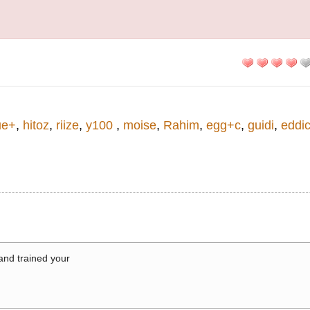
ue+
,
hitoz
,
riize
,
y100
,
moise
,
Rahim
,
egg+c
,
guidi
,
eddi
 and trained your