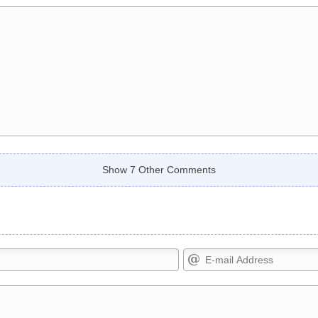
Show 7 Other Comments