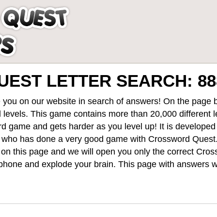
EST LETTER SEARCH: 88
 you on our website in search of answers! On the page be
 levels
. This game contains more than 20,000 different 
rd game and gets harder as you level up! It is develope
 who has done a very good game with Crossword Quest
st on this page and we will open you only the correct
Cros
hone and explode your brain. This page with answers wi