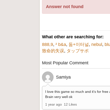
Answer not found
What other are searching for:
888,9
,
² b&a
,
둠+이터널
,
nebul
,
bl
致命的失误
,
タップサポ
Most Popular Comment
Samiya
I love this game so much and it’s for free
Brain very well ok
1 year ago
12 Likes