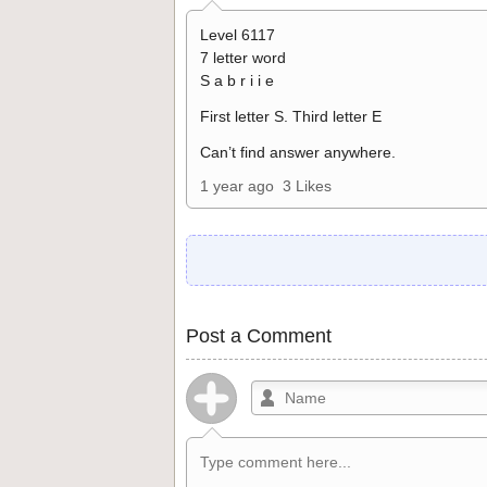
Level 6117
7 letter word
S a b r i i e
First letter S. Third letter E
Can’t find answer anywhere.
1 year ago
3 Likes
Post a Comment