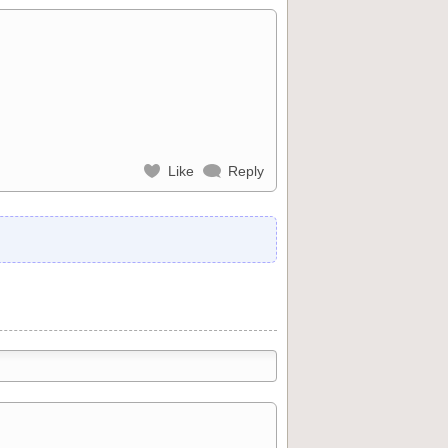
Like
Reply