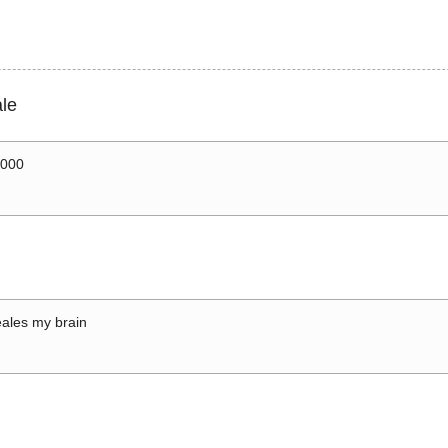
le
0000
ales my brain