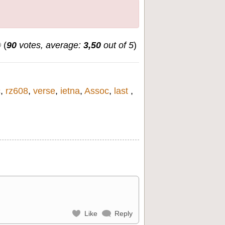
(
90
votes, average:
3,50
out of 5
)
c
,
rz608
,
verse
,
ietna
,
Assoc
,
last
,
Like
Reply