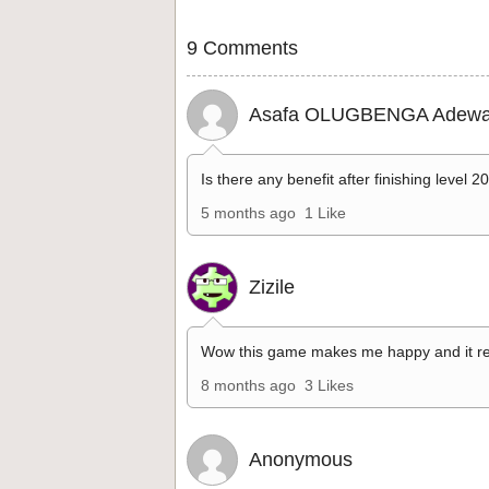
9 Comments
Asafa OLUGBENGA Adewa
Is there any benefit after finishing level 2
5 months ago
1 Like
Zizile
Wow this game makes me happy and it re
8 months ago
3 Likes
Anonymous