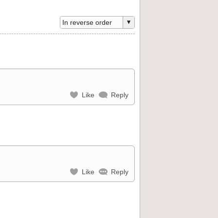
Like
Reply
Like
Reply