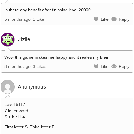
Is there any benefit after finishing level 20000
5 months ago
1 Like
Like
Reply
Zizile
Wow this game makes me happy and it reales my brain
8 months ago
3 Likes
Like
Reply
Anonymous
Level 6117
7 letter word
S a b r i i e
First letter S. Third letter E