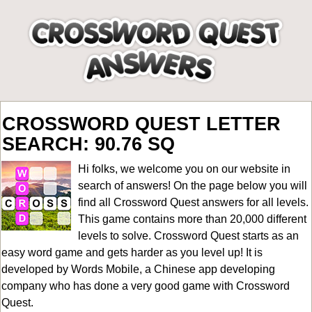
CROSSWORD QUEST LETTER
SEARCH: 90.76 SQ
Hi folks, we welcome you on our website in
search of answers! On the page below you will
find all
Crossword Quest answers for all levels
.
This game contains more than 20,000 different
levels to solve. Crossword Quest starts as an
easy word game and gets harder as you level up! It is
developed by Words Mobile, a Chinese app developing
company who has done a very good game with Crossword
Quest.