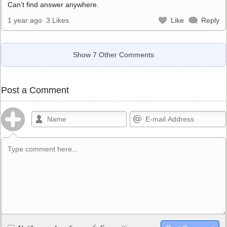
Can’t find answer anywhere.
1 year ago
3 Likes
Like
Reply
Show 7 Other Comments
Post a Comment
Allowed HTML