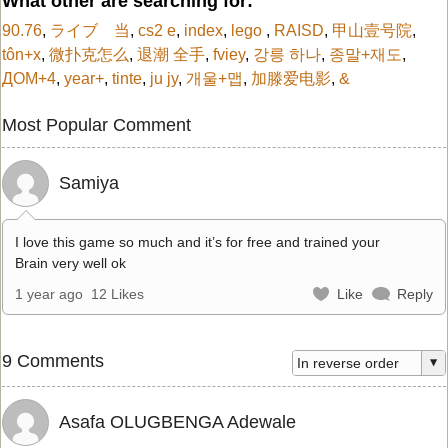
What other are searching for:
90.76
,
ライブ 当
,
cs2 e
,
index
,
lego
,
RAISD
,
甲山壹号院
,
tôn+x
,
微扑克怎么
,
退潮 全手
,
fviey
,
강릉 하나
,
종말+재도
,
ДОМ+4
,
year+
,
tinte
,
ju jy
,
개울+맵
,
加滕爱电影
,
&
Most Popular Comment
Samiya
I love this game so much and it’s for free and trained your
Brain very well ok
1 year ago
12 Likes
Like
Reply
9 Comments
Asafa OLUGBENGA Adewale