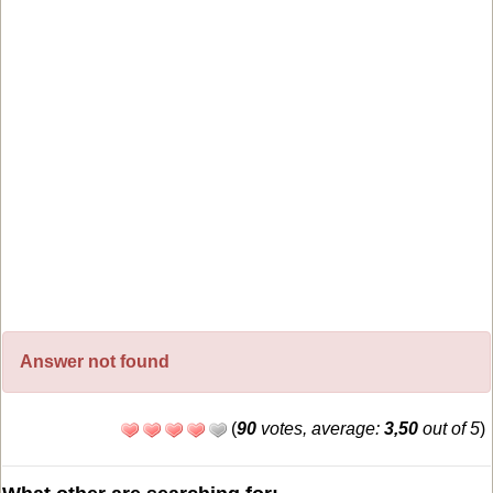
Answer not found
(
90
votes, average:
3,50
out of 5
)