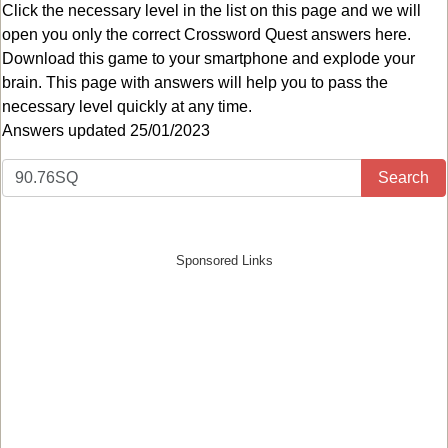
Click the necessary level in the list on this page and we will
open you only the correct
Crossword Quest answers
here.
Download this game to your smartphone and explode your
brain. This page with answers will help you to pass the
necessary level quickly at any time.
Answers updated 25/01/2023
Search