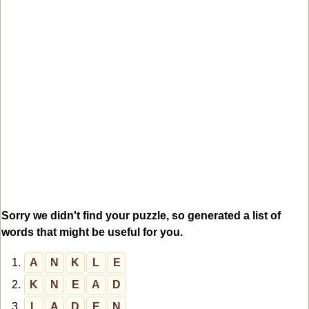
Sorry we didn't find your puzzle, so generated a list of
words that might be useful for you.
1.
A
N
K
L
E
2.
K
N
E
A
D
3.
L
A
D
E
N