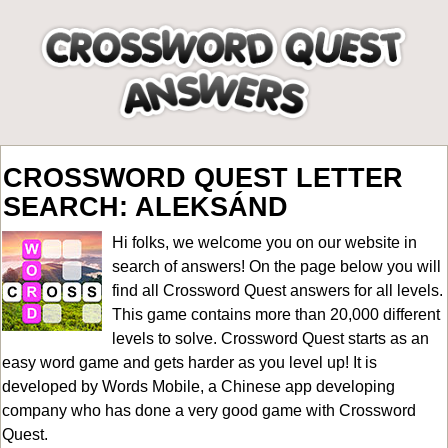
CROSSWORD QUEST LETTER
SEARCH: ALEKSÁND
Hi folks, we welcome you on our website in
search of answers! On the page below you will
find all
Crossword Quest answers for all levels
.
This game contains more than 20,000 different
levels to solve. Crossword Quest starts as an
easy word game and gets harder as you level up! It is
developed by Words Mobile, a Chinese app developing
company who has done a very good game with Crossword
Quest.