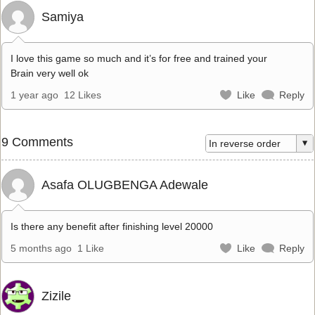
Samiya
I love this game so much and it’s for free and trained your
Brain very well ok
1 year ago
12 Likes
Like
Reply
9 Comments
Asafa OLUGBENGA Adewale
Is there any benefit after finishing level 20000
5 months ago
1 Like
Like
Reply
Zizile