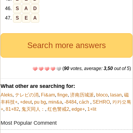
46.
S
A
D
47.
S
E
A
Search more answers
(
90
votes, average:
3,50
out of 5
)
What other are searching for:
Aleks
,
テレビの消
,
Fi&am
,
finge
,
济南历城派
,
bloco
,
lasan
,
磁
丰科技+
,
+deut
,
pu bg
,
min&a
,
-8484
,
cách
,
SEHRO
,
카카오톡
+
,
81+82
,
鬼灭同人：
,
红色警戒2
,
edge+
,
1+lit
Most Popular Comment