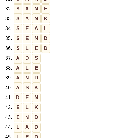
32.
S
A
N
E
33.
S
A
N
K
34.
S
E
A
L
35.
S
E
N
D
36.
S
L
E
D
37.
A
D
S
38.
A
L
E
39.
A
N
D
40.
A
S
K
41.
D
E
N
42.
E
L
K
43.
E
N
D
44.
L
A
D
45.
L
E
D