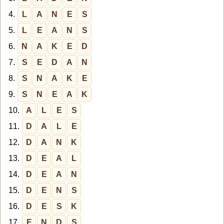
4.
L
A
N
E
S
5.
L
E
A
N
S
6.
N
A
K
E
D
7.
S
E
D
A
N
8.
S
N
A
K
E
9.
S
N
E
A
K
10.
A
L
E
S
11.
D
A
L
E
12.
D
A
N
K
13.
D
E
A
L
14.
D
E
A
N
15.
D
E
N
S
16.
D
E
S
K
17.
E
N
D
S