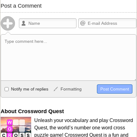
Post a Comment
Allowed HTML
Notify me of replies
Formatting
<b>, <strong>, <u>, <i>, <em>, <s>, <big>, <small>, <sup>,
<sub>, <pre>, <ul>, <ol>, <li>, <blockquote>, <code> escapes
HTML, URLs automagically become links, and [img]URL
About Crossword Quest
here[/img] will display an external image.
Unleash your vocabulary and play Crossword
Markdown Format
Quest, the world’s number one word cross
puzzle game! Crossword Quest is a fun and
**Bold**, _underline_, *italic*, ~~strikethrough~~, `highlight`,