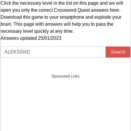
Click the necessary level in the list on this page and we will
open you only the correct
Crossword Quest answers
here.
Download this game to your smartphone and explode your
brain. This page with answers will help you to pass the
necessary level quickly at any time.
Answers updated 25/01/2023
Search