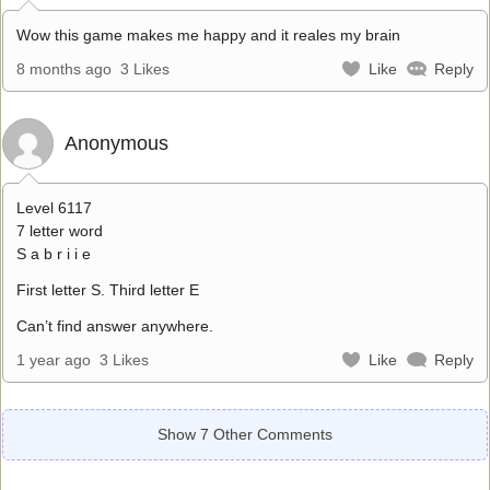
Wow this game makes me happy and it reales my brain
8 months ago
3 Likes
Like
Reply
Anonymous
Level 6117
7 letter word
S a b r i i e
First letter S. Third letter E
Can’t find answer anywhere.
1 year ago
3 Likes
Like
Reply
Show 7 Other Comments