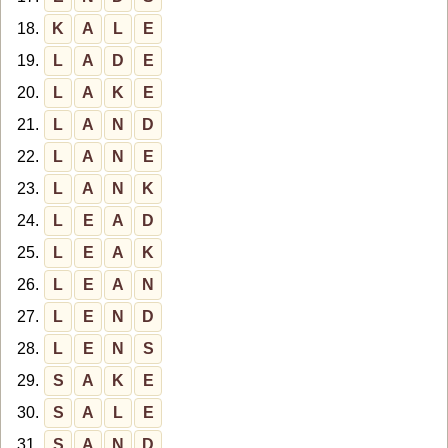
18.
K
A
L
E
19.
L
A
D
E
20.
L
A
K
E
21.
L
A
N
D
22.
L
A
N
E
23.
L
A
N
K
24.
L
E
A
D
25.
L
E
A
K
26.
L
E
A
N
27.
L
E
N
D
28.
L
E
N
S
29.
S
A
K
E
30.
S
A
L
E
31.
S
A
N
D