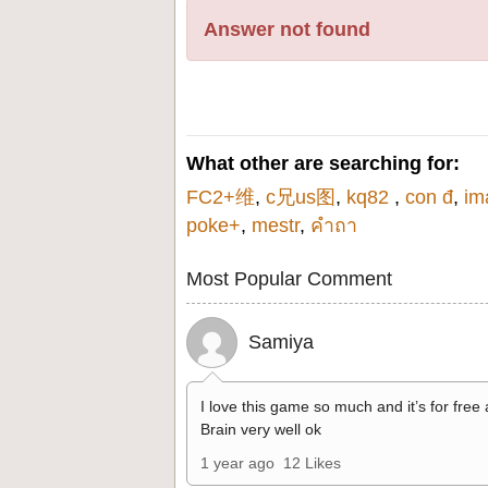
Answer not found
What other are searching for:
FC2+维
,
c兄us图
,
kq82
,
con đ
,
im
poke+
,
mestr
,
คําถา
Most Popular Comment
Samiya
I love this game so much and it’s for free
Brain very well ok
1 year ago
12 Likes