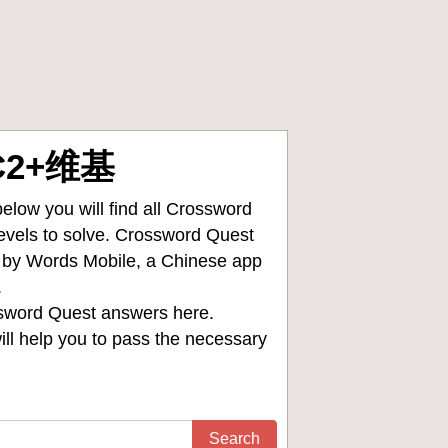
FC2+维基
low you will find all
Crossword
levels to solve. Crossword Quest
d by Words Mobile, a Chinese app
.
sword Quest answers
here.
ll help you to pass the necessary
Search