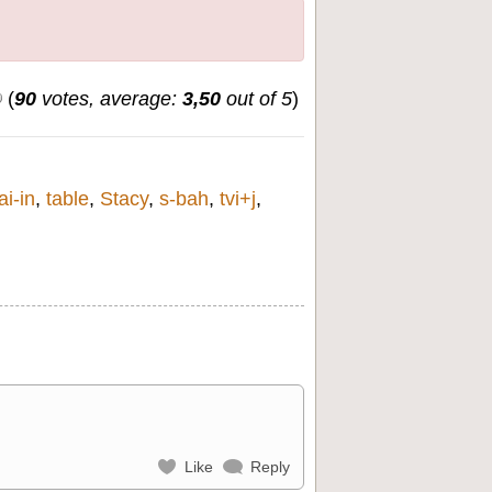
(
90
votes, average:
3,50
out of 5
)
ai-in
,
table
,
Stacy
,
s-bah
,
tvi+j
,
Like
Reply