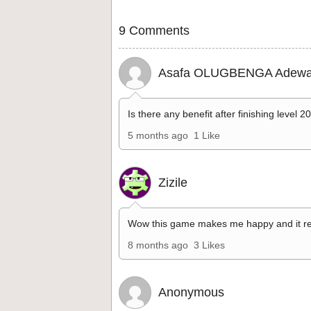
9 Comments
Asafa OLUGBENGA Adewa
Is there any benefit after finishing level 2
5 months ago
1 Like
Zizile
Wow this game makes me happy and it re
8 months ago
3 Likes
Anonymous