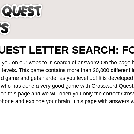
EST LETTER SEARCH: 
 you on our website in search of answers! On the page be
 levels
. This game contains more than 20,000 different 
rd game and gets harder as you level up! It is develope
 who has done a very good game with Crossword Quest
st on this page and we will open you only the correct
Cros
hone and explode your brain. This page with answers wi