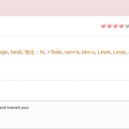
age
,
hindi
,
地址：ht
,
+Tede
,
ram+k
,
bko-u
,
Level
,
Level
,
 and trained your