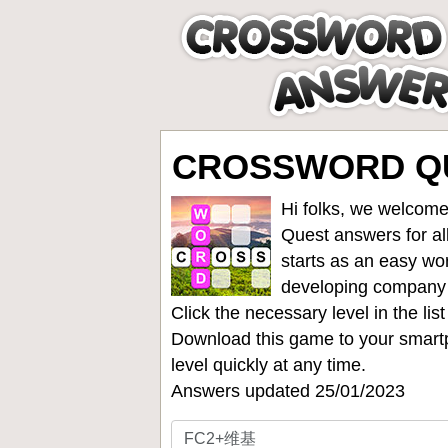
CROSSWORD QU
Hi folks, we welcome
Quest answers for all
starts as an easy wo
developing company
Click the necessary level in the li
Download this game to your smartp
level quickly at any time.
Answers updated 25/01/2023