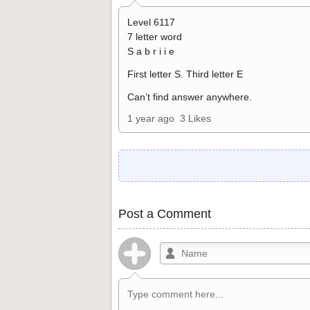
Level 6117
7 letter word
S a b r i i e
First letter S. Third letter E
Can’t find answer anywhere.
1 year ago
3 Likes
Post a Comment