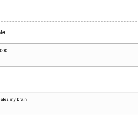
le
0000
ales my brain