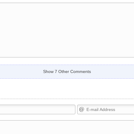
Show 7 Other Comments