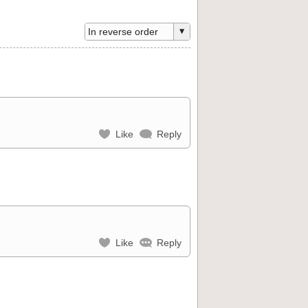
Like
Reply
Like
Reply