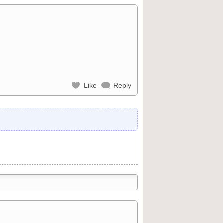
Like
Reply