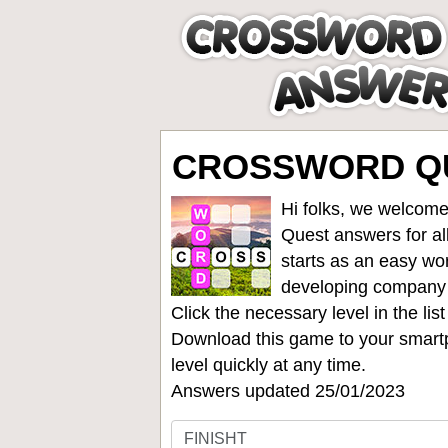
CROSSWORD QU
Hi folks, we welcome
Quest answers for all
starts as an easy wo
developing company
Click the necessary level in the li
Download this game to your smartp
level quickly at any time.
Answers updated 25/01/2023