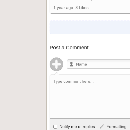
1 year ago
3 Likes
Post a Comment
Allowed HTML
Notify me of replies
Formatting