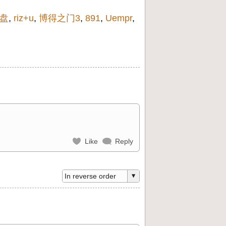
盘
,
riz+u
,
博得之门3
,
891
,
Uempr
,
Like
Reply