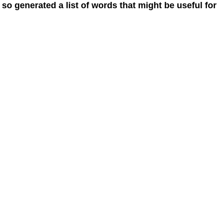
 so generated a list of words that might be useful for