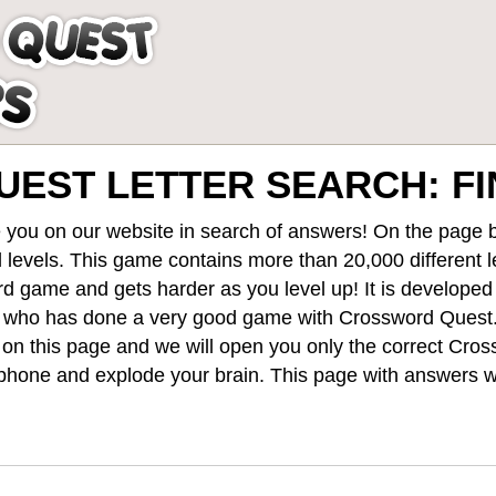
EST LETTER SEARCH: FIN
 you on our website in search of answers! On the page be
 levels
. This game contains more than 20,000 different 
rd game and gets harder as you level up! It is develope
 who has done a very good game with Crossword Quest
st on this page and we will open you only the correct
Cros
hone and explode your brain. This page with answers wi