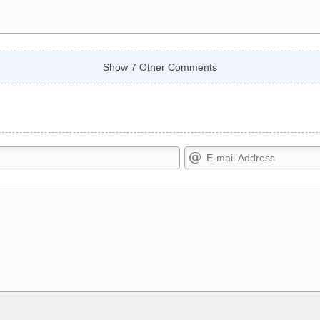
Show 7 Other Comments
Markdown Format