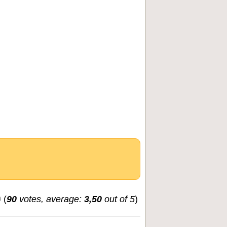
(
90
votes, average:
3,50
out of 5
)