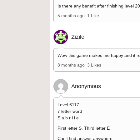
Is there any benefit after finishing level 2
5 months ago
1 Like
Zizile
Wow this game makes me happy and it re
8 months ago
3 Likes
Anonymous
Level 6117
7 letter word
S a b r i i e
First letter S. Third letter E
Can’t find answer anywhere.