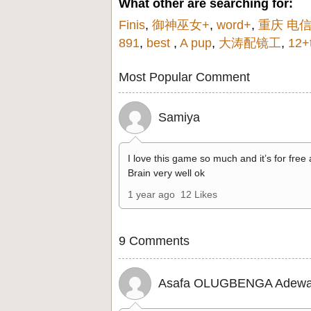
What other are searching for:
Finis
,
御神巫女+
,
word+
,
重庆 电
891
,
best
,
A pup
,
大涛配镜工
,
12+
Most Popular Comment
Samiya
I love this game so much and it’s for free
Brain very well ok
1 year ago
12 Likes
9 Comments
Asafa OLUGBENGA Adewa