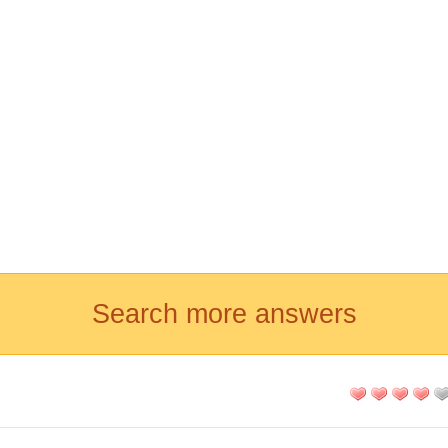
Search more answers