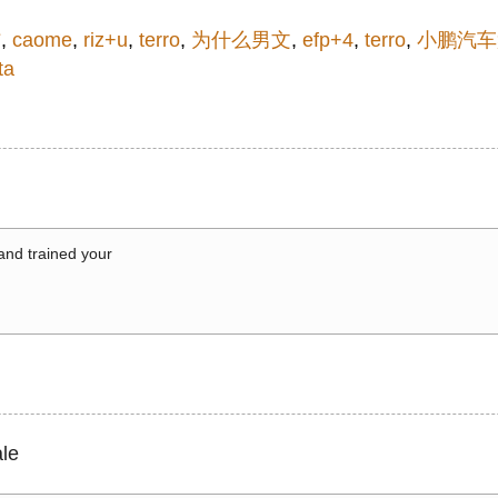
信
,
caome
,
riz+u
,
terro
,
为什么男文
,
efp+4
,
terro
,
小鹏汽车
ta
 and trained your
le