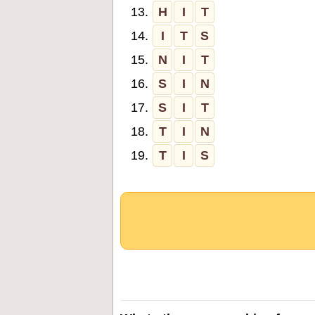
13.
H
I
T
14.
I
T
S
15.
N
I
T
16.
S
I
N
17.
S
I
T
18.
T
I
N
19.
T
I
S