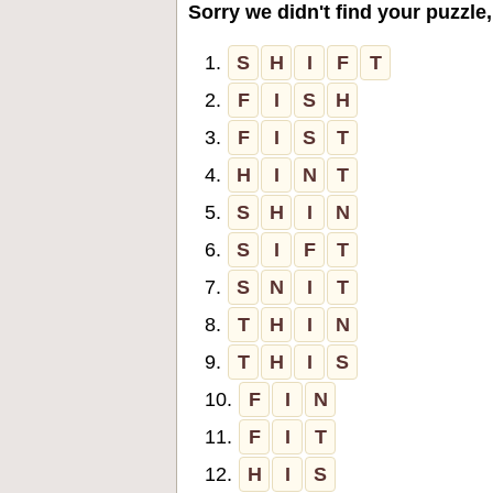
Sorry we didn't find your puzzle,
1.
S
H
I
F
T
2.
F
I
S
H
3.
F
I
S
T
4.
H
I
N
T
5.
S
H
I
N
6.
S
I
F
T
7.
S
N
I
T
8.
T
H
I
N
9.
T
H
I
S
10.
F
I
N
11.
F
I
T
12.
H
I
S