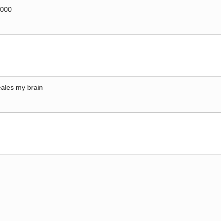
0000
ales my brain