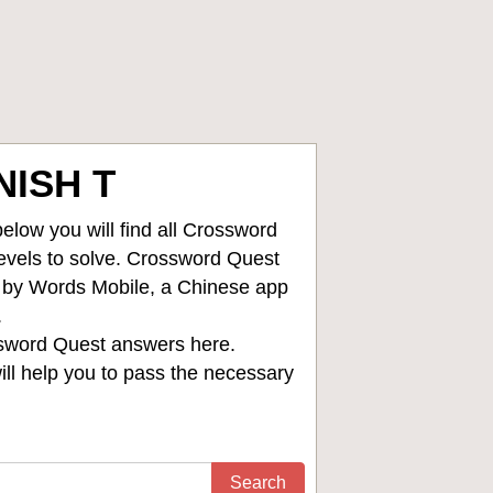
ISH T
low you will find all
Crossword
levels to solve. Crossword Quest
d by Words Mobile, a Chinese app
.
sword Quest answers
here.
ll help you to pass the necessary
Search