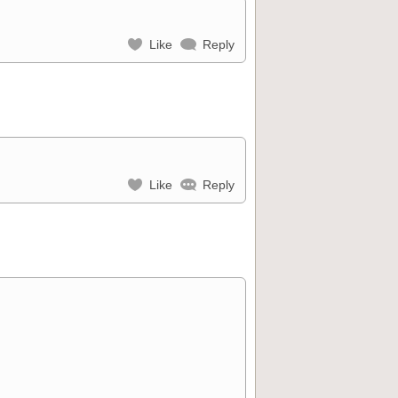
Like
Reply
Like
Reply