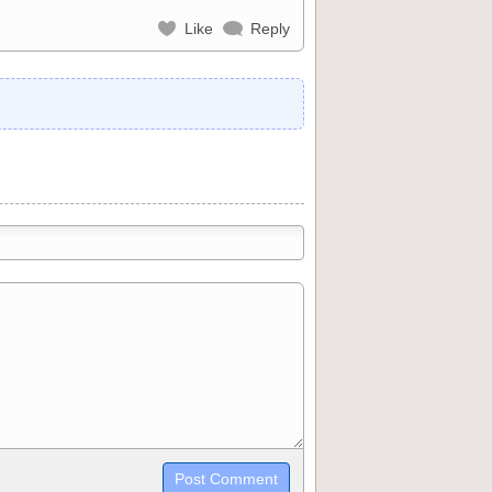
Like
Reply