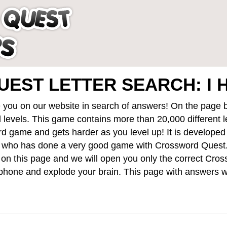
EST LETTER SEARCH: I 
 you on our website in search of answers! On the page be
 levels
. This game contains more than 20,000 different 
rd game and gets harder as you level up! It is develope
 who has done a very good game with Crossword Quest
st on this page and we will open you only the correct
Cros
hone and explode your brain. This page with answers wi