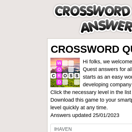
CROSSWORD QU
Hi folks, we welcome
Quest answers for all
starts as an easy wo
developing company
Click the necessary level in the li
Download this game to your smartp
level quickly at any time.
Answers updated 25/01/2023