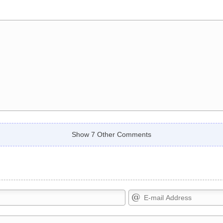
Show 7 Other Comments