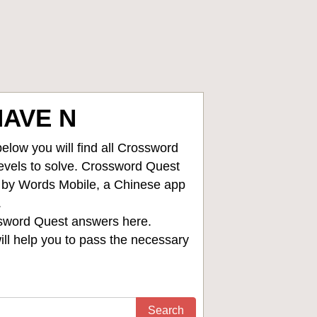
HAVE N
low you will find all
Crossword
levels to solve. Crossword Quest
d by Words Mobile, a Chinese app
.
sword Quest answers
here.
ll help you to pass the necessary
Search