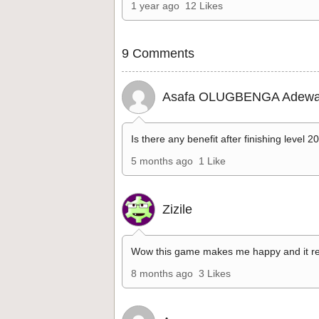
1 year ago
12 Likes
9 Comments
Asafa OLUGBENGA Adewa
Is there any benefit after finishing level 2
5 months ago
1 Like
Zizile
Wow this game makes me happy and it re
8 months ago
3 Likes