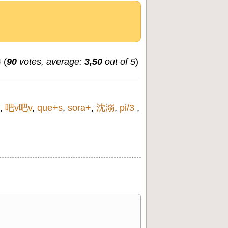
(
90
votes, average:
3,50
out of 5
)
,
吧v吧v
,
que+s
,
sora+
,
沈溺
,
pi/3
,