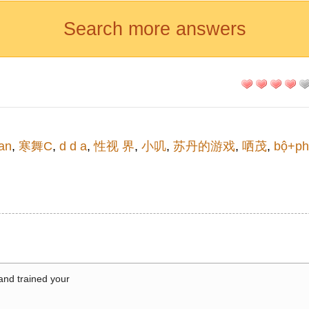
Search more answers
an
,
寒舞C
,
d d a
,
性视 界
,
小叽
,
苏丹的游戏
,
哂茂
,
bộ+ph
 and trained your