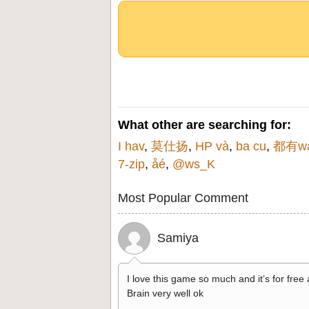
What other are searching for:
I hav
,
莫仕扬
,
HP và
,
ba cu
,
都有w
7-zip
,
åé
,
@ws_K
Most Popular Comment
Samiya
I love this game so much and it’s for free
Brain very well ok