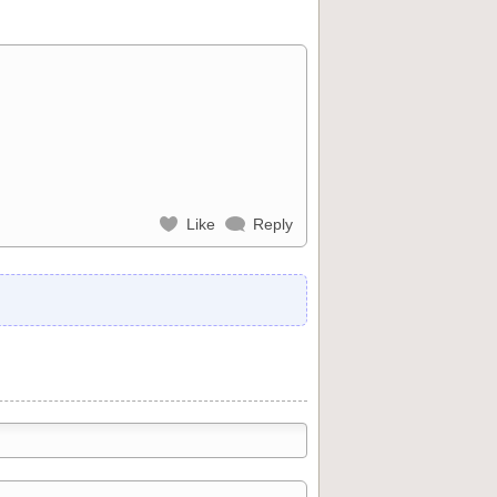
Like
Reply