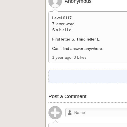
Anonymous
Level 6117
7 letter word
S a b r i i e
First letter S. Third letter E
Can’t find answer anywhere.
1 year ago
3 Likes
Post a Comment