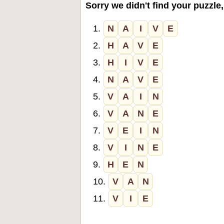
Sorry we didn't find your puzzle,
1.
N
A
I
V
E
2.
H
A
V
E
3.
H
I
V
E
4.
N
A
V
E
5.
V
A
I
N
6.
V
A
N
E
7.
V
E
I
N
8.
V
I
N
E
9.
H
E
N
10.
V
A
N
11.
V
I
E