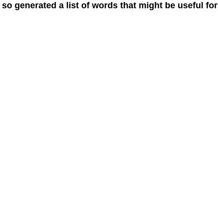
 so generated a list of words that might be useful for