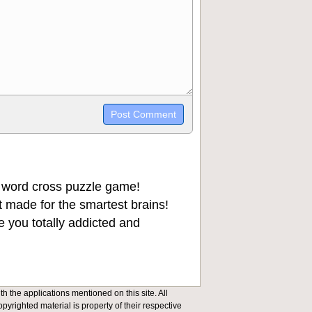
trikethrough~~, `highlight`, ```code```
wn may be used together in your
 word cross puzzle game!
 made for the smartest brains!
 you totally addicted and
h the applications mentioned on this site. All
opyrighted material is property of their respective