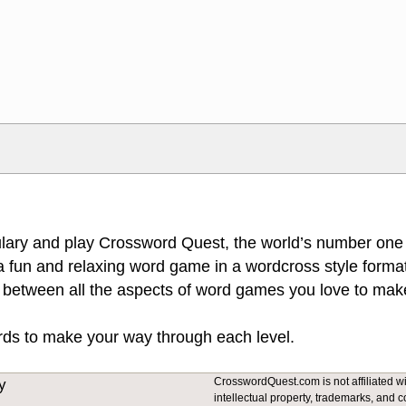
Markdown Format
>, <small>, <sup>, <sub>, <pre>,
**Bold**, _underline_, *italic*, ~~s
escapes HTML, URLs automagically
escapes HTML. HTML and Markdo
l display an external image.
comment.
lary and play Crossword Quest, the world’s number one
 fun and relaxing word game in a wordcross style format
 between all the aspects of word games you love to make
ords to make your way through each level.
CrosswordQuest.com is not affiliated wit
y
intellectual property, trademarks, and c