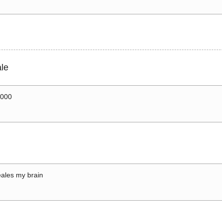
le
0000
ales my brain