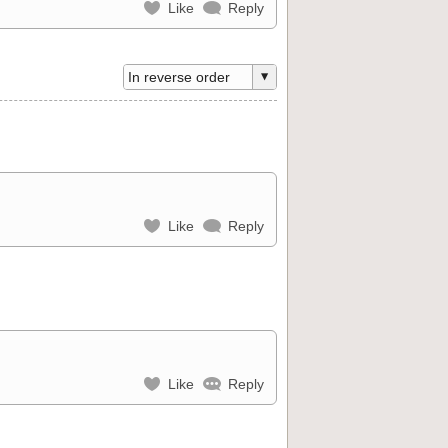
Like
Reply
Like
Reply
Like
Reply