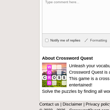
Allowed HTML
Notify me of replies
Formatting
<b>, <strong>, <u>, <i>, <em>, <s>, <big
<ul>, <ol>, <li>, <blockquote>, <code> 
become links, and [img]URL here[/img] wil
About Crossword Quest
Unleash your vocabu
Crossword Quest is a
This game is a cross
entertained!
Solve the puzzles by finding all w
Contact us
|
Disclaimer
|
Privacy polic