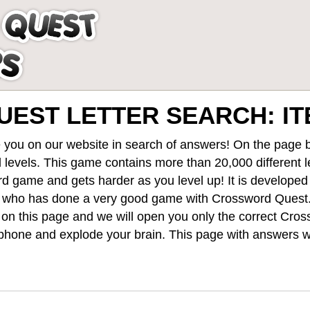
EST LETTER SEARCH: I
 you on our website in search of answers! On the page be
 levels
. This game contains more than 20,000 different 
rd game and gets harder as you level up! It is develope
 who has done a very good game with Crossword Quest
st on this page and we will open you only the correct
Cros
hone and explode your brain. This page with answers wi