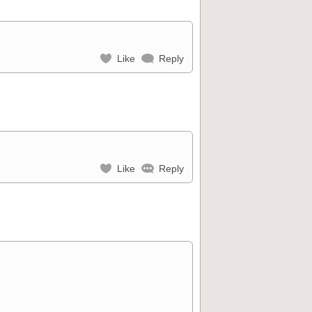
Like
Reply
Like
Reply