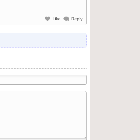
Like
Reply