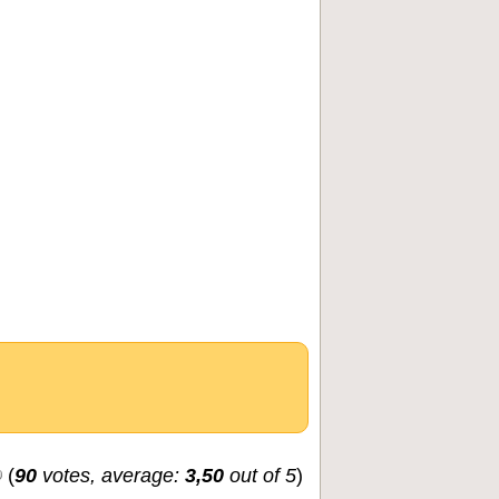
(
90
votes, average:
3,50
out of 5
)