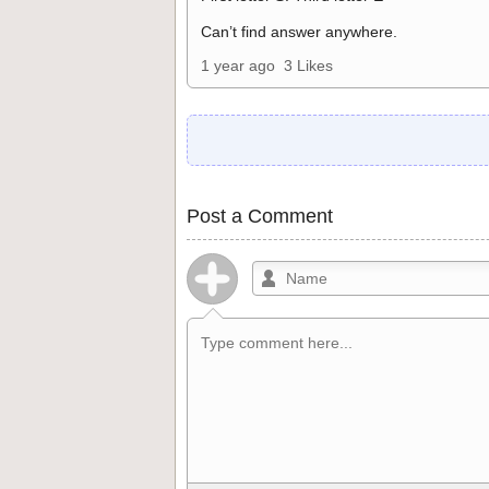
Can’t find answer anywhere.
1 year ago
3 Likes
Post a Comment