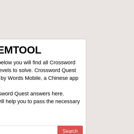
TEMTOOL
low you will find all
Crossword
levels to solve. Crossword Quest
d by Words Mobile, a Chinese app
.
sword Quest answers
here.
ll help you to pass the necessary
Search