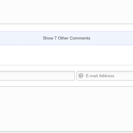
Show 7 Other Comments