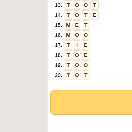
13.
T
O
O
T
14.
T
O
T
E
15.
M
E
T
16.
M
O
O
17.
T
I
E
18.
T
O
E
19.
T
O
O
20.
T
O
T