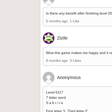
Is there any benefit after finishing level 2
5 months ago
1 Like
Zizile
Wow this game makes me happy and it re
8 months ago
3 Likes
Anonymous
Level 6117
7 letter word
S a b r i i e
First letter S. Third letter E