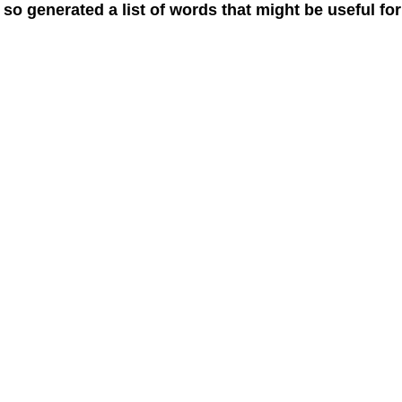
 so generated a list of words that might be useful for