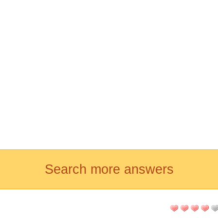
Search more answers