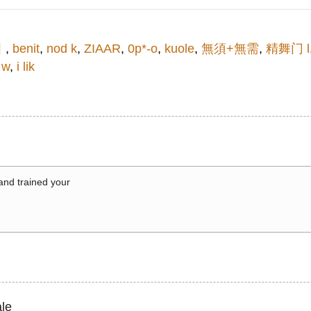
어
,
benit
,
nod k
,
ZIAAR
,
0p*-o
,
kuole
,
無須+無需
,
精舞门 l
 w
,
i lik
 and trained your
le