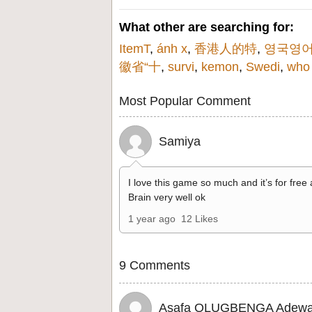
What other are searching for:
ItemT
,
ánh x
,
香港人的特
,
영국영
徽省“十
,
survi
,
kemon
,
Swedi
,
who
Most Popular Comment
Samiya
I love this game so much and it’s for free
Brain very well ok
1 year ago
12 Likes
9 Comments
Asafa OLUGBENGA Adewa