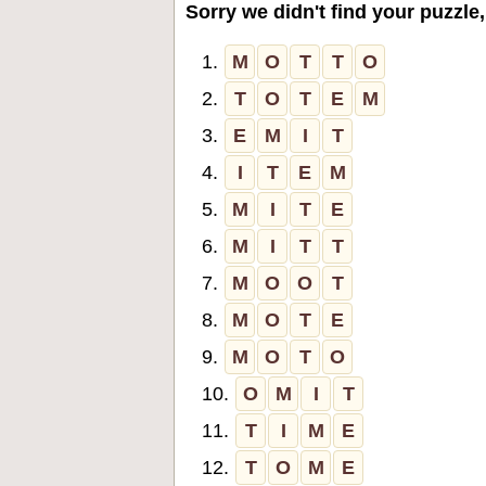
Sorry we didn't find your puzzle,
1.
M
O
T
T
O
2.
T
O
T
E
M
3.
E
M
I
T
4.
I
T
E
M
5.
M
I
T
E
6.
M
I
T
T
7.
M
O
O
T
8.
M
O
T
E
9.
M
O
T
O
10.
O
M
I
T
11.
T
I
M
E
12.
T
O
M
E