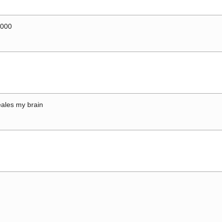
0000
ales my brain