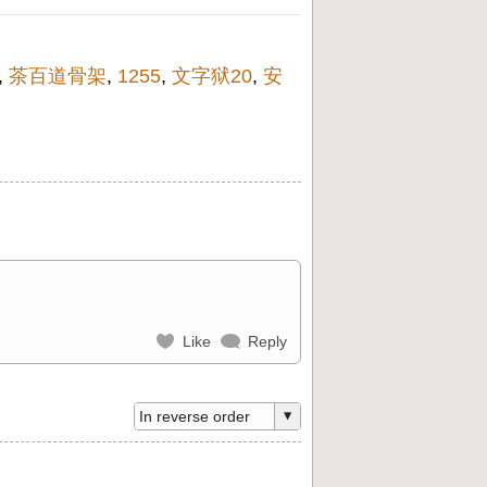
,
茶百道骨架
,
1255
,
文字狱20
,
安
Like
Reply