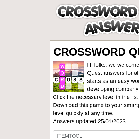
CROSSWORD QU
Hi folks, we welcome
Quest answers for all
starts as an easy wo
developing company
Click the necessary level in the li
Download this game to your smartp
level quickly at any time.
Answers updated 25/01/2023