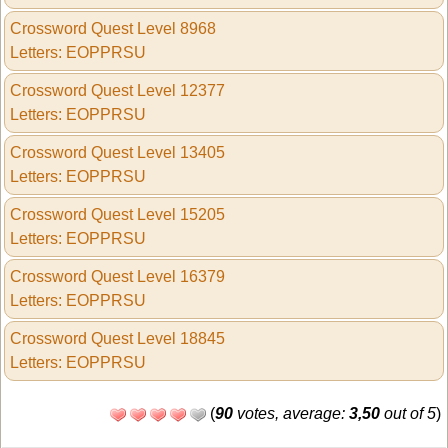
Crossword Quest Level 8968
Letters: EOPPRSU
Crossword Quest Level 12377
Letters: EOPPRSU
Crossword Quest Level 13405
Letters: EOPPRSU
Crossword Quest Level 15205
Letters: EOPPRSU
Crossword Quest Level 16379
Letters: EOPPRSU
Crossword Quest Level 18845
Letters: EOPPRSU
(
90
votes, average:
3,50
out of 5
)