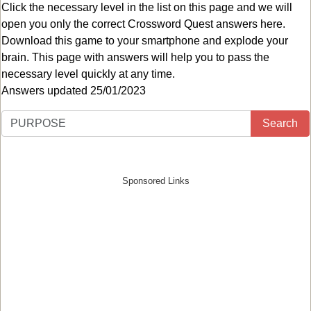
Click the necessary level in the list on this page and we will
open you only the correct
Crossword Quest answers
here.
Download this game to your smartphone and explode your
brain. This page with answers will help you to pass the
necessary level quickly at any time.
Answers updated 25/01/2023
Search