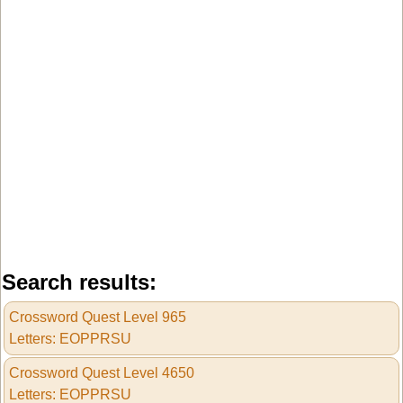
Search results:
Crossword Quest Level 965
Letters: EOPPRSU
Crossword Quest Level 4650
Letters: EOPPRSU