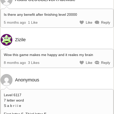
Is there any benefit after finishing level 20000
5 months ago
1 Like
Like
Reply
Zizile
Wow this game makes me happy and it reales my brain
8 months ago
3 Likes
Like
Reply
Anonymous
Level 6117
7 letter word
S a b r i i e
First letter S. Third letter E