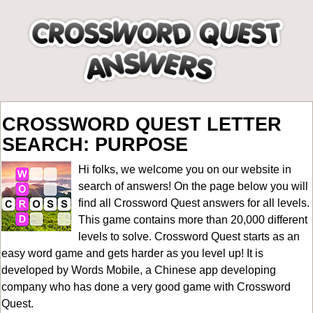
CROSSWORD QUEST LETTER
SEARCH: PURPOSE
Hi folks, we welcome you on our website in
search of answers! On the page below you will
find all
Crossword Quest answers for all levels
.
This game contains more than 20,000 different
levels to solve. Crossword Quest starts as an
easy word game and gets harder as you level up! It is
developed by Words Mobile, a Chinese app developing
company who has done a very good game with Crossword
Quest.