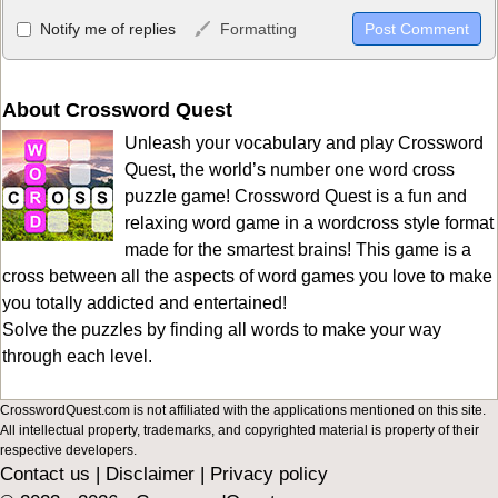
Allowed HTML
Notify me of replies
Formatting
<b>, <strong>, <u>, <i>, <em>, <s>, <big>, <small>, <sup>,
<sub>, <pre>, <ul>, <ol>, <li>, <blockquote>, <code> escapes
HTML, URLs automagically become links, and [img]URL
About Crossword Quest
here[/img] will display an external image.
Unleash your vocabulary and play Crossword
Markdown Format
Quest, the world’s number one word cross
puzzle game! Crossword Quest is a fun and
**Bold**, _underline_, *italic*, ~~strikethrough~~, `highlight`,
relaxing word game in a wordcross style format
```code``` escapes HTML. HTML and Markdown may be used
made for the smartest brains! This game is a
together in your comment.
cross between all the aspects of word games you love to make
you totally addicted and entertained!
Solve the puzzles by finding all words to make your way
through each level.
CrosswordQuest.com is not affiliated with the applications mentioned on this site.
All intellectual property, trademarks, and copyrighted material is property of their
respective developers.
Contact us
|
Disclaimer
|
Privacy policy