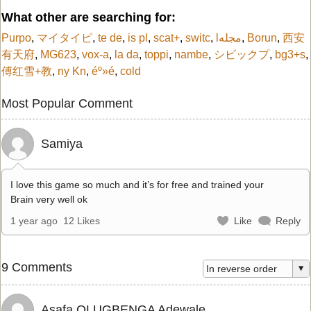
What other are searching for:
Purpo
,
マイタイピ
,
te de
,
is pl
,
scat+
,
switc
,
lمجله
,
Borun
,
西安
有天府
,
MG623
,
vox-a
,
la da
,
toppi
,
nambe
,
シビックプ
,
bg3+s
,
傅红雪+教
,
ny Kn
,
éº»é
,
cold
Most Popular Comment
Samiya
I love this game so much and it’s for free and trained your
Brain very well ok
1 year ago
12 Likes
Like
Reply
9 Comments
Asafa OLUGBENGA Adewale