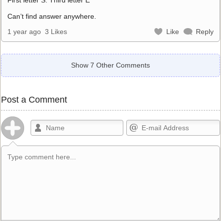
Can’t find answer anywhere.
1 year ago
3 Likes
Like
Reply
Show 7 Other Comments
Post a Comment