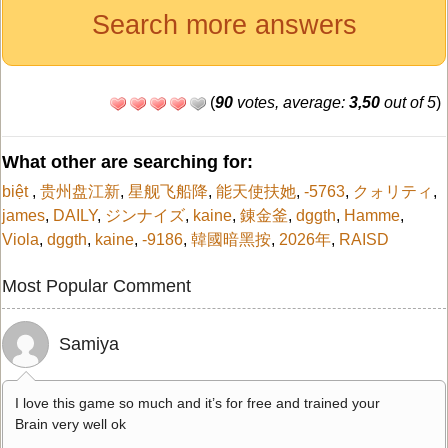
Search more answers
(
90
votes, average:
3,50
out of 5
)
What other are searching for:
biệt
,
贵州盘江新
,
星舰飞船降
,
能天使扶她
,
-5763
,
クォリティ
,
james
,
DAILY
,
ジンナイズ
,
kaine
,
錬金釜
,
dggth
,
Hamme
,
Viola
,
dggth
,
kaine
,
-9186
,
韓國暗黑按
,
2026年
,
RAISD
Most Popular Comment
Samiya
I love this game so much and it’s for free and trained your
Brain very well ok