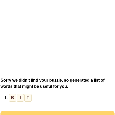
Sorry we didn't find your puzzle, so generated a list of
words that might be useful for you.
1.
B
I
T