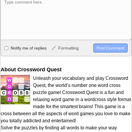
Allowed HTML
Notify me of replies
Formatting
<b>, <strong>, <u>, <i>, <em>, <s>, <big>, <small>, <sup>,
<sub>, <pre>, <ul>, <ol>, <li>, <blockquote>, <code> escapes
HTML, URLs automagically become links, and [img]URL
About Crossword Quest
here[/img] will display an external image.
Unleash your vocabulary and play Crossword
Markdown Format
Quest, the world’s number one word cross
puzzle game! Crossword Quest is a fun and
**Bold**, _underline_, *italic*, ~~strikethrough~~, `highlight`,
relaxing word game in a wordcross style format
```code``` escapes HTML. HTML and Markdown may be used
made for the smartest brains! This game is a
together in your comment.
cross between all the aspects of word games you love to make
you totally addicted and entertained!
Solve the puzzles by finding all words to make your way