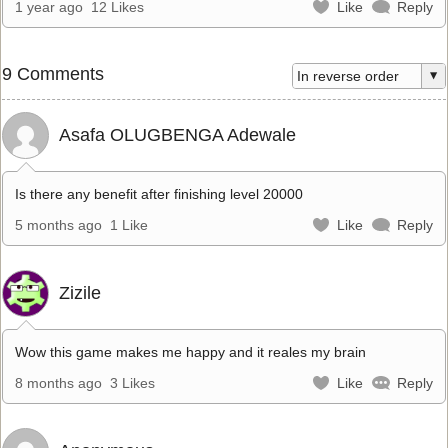
1 year ago
12 Likes
Like
Reply
9 Comments
Asafa OLUGBENGA Adewale
Is there any benefit after finishing level 20000
5 months ago
1 Like
Like
Reply
Zizile
Wow this game makes me happy and it reales my brain
8 months ago
3 Likes
Like
Reply