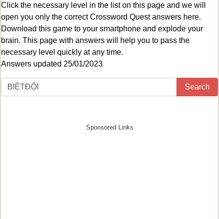
Click the necessary level in the list on this page and we will
open you only the correct
Crossword Quest answers
here.
Download this game to your smartphone and explode your
brain. This page with answers will help you to pass the
necessary level quickly at any time.
Answers updated 25/01/2023
Search