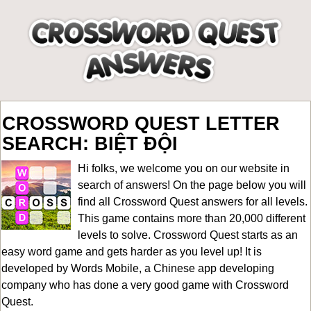
CROSSWORD QUEST LETTER
SEARCH: BIỆT ĐỘI
Hi folks, we welcome you on our website in
search of answers! On the page below you will
find all
Crossword Quest answers for all levels
.
This game contains more than 20,000 different
levels to solve. Crossword Quest starts as an
easy word game and gets harder as you level up! It is
developed by Words Mobile, a Chinese app developing
company who has done a very good game with Crossword
Quest.