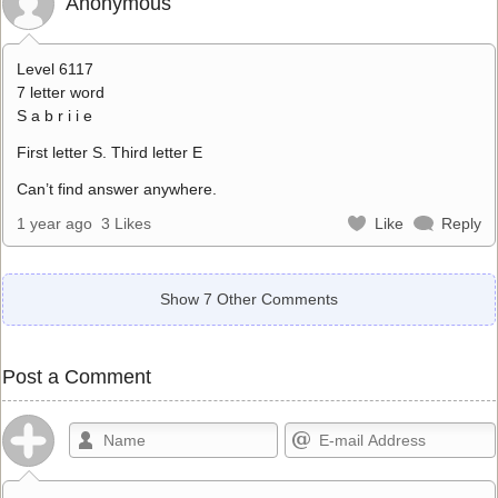
Anonymous
Level 6117
7 letter word
S a b r i i e
First letter S. Third letter E
Can’t find answer anywhere.
1 year ago
3 Likes
Like
Reply
Show 7 Other Comments
Post a Comment