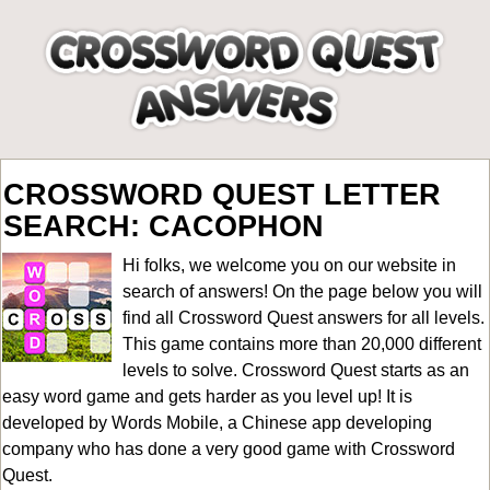
CROSSWORD QUEST LETTER
SEARCH: CACOPHON
Hi folks, we welcome you on our website in
search of answers! On the page below you will
find all
Crossword Quest answers for all levels
.
This game contains more than 20,000 different
levels to solve. Crossword Quest starts as an
easy word game and gets harder as you level up! It is
developed by Words Mobile, a Chinese app developing
company who has done a very good game with Crossword
Quest.