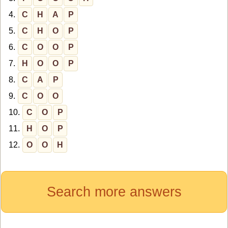
4.
C
H
A
P
5.
C
H
O
P
6.
C
O
O
P
7.
H
O
O
P
8.
C
A
P
9.
C
O
O
10.
C
O
P
11.
H
O
P
12.
O
O
H
Search more answers