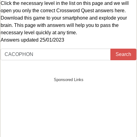
Click the necessary level in the list on this page and we will
open you only the correct
Crossword Quest answers
here.
Download this game to your smartphone and explode your
brain. This page with answers will help you to pass the
necessary level quickly at any time.
Answers updated 25/01/2023
Search