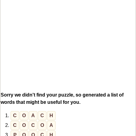
Sorry we didn't find your puzzle, so generated a list of
words that might be useful for you.
1.
C
O
A
C
H
2.
C
O
C
O
A
3.
P
O
O
C
H