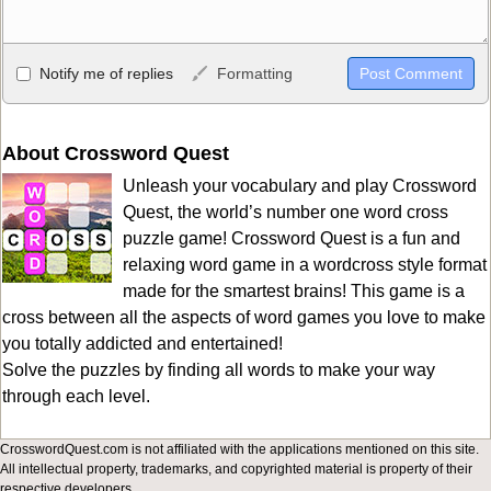
Allowed HTML
Notify me of replies
Formatting
<b>, <strong>, <u>, <i>, <em>, <s>, <big>, <small>, <sup>,
<sub>, <pre>, <ul>, <ol>, <li>, <blockquote>, <code> escapes
HTML, URLs automagically become links, and [img]URL
About Crossword Quest
here[/img] will display an external image.
Unleash your vocabulary and play Crossword
Markdown Format
Quest, the world’s number one word cross
puzzle game! Crossword Quest is a fun and
**Bold**, _underline_, *italic*, ~~strikethrough~~, `highlight`,
relaxing word game in a wordcross style format
```code``` escapes HTML. HTML and Markdown may be used
made for the smartest brains! This game is a
together in your comment.
cross between all the aspects of word games you love to make
you totally addicted and entertained!
Solve the puzzles by finding all words to make your way
through each level.
CrosswordQuest.com is not affiliated with the applications mentioned on this site.
All intellectual property, trademarks, and copyrighted material is property of their
respective developers.