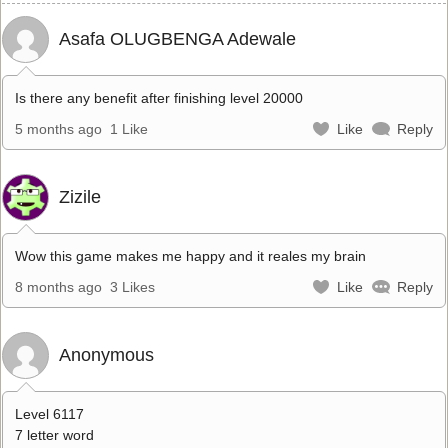
Asafa OLUGBENGA Adewale
Is there any benefit after finishing level 20000
5 months ago
1 Like
Like
Reply
Zizile
Wow this game makes me happy and it reales my brain
8 months ago
3 Likes
Like
Reply
Anonymous
Level 6117
7 letter word