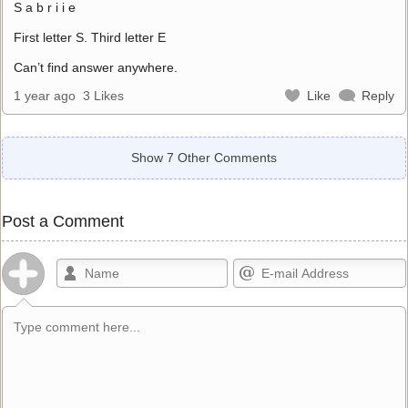
S a b r i i e
First letter S. Third letter E
Can’t find answer anywhere.
1 year ago
3 Likes
Like
Reply
Show 7 Other Comments
Post a Comment