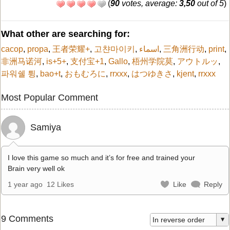
(
90
votes, average:
3,50
out of 5
)
What other are searching for:
cacop
,
propa
,
王者荣耀+
,
고챤마이키
,
اسماء
,
三角洲行动
,
print
,
非洲马诺河
,
is+5+
,
支付宝+1
,
Gallo
,
梧州学院莫
,
アウトルッ
,
파워쉘 튕
,
bao+t
,
おもむろに
,
rrxxx
,
はつゆきさ
,
kjent
,
rrxxx
Most Popular Comment
Samiya
I love this game so much and it’s for free and trained your
Brain very well ok
1 year ago
12 Likes
Like
Reply
9 Comments