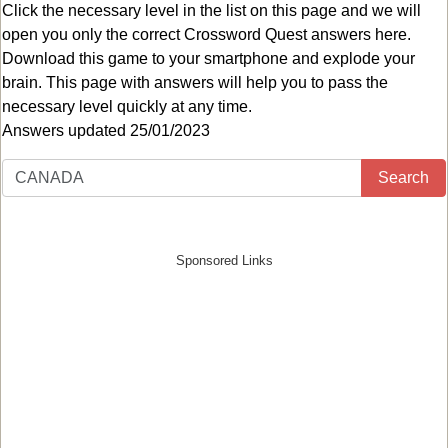
Click the necessary level in the list on this page and we will
open you only the correct
Crossword Quest answers
here.
Download this game to your smartphone and explode your
brain. This page with answers will help you to pass the
necessary level quickly at any time.
Answers updated 25/01/2023
Search