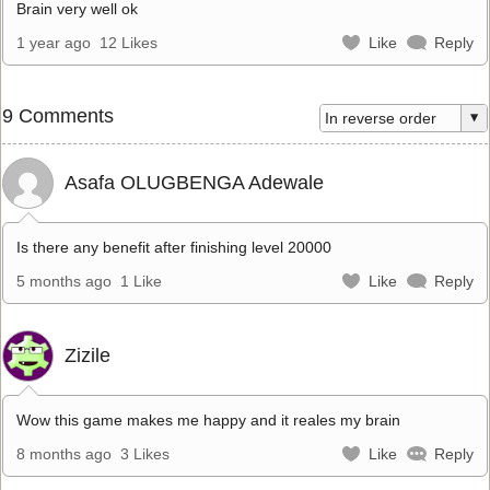
Brain very well ok
1 year ago
12 Likes
Like
Reply
9 Comments
Asafa OLUGBENGA Adewale
Is there any benefit after finishing level 20000
5 months ago
1 Like
Like
Reply
Zizile
Wow this game makes me happy and it reales my brain
8 months ago
3 Likes
Like
Reply