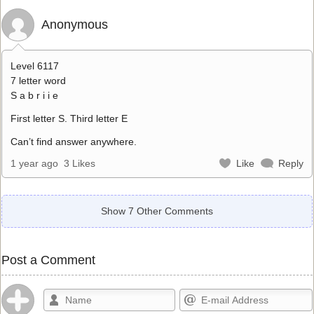
Anonymous
Level 6117
7 letter word
S a b r i i e
First letter S. Third letter E
Can’t find answer anywhere.
1 year ago
3 Likes
Like
Reply
Show 7 Other Comments
Post a Comment