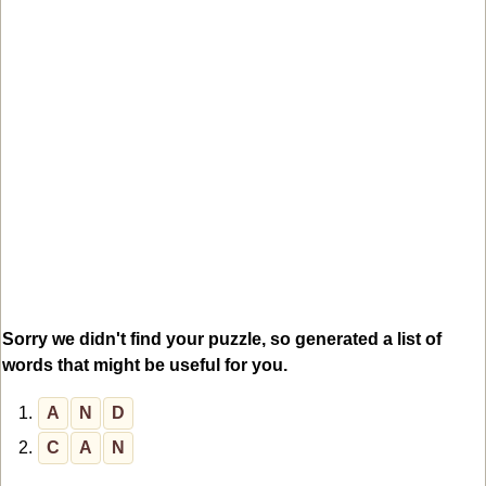
Sorry we didn't find your puzzle, so generated a list of
words that might be useful for you.
1.
A
N
D
2.
C
A
N