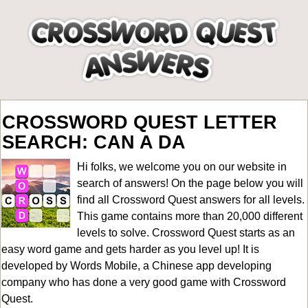
CROSSWORD QUEST LETTER
SEARCH: CAN A DA
Hi folks, we welcome you on our website in
search of answers! On the page below you will
find all
Crossword Quest answers for all levels
.
This game contains more than 20,000 different
levels to solve. Crossword Quest starts as an
easy word game and gets harder as you level up! It is
developed by Words Mobile, a Chinese app developing
company who has done a very good game with Crossword
Quest.