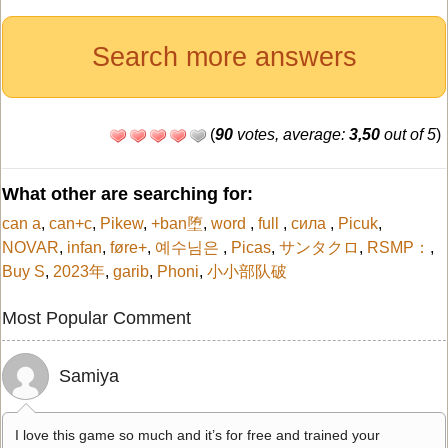
Search more answers
(
90
votes, average:
3,50
out of 5
)
What other are searching for:
can a
,
can+c
,
Pikew
,
+ban堕
,
word
,
full
,
сила
,
Picuk
,
NOVAR
,
infan
,
føre+
,
예수님은
,
Picas
,
サンタクロ
,
RSMP：
,
Buy S
,
2023年
,
garib
,
Phoni
,
小小部队破
Most Popular Comment
Samiya
I love this game so much and it’s for free and trained your