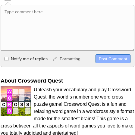
Allowed HTML
Notify me of replies
Formatting
<b>, <strong>, <u>, <i>, <em>, <s>, <big>, <small>, <sup>,
<sub>, <pre>, <ul>, <ol>, <li>, <blockquote>, <code> escapes
HTML, URLs automagically become links, and [img]URL
About Crossword Quest
here[/img] will display an external image.
Unleash your vocabulary and play Crossword
Markdown Format
Quest, the world’s number one word cross
puzzle game! Crossword Quest is a fun and
**Bold**, _underline_, *italic*, ~~strikethrough~~, `highlight`,
relaxing word game in a wordcross style format
```code``` escapes HTML. HTML and Markdown may be used
made for the smartest brains! This game is a
together in your comment.
cross between all the aspects of word games you love to make
you totally addicted and entertained!