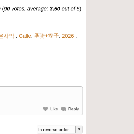
(
90
votes, average:
3,50
out of 5
)
은사막
,
Calle
,
圣骑+瘸子
,
2026
,
Like
Reply