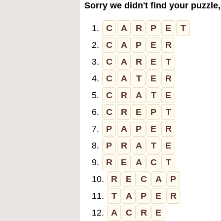
Sorry we didn't find your puzzle,
1.
C
A
R
P
E
T
2.
C
A
P
E
R
3.
C
A
R
E
T
4.
C
A
T
E
R
5.
C
R
A
T
E
6.
C
R
E
P
T
7.
P
A
P
E
R
8.
P
R
A
T
E
9.
R
E
A
C
T
10.
R
E
C
A
P
11.
T
A
P
E
R
12.
A
C
R
E