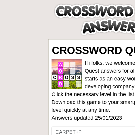
CROSSWORD QU
Hi folks, we welcome
Quest answers for all
starts as an easy wo
developing company
Click the necessary level in the li
Download this game to your smartp
level quickly at any time.
Answers updated 25/01/2023