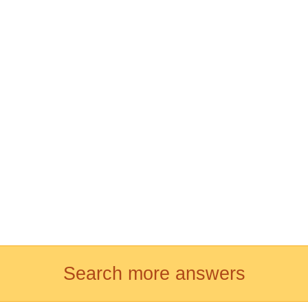
Search more answers