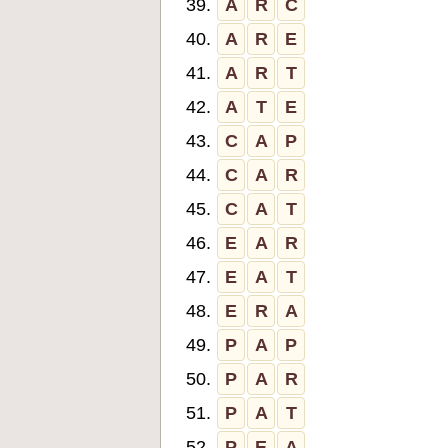
39.
A
R
C
40.
A
R
E
41.
A
R
T
42.
A
T
E
43.
C
A
P
44.
C
A
R
45.
C
A
T
46.
E
A
R
47.
E
A
T
48.
E
R
A
49.
P
A
P
50.
P
A
R
51.
P
A
T
52.
P
E
A