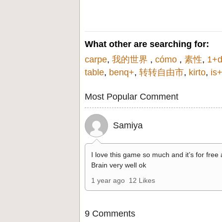
What other are searching for:
carpe
,
我的世界
,
cómo
,
素性
,
1+d
table
,
benq+
,
转转自由市
,
kirto
,
is+
Most Popular Comment
Samiya
I love this game so much and it’s for free
Brain very well ok
1 year ago
12 Likes
9 Comments