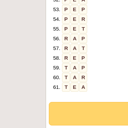
53.
P
E
P
54.
P
E
R
55.
P
E
T
56.
R
A
P
57.
R
A
T
58.
R
E
P
59.
T
A
P
60.
T
A
R
61.
T
E
A