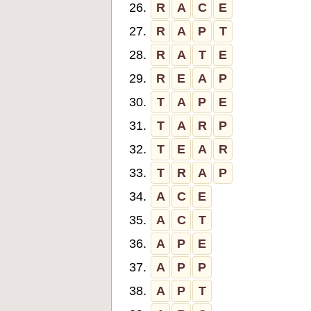
26.
R
A
C
E
27.
R
A
P
T
28.
R
A
T
E
29.
R
E
A
P
30.
T
A
P
E
31.
T
A
R
P
32.
T
E
A
R
33.
T
R
A
P
34.
A
C
E
35.
A
C
T
36.
A
P
E
37.
A
P
P
38.
A
P
T