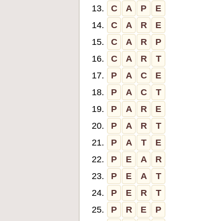
13.
C
A
P
E
14.
C
A
R
E
15.
C
A
R
P
16.
C
A
R
T
17.
P
A
C
E
18.
P
A
C
T
19.
P
A
R
E
20.
P
A
R
T
21.
P
A
T
E
22.
P
E
A
R
23.
P
E
A
T
24.
P
E
R
T
25.
P
R
E
P