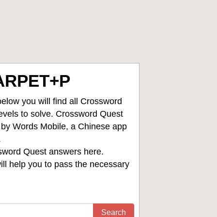
ARPET+P
low you will find all
Crossword
levels to solve. Crossword Quest
d by Words Mobile, a Chinese app
.
sword Quest answers
here.
ll help you to pass the necessary
Search