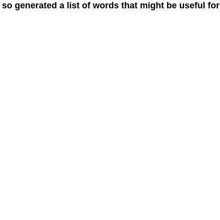
 so generated a list of words that might be useful for