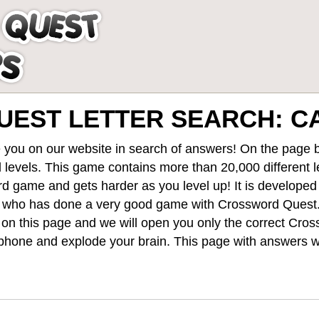
EST LETTER SEARCH: C
 you on our website in search of answers! On the page be
 levels
. This game contains more than 20,000 different 
rd game and gets harder as you level up! It is develope
 who has done a very good game with Crossword Quest
st on this page and we will open you only the correct
Cros
hone and explode your brain. This page with answers wi