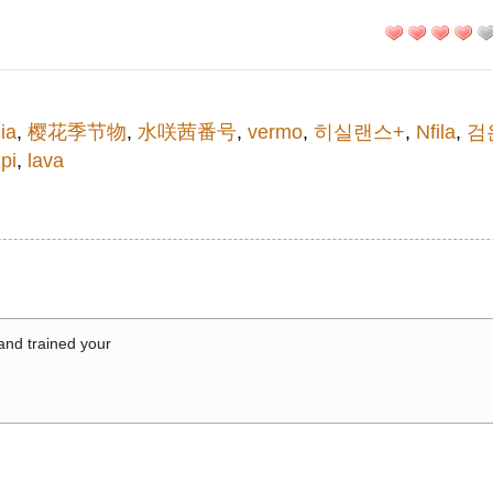
ia
,
樱花季节物
,
水咲茜番号
,
vermo
,
히실랜스+
,
Nfila
,
검
pi
,
lava
 and trained your