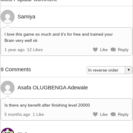
Samiya
I love this game so much and it’s for free and trained your
Brain very well ok
1 year ago
12 Likes
Like
Reply
9 Comments
Asafa OLUGBENGA Adewale
Is there any benefit after finishing level 20000
5 months ago
1 Like
Like
Reply