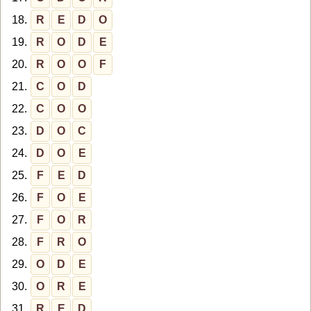
18.
R
E
D
O
19.
R
O
D
E
20.
R
O
O
F
21.
C
O
D
22.
C
O
O
23.
D
O
C
24.
D
O
E
25.
F
E
D
26.
F
O
E
27.
F
O
R
28.
F
R
O
29.
O
D
E
30.
O
R
E
31.
R
E
D