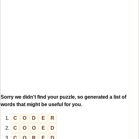
Sorry we didn't find your puzzle, so generated a list of
words that might be useful for you.
1.
C
O
D
E
R
2.
C
O
O
E
D
3.
C
O
R
E
D