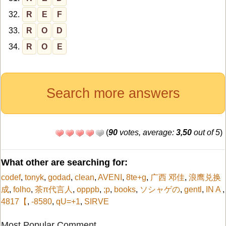
32.
R
E
F
33.
R
O
D
34.
R
O
E
Search more answers
(
90
votes, average:
3,50
out of 5
)
What other are searching for:
codef
,
tonyk
,
godad
,
clean
,
AVENI
,
8te+g
,
广西 邓佳
,
浪鹰兑换
成
,
folho
,
茶π代言人
,
opppb
,
;p
,
books
,
ソシャゲの
,
gentl
,
IN A
,
4817【
,
-8580
,
qU=+1
,
SIRVE
Most Popular Comment