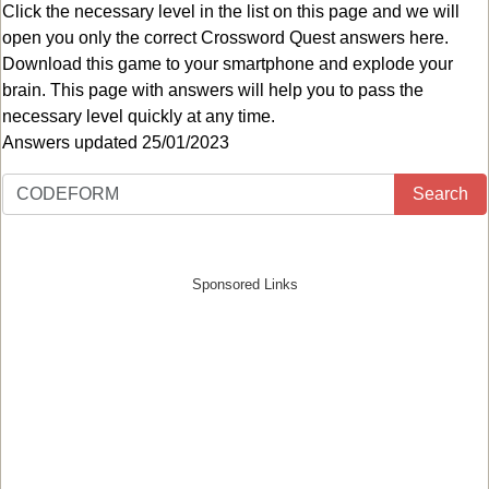
Click the necessary level in the list on this page and we will
open you only the correct
Crossword Quest answers
here.
Download this game to your smartphone and explode your
brain. This page with answers will help you to pass the
necessary level quickly at any time.
Answers updated 25/01/2023
Search