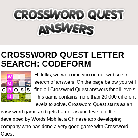
CROSSWORD QUEST LETTER
SEARCH: CODEFORM
Hi folks, we welcome you on our website in
search of answers! On the page below you will
find all
Crossword Quest answers for all levels
.
This game contains more than 20,000 different
levels to solve. Crossword Quest starts as an
easy word game and gets harder as you level up! It is
developed by Words Mobile, a Chinese app developing
company who has done a very good game with Crossword
Quest.