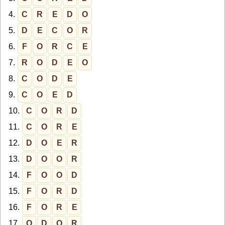
4.
C
R
E
D
O
5.
D
E
C
O
R
6.
F
O
R
C
E
7.
R
O
D
E
O
8.
C
O
D
E
9.
C
O
E
D
10.
C
O
R
D
11.
C
O
R
E
12.
D
O
E
R
13.
D
O
O
R
14.
F
O
O
D
15.
F
O
R
D
16.
F
O
R
E
17.
O
D
O
R