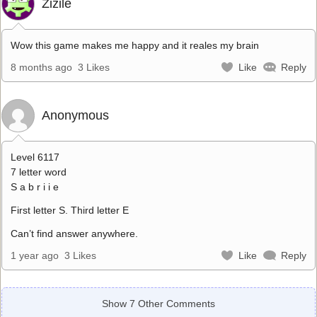
Zizile
Wow this game makes me happy and it reales my brain
8 months ago
3 Likes
Like
Reply
Anonymous
Level 6117
7 letter word
S a b r i i e
First letter S. Third letter E
Can’t find answer anywhere.
1 year ago
3 Likes
Like
Reply
Show 7 Other Comments