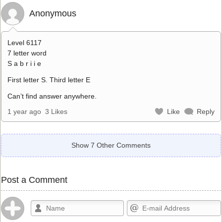
Anonymous
Level 6117
7 letter word
S a b r i i e
First letter S. Third letter E
Can’t find answer anywhere.
1 year ago
3 Likes
Like
Reply
Show 7 Other Comments
Post a Comment