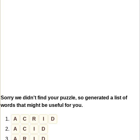
Sorry we didn't find your puzzle, so generated a list of
words that might be useful for you.
1.
A
C
R
I
D
2.
A
C
I
D
3.
A
R
I
D