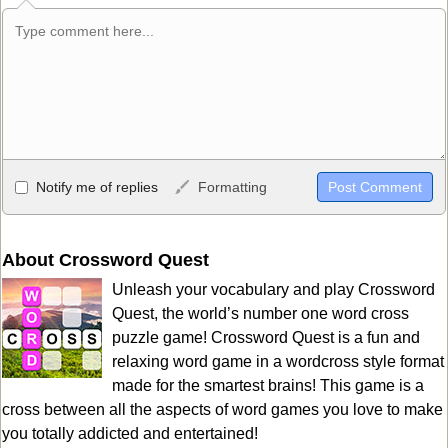
Allowed HTML
Notify me of replies
Formatting
<b>, <strong>, <u>, <i>, <em>, <s>, <big>, <small>, <sup>,
<sub>, <pre>, <ul>, <ol>, <li>, <blockquote>, <code> escapes
HTML, URLs automagically become links, and [img]URL
About Crossword Quest
here[/img] will display an external image.
Unleash your vocabulary and play Crossword
Markdown Format
Quest, the world’s number one word cross
puzzle game! Crossword Quest is a fun and
**Bold**, _underline_, *italic*, ~~strikethrough~~, `highlight`,
relaxing word game in a wordcross style format
```code``` escapes HTML. HTML and Markdown may be used
made for the smartest brains! This game is a
together in your comment.
cross between all the aspects of word games you love to make
you totally addicted and entertained!