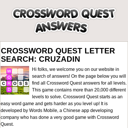
CROSSWORD QUEST LETTER
SEARCH: CRUZADIN
Hi folks, we welcome you on our website in
search of answers! On the page below you will
find all
Crossword Quest answers for all levels
.
This game contains more than 20,000 different
levels to solve. Crossword Quest starts as an
easy word game and gets harder as you level up! It is
developed by Words Mobile, a Chinese app developing
company who has done a very good game with Crossword
Quest.