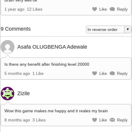
1 year ago
12 Likes
Like
Reply
9 Comments
Asafa OLUGBENGA Adewale
Is there any benefit after finishing level 20000
5 months ago
1 Like
Like
Reply
Zizile
Wow this game makes me happy and it reales my brain
8 months ago
3 Likes
Like
Reply