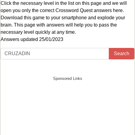
Click the necessary level in the list on this page and we will
open you only the correct
Crossword Quest answers
here.
Download this game to your smartphone and explode your
brain. This page with answers will help you to pass the
necessary level quickly at any time.
Answers updated 25/01/2023
Search