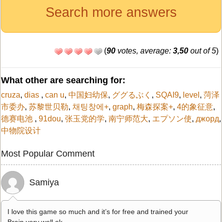
Search more answers
(
90
votes, average:
3,50
out of 5
)
What other are searching for:
cruza
,
dias
,
can u
,
中国妇幼保
,
ググるぶく
,
SQAI9
,
level
,
菏泽
市委办
,
苏黎世贝勒
,
채팅창에+
,
graph
,
梅森探案+
,
4的象征意
,
德赛电池
,
91dou
,
张玉党的学
,
南宁师范大
,
エプソン使
,
джорд
,
中物院设计
Most Popular Comment
Samiya
I love this game so much and it’s for free and trained your
Brain very well ok