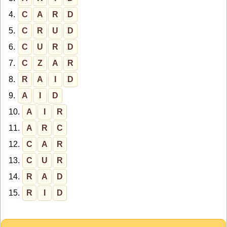
4.
C
A
R
D
5.
C
R
U
D
6.
C
U
R
D
7.
C
Z
A
R
8.
R
A
I
D
9.
A
I
D
10.
A
I
R
11.
A
R
C
12.
C
A
R
13.
C
U
R
14.
R
A
D
15.
R
I
D