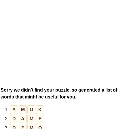
Sorry we didn't find your puzzle, so generated a list of
words that might be useful for you.
1.
A
M
O
K
2.
D
A
M
E
3.
D
E
M
O