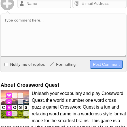
Allowed HTML
Notify me of replies
Formatting
<b>, <strong>, <u>, <i>, <em>, <s>, <big>, <small>, <sup>,
<sub>, <pre>, <ul>, <ol>, <li>, <blockquote>, <code> escapes
HTML, URLs automagically become links, and [img]URL
About Crossword Quest
here[/img] will display an external image.
Unleash your vocabulary and play Crossword
Markdown Format
Quest, the world’s number one word cross
puzzle game! Crossword Quest is a fun and
**Bold**, _underline_, *italic*, ~~strikethrough~~, `highlight`,
relaxing word game in a wordcross style format
```code``` escapes HTML. HTML and Markdown may be used
made for the smartest brains! This game is a
together in your comment.