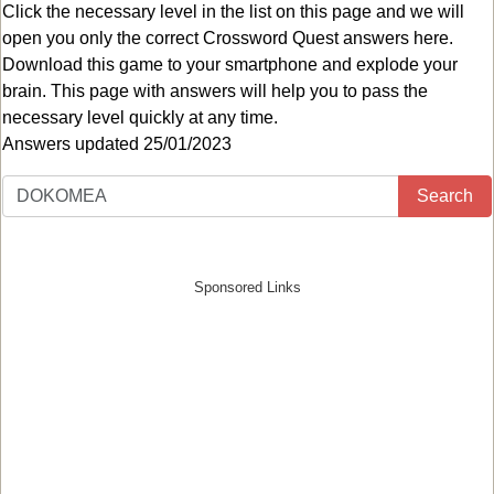
Click the necessary level in the list on this page and we will
open you only the correct
Crossword Quest answers
here.
Download this game to your smartphone and explode your
brain. This page with answers will help you to pass the
necessary level quickly at any time.
Answers updated 25/01/2023
Search