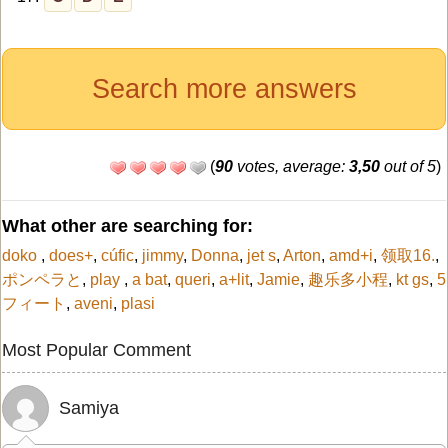
Search more answers
(
90
votes, average:
3,50
out of 5
)
What other are searching for:
doko
,
does+
,
cúfic
,
jimmy
,
Donna
,
jet s
,
Arton
,
amd+i
,
领取16.
,
ポンペラと
,
play
,
a bat
,
queri
,
a+lit
,
Jamie
,
趣乐多小程
,
kt gs
,
5
フィート
,
aveni
,
plasi
Most Popular Comment
Samiya