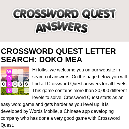
CROSSWORD QUEST LETTER
SEARCH: DOKO MEA
Hi folks, we welcome you on our website in
search of answers! On the page below you will
find all
Crossword Quest answers for all levels
.
This game contains more than 20,000 different
levels to solve. Crossword Quest starts as an
easy word game and gets harder as you level up! It is
developed by Words Mobile, a Chinese app developing
company who has done a very good game with Crossword
Quest.