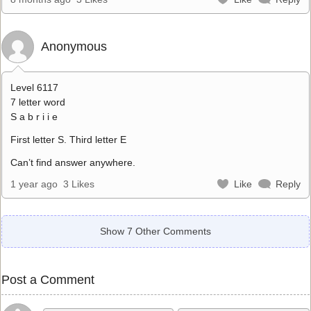
Anonymous
Level 6117
7 letter word
S a b r i i e
First letter S. Third letter E
Can’t find answer anywhere.
1 year ago
3 Likes
Like
Reply
Show 7 Other Comments
Post a Comment