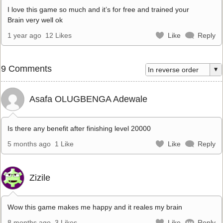
I love this game so much and it’s for free and trained your
Brain very well ok
1 year ago
12 Likes
Like
Reply
9 Comments
Asafa OLUGBENGA Adewale
Is there any benefit after finishing level 20000
5 months ago
1 Like
Like
Reply
Zizile
Wow this game makes me happy and it reales my brain
8 months ago
3 Likes
Like
Reply