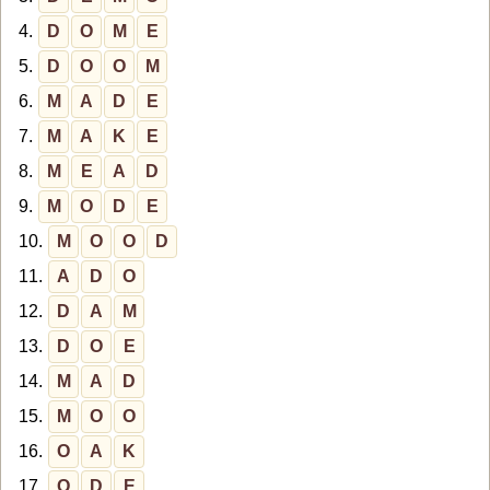
4.
D
O
M
E
5.
D
O
O
M
6.
M
A
D
E
7.
M
A
K
E
8.
M
E
A
D
9.
M
O
D
E
10.
M
O
O
D
11.
A
D
O
12.
D
A
M
13.
D
O
E
14.
M
A
D
15.
M
O
O
16.
O
A
K
17.
O
D
E