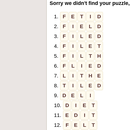
Sorry we didn't find your puzzle,
1.
F
E
T
I
D
2.
F
I
E
L
D
3.
F
I
L
E
D
4.
F
I
L
E
T
5.
F
I
L
T
H
6.
F
L
I
E
D
7.
L
I
T
H
E
8.
T
I
L
E
D
9.
D
E
L
I
10.
D
I
E
T
11.
E
D
I
T
12.
F
E
L
T