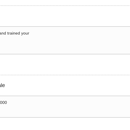
 and trained your
le
0000