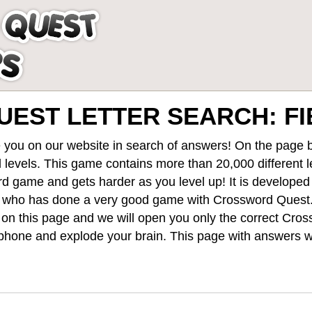
EST LETTER SEARCH: FI
 you on our website in search of answers! On the page be
 levels
. This game contains more than 20,000 different 
rd game and gets harder as you level up! It is develope
 who has done a very good game with Crossword Quest
st on this page and we will open you only the correct
Cros
hone and explode your brain. This page with answers wi