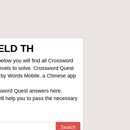
ELD TH
low you will find all
Crossword
levels to solve. Crossword Quest
d by Words Mobile, a Chinese app
.
sword Quest answers
here.
ll help you to pass the necessary
Search