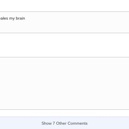
ales my brain
Show 7 Other Comments