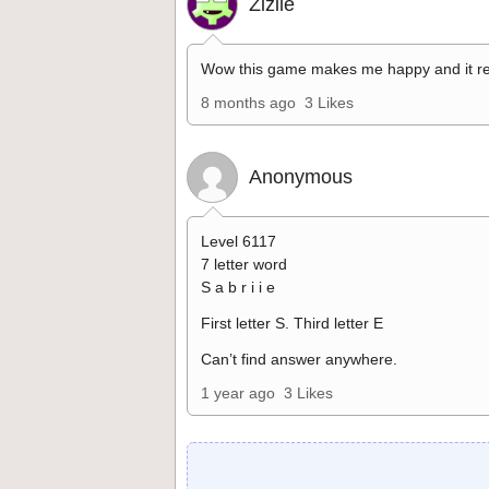
Zizile
Wow this game makes me happy and it re
8 months ago
3 Likes
Anonymous
Level 6117
7 letter word
S a b r i i e
First letter S. Third letter E
Can’t find answer anywhere.
1 year ago
3 Likes