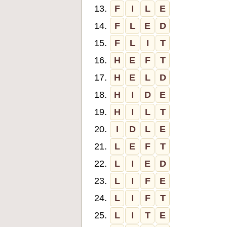
13.
F
I
L
E
14.
F
L
E
D
15.
F
L
I
T
16.
H
E
F
T
17.
H
E
L
D
18.
H
I
D
E
19.
H
I
L
T
20.
I
D
L
E
21.
L
E
F
T
22.
L
I
E
D
23.
L
I
F
E
24.
L
I
F
T
25.
L
I
T
E