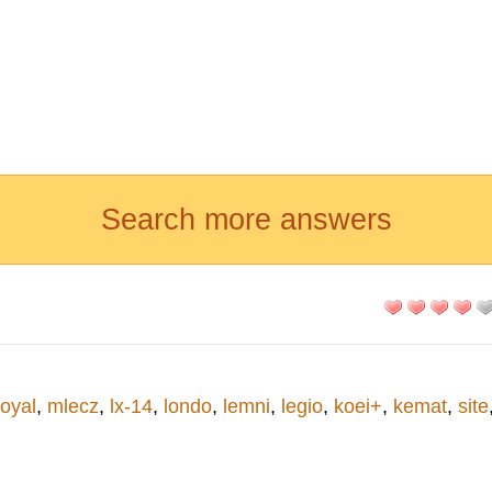
Search more answers
royal
,
mlecz
,
lx-14
,
londo
,
lemni
,
legio
,
koei+
,
kemat
,
site