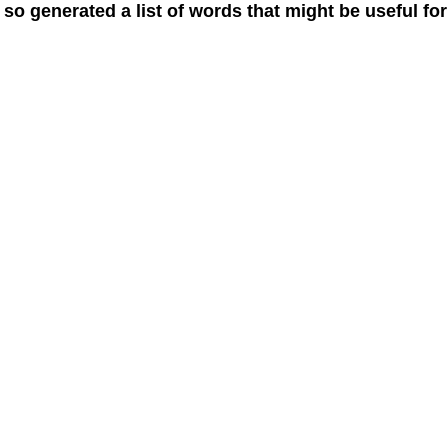
 so generated a list of words that might be useful for