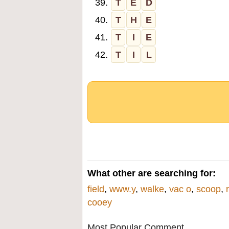
39.
T
E
D
40.
T
H
E
41.
T
I
E
42.
T
I
L
What other are searching for:
field
,
www.y
,
walke
,
vac o
,
scoop
,
cooey
Most Popular Comment