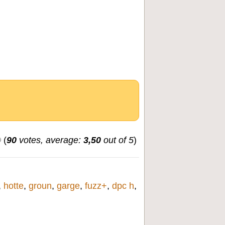
(
90
votes, average:
3,50
out of 5
)
,
hotte
,
groun
,
garge
,
fuzz+
,
dpc h
,