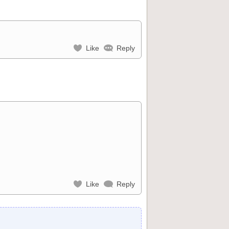
Like
Reply
Like
Reply