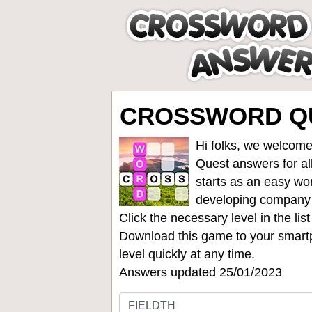
CROSSWORD QU
Hi folks, we welcome
Quest answers for all
starts as an easy wo
developing company
Click the necessary level in the li
Download this game to your smartp
level quickly at any time.
Answers updated 25/01/2023