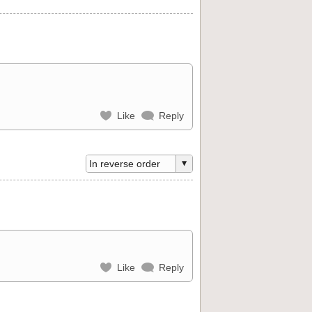
Like
Reply
Like
Reply