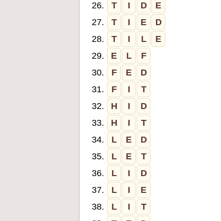
26.
T
I
D
E
27.
T
I
E
D
28.
T
I
L
E
29.
E
L
F
30.
F
E
D
31.
F
I
T
32.
H
I
D
33.
H
I
T
34.
L
E
D
35.
L
E
T
36.
L
I
D
37.
L
I
E
38.
L
I
T