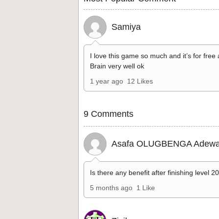
Samiya
I love this game so much and it’s for free
Brain very well ok
1 year ago
12 Likes
9 Comments
Asafa OLUGBENGA Adewa
Is there any benefit after finishing level 2
5 months ago
1 Like