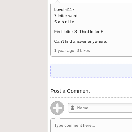
Level 6117
7 letter word
S a b r i i e
First letter S. Third letter E
Can’t find answer anywhere.
1 year ago
3 Likes
Post a Comment