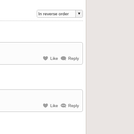
Like
Reply
Like
Reply