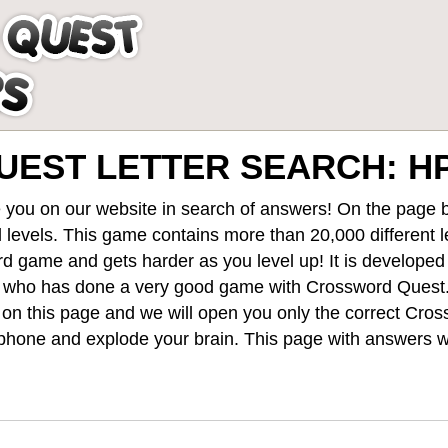
EST LETTER SEARCH: HP
 you on our website in search of answers! On the page be
 levels
. This game contains more than 20,000 different 
rd game and gets harder as you level up! It is develope
 who has done a very good game with Crossword Quest
st on this page and we will open you only the correct
Cros
hone and explode your brain. This page with answers wi