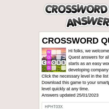
CROSSWORD QU
Hi folks, we welcome
Quest answers for all
starts as an easy wo
developing company
Click the necessary level in the li
Download this game to your smartp
level quickly at any time.
Answers updated 25/01/2023