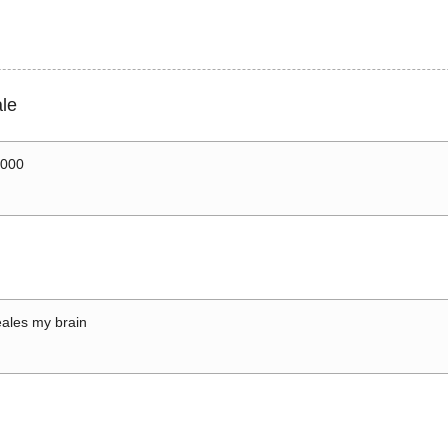
le
0000
ales my brain