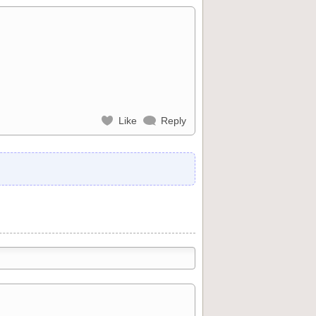
Like
Reply