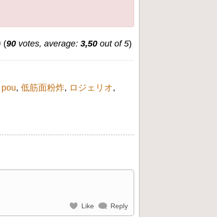
(
90
votes, average:
3,50
out of 5
)
 pou
,
低筋面粉炸
,
ロジェリオ
,
Like
Reply