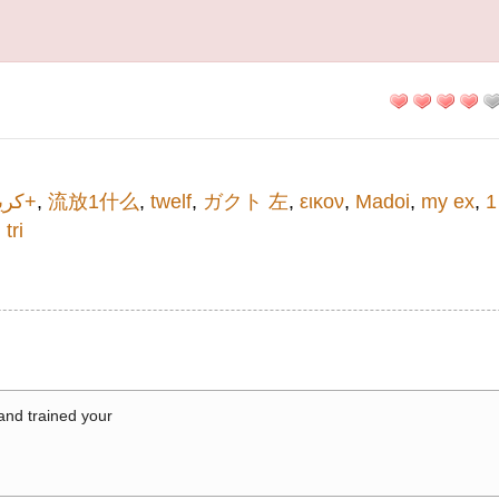
كريم+
,
流放1什么
,
twelf
,
ガクト 左
,
εικον
,
Madoi
,
my ex
,
1
i tri
 and trained your