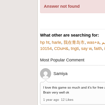
Answer not found
What other are searching for:
hp ht
,
harle
,
我在青岛市
,
was+a
,
10154
,
CDuH&
,
tngti
,
say w
,
faith
,
Most Popular Comment
Samiya
I love this game so much and it’s for free
Brain very well ok
1 year ago
12 Likes