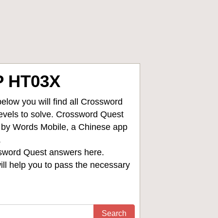
 HT03X
low you will find all
Crossword
levels to solve. Crossword Quest
d by Words Mobile, a Chinese app
.
sword Quest answers
here.
ll help you to pass the necessary
Search