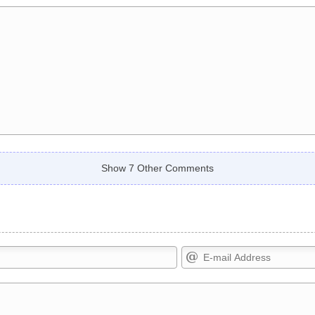
Show 7 Other Comments