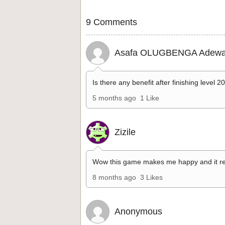
9 Comments
Asafa OLUGBENGA Adewa
Is there any benefit after finishing level 2
5 months ago
1 Like
Zizile
Wow this game makes me happy and it re
8 months ago
3 Likes
Anonymous