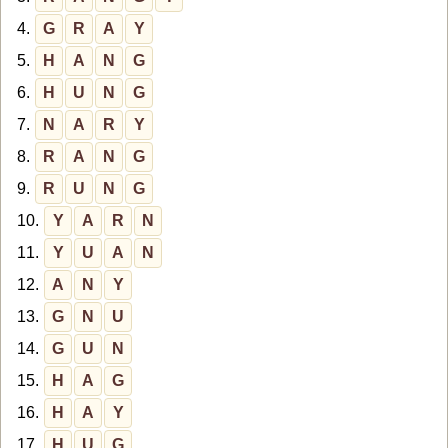
4.
G
R
A
Y
5.
H
A
N
G
6.
H
U
N
G
7.
N
A
R
Y
8.
R
A
N
G
9.
R
U
N
G
10.
Y
A
R
N
11.
Y
U
A
N
12.
A
N
Y
13.
G
N
U
14.
G
U
N
15.
H
A
G
16.
H
A
Y
17.
H
U
G