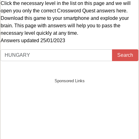
Click the necessary level in the list on this page and we will
open you only the correct
Crossword Quest answers
here.
Download this game to your smartphone and explode your
brain. This page with answers will help you to pass the
necessary level quickly at any time.
Answers updated 25/01/2023
Search