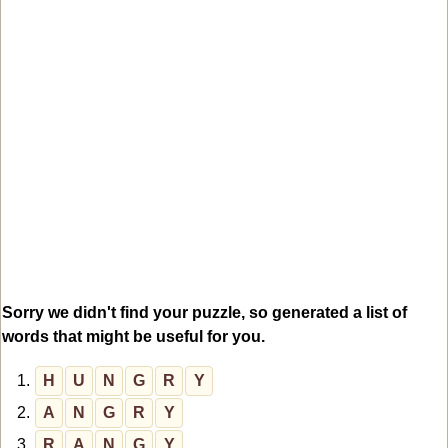
Sorry we didn't find your puzzle, so generated a list of
words that might be useful for you.
1.
H
U
N
G
R
Y
2.
A
N
G
R
Y
3.
R
A
N
G
Y