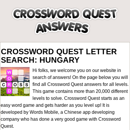
CROSSWORD QUEST LETTER
SEARCH: HUNGARY
Hi folks, we welcome you on our website in
search of answers! On the page below you will
find all
Crossword Quest answers for all levels
.
This game contains more than 20,000 different
levels to solve. Crossword Quest starts as an
easy word game and gets harder as you level up! It is
developed by Words Mobile, a Chinese app developing
company who has done a very good game with Crossword
Quest.