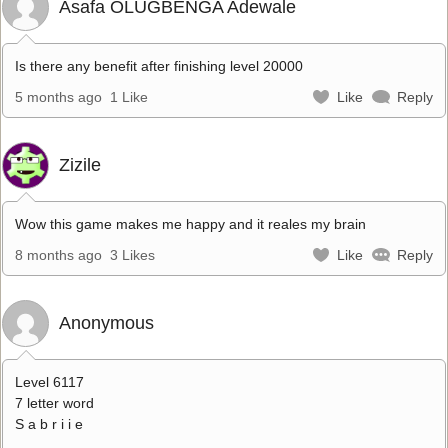
Asafa OLUGBENGA Adewale
Is there any benefit after finishing level 20000
5 months ago
1 Like
Like
Reply
Zizile
Wow this game makes me happy and it reales my brain
8 months ago
3 Likes
Like
Reply
Anonymous
Level 6117
7 letter word
S a b r i i e