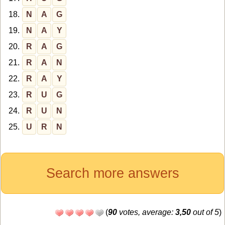
18.
N
A
G
19.
N
A
Y
20.
R
A
G
21.
R
A
N
22.
R
A
Y
23.
R
U
G
24.
R
U
N
25.
U
R
N
Search more answers
(
90
votes, average:
3,50
out of 5
)