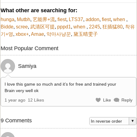
What other are searching for:
hunga
,
Mutbh
,
艺能界+流
,
fiest
,
LTS37
,
addon
,
fiest
,
when
,
Bidde
,
scree
,
武清区可提
,
pppd1
,
when
,
2245
,
狂插猛80
,
착유
기+영
,
xbox+
,
Arnae
,
악마사냥꾼
,
黛玉晴雯子
Most Popular Comment
Samiya
I love this game so much and it’s for free and trained your
Brain very well ok
1 year ago
12 Likes
Like
Reply
9 Comments