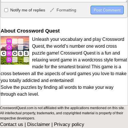
Allowed HTML
Notify me of replies
Formatting
<b>, <strong>, <u>, <i>, <em>, <s>, <big>, <small>, <sup>,
<sub>, <pre>, <ul>, <ol>, <li>, <blockquote>, <code> escapes
HTML, URLs automagically become links, and [img]URL
About Crossword Quest
here[/img] will display an external image.
Unleash your vocabulary and play Crossword
Markdown Format
Quest, the world’s number one word cross
puzzle game! Crossword Quest is a fun and
**Bold**, _underline_, *italic*, ~~strikethrough~~, `highlight`,
relaxing word game in a wordcross style format
```code``` escapes HTML. HTML and Markdown may be used
made for the smartest brains! This game is a
together in your comment.
cross between all the aspects of word games you love to make
you totally addicted and entertained!
Solve the puzzles by finding all words to make your way
through each level.
CrosswordQuest.com is not affiliated with the applications mentioned on this site.
All intellectual property, trademarks, and copyrighted material is property of their
respective developers.
Contact us
|
Disclaimer
|
Privacy policy