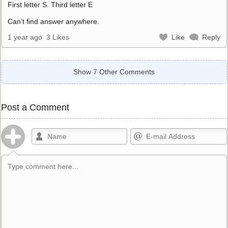
First letter S. Third letter E
Can’t find answer anywhere.
1 year ago
3 Likes
Like
Reply
Show 7 Other Comments
Post a Comment