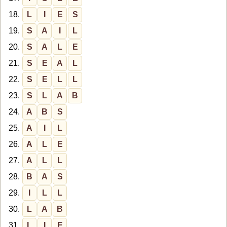
18.
L
I
E
S
19.
S
A
I
L
20.
S
A
L
E
21.
S
E
A
L
22.
S
E
L
L
23.
S
L
A
B
24.
A
B
S
25.
A
I
L
26.
A
L
E
27.
A
L
L
28.
B
A
S
29.
I
L
L
30.
L
A
B
31.
L
I
E