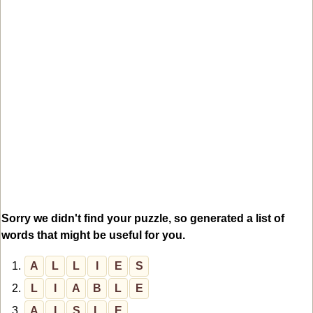
Sorry we didn't find your puzzle, so generated a list of
words that might be useful for you.
1.
A
L
L
I
E
S
2.
L
I
A
B
L
E
3.
A
I
S
L
E