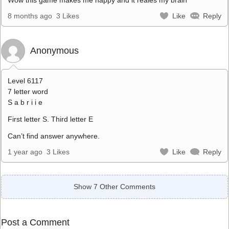
8 months ago
3 Likes
Like
Reply
Anonymous
Level 6117
7 letter word
S a b r i i e
First letter S. Third letter E
Can’t find answer anywhere.
1 year ago
3 Likes
Like
Reply
Show 7 Other Comments
Post a Comment