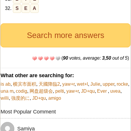
32.
S
E
A
Search more answers
(
90
votes, average:
3,50
out of 5
)
What other are searching for:
is ab
,
横滨市面积
,
天國降臨2
,
yaw+r
,
wet+l
,
Julie
,
upper
,
rocke
,
una m
,
codig
,
网盘超级会
,
pelti
,
yaw+r
,
JD+qu
,
Ever
,
uvea
,
willi
,
強度的に
,
JD+qu
,
amigo
Most Popular Comment
Samiya