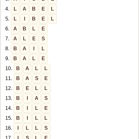
4.
L
A
B
E
L
5.
L
I
B
E
L
6.
A
B
L
E
7.
A
L
E
S
8.
B
A
I
L
9.
B
A
L
E
10.
B
A
L
L
11.
B
A
S
E
12.
B
E
L
L
13.
B
I
A
S
14.
B
I
L
E
15.
B
I
L
L
16.
I
L
L
S
17.
I
S
L
E