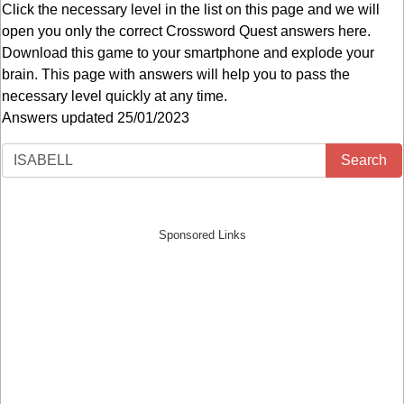
Click the necessary level in the list on this page and we will
open you only the correct
Crossword Quest answers
here.
Download this game to your smartphone and explode your
brain. This page with answers will help you to pass the
necessary level quickly at any time.
Answers updated 25/01/2023
Search