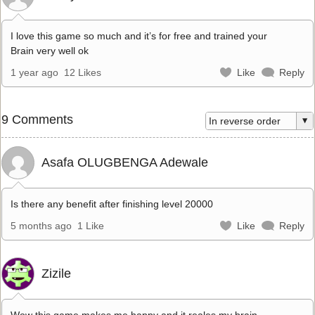
I love this game so much and it’s for free and trained your
Brain very well ok
1 year ago
12 Likes
Like
Reply
9 Comments
Asafa OLUGBENGA Adewale
Is there any benefit after finishing level 20000
5 months ago
1 Like
Like
Reply
Zizile
Wow this game makes me happy and it reales my brain