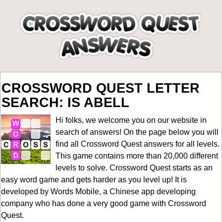
CROSSWORD QUEST LETTER
SEARCH: IS ABELL
Hi folks, we welcome you on our website in
search of answers! On the page below you will
find all
Crossword Quest answers for all levels
.
This game contains more than 20,000 different
levels to solve. Crossword Quest starts as an
easy word game and gets harder as you level up! It is
developed by Words Mobile, a Chinese app developing
company who has done a very good game with Crossword
Quest.