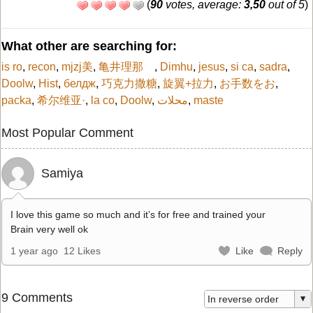
(
90
votes, average:
3,50
out of 5
)
What other are searching for:
is ro
,
recon
,
mjzj美
,
亀井理那
,
Dimhu
,
jesus
,
si ca
,
sadra
,
Doolw
,
Hist
,
белдж
,
巧克力撒糖
,
旋翼+拉力
,
お手数をお
,
packa
,
希尔维亚·
,
la co
,
Doolw
,
محلات
,
maste
Most Popular Comment
Samiya
I love this game so much and it’s for free and trained your
Brain very well ok
1 year ago
12 Likes
Like
Reply
9 Comments