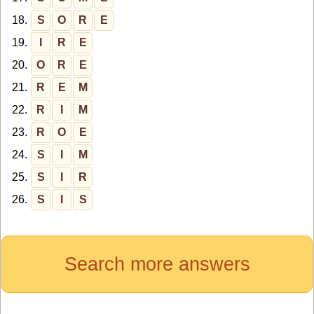
18.
S
O
R
E
19.
I
R
E
20.
O
R
E
21.
R
E
M
22.
R
I
M
23.
R
O
E
24.
S
I
M
25.
S
I
R
26.
S
I
S
Search more answers