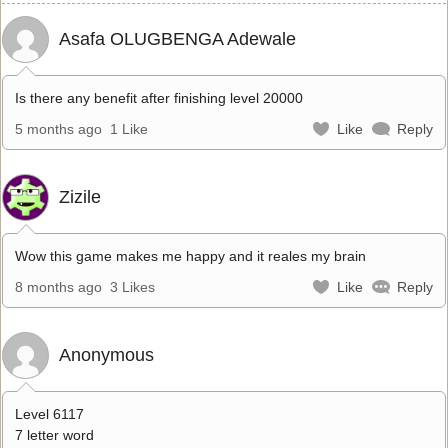
Asafa OLUGBENGA Adewale
Is there any benefit after finishing level 20000
5 months ago
1 Like
Like
Reply
Zizile
Wow this game makes me happy and it reales my brain
8 months ago
3 Likes
Like
Reply
Anonymous
Level 6117
7 letter word