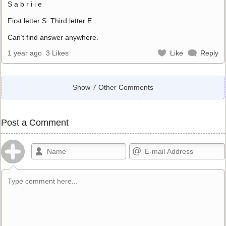
S a b r i i e
First letter S. Third letter E
Can’t find answer anywhere.
1 year ago
3 Likes
Like
Reply
Show 7 Other Comments
Post a Comment