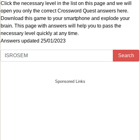
Click the necessary level in the list on this page and we will
open you only the correct
Crossword Quest answers
here.
Download this game to your smartphone and explode your
brain. This page with answers will help you to pass the
necessary level quickly at any time.
Answers updated 25/01/2023
Search