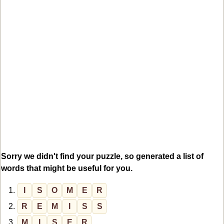
Sorry we didn't find your puzzle, so generated a list of
words that might be useful for you.
1.
I
S
O
M
E
R
2.
R
E
M
I
S
S
3.
M
I
S
E
R