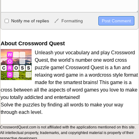
Allowed HTML
Notify me of replies
Formatting
<b>, <strong>, <u>, <i>, <em>, <s>, <big>, <small>, <sup>,
<sub>, <pre>, <ul>, <ol>, <li>, <blockquote>, <code> escapes
HTML, URLs automagically become links, and [img]URL
About Crossword Quest
here[/img] will display an external image.
Unleash your vocabulary and play Crossword
Markdown Format
Quest, the world’s number one word cross
puzzle game! Crossword Quest is a fun and
**Bold**, _underline_, *italic*, ~~strikethrough~~, `highlight`,
relaxing word game in a wordcross style format
```code``` escapes HTML. HTML and Markdown may be used
made for the smartest brains! This game is a
together in your comment.
cross between all the aspects of word games you love to make
you totally addicted and entertained!
Solve the puzzles by finding all words to make your way
through each level.
CrosswordQuest.com is not affiliated with the applications mentioned on this site.
All intellectual property, trademarks, and copyrighted material is property of their
respective developers.