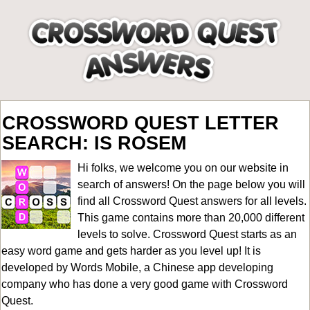
CROSSWORD QUEST LETTER
SEARCH: IS ROSEM
Hi folks, we welcome you on our website in
search of answers! On the page below you will
find all
Crossword Quest answers for all levels
.
This game contains more than 20,000 different
levels to solve. Crossword Quest starts as an
easy word game and gets harder as you level up! It is
developed by Words Mobile, a Chinese app developing
company who has done a very good game with Crossword
Quest.