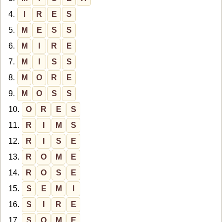
4.
I
R
E
S
5.
M
E
S
S
6.
M
I
R
E
7.
M
I
S
S
8.
M
O
R
E
9.
M
O
S
S
10.
O
R
E
S
11.
R
I
M
S
12.
R
I
S
E
13.
R
O
M
E
14.
R
O
S
E
15.
S
E
M
I
16.
S
I
R
E
17.
S
O
M
E