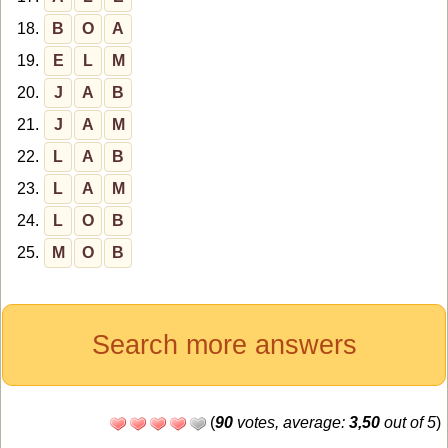
18.
B
O
A
19.
E
L
M
20.
J
A
B
21.
J
A
M
22.
L
A
B
23.
L
A
M
24.
L
O
B
25.
M
O
B
Search more answers
(
90
votes, average:
3,50
out of 5
)