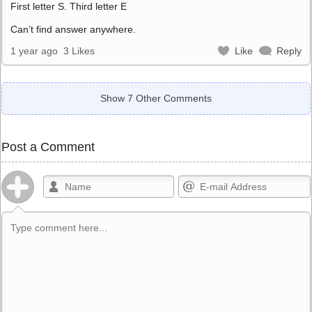
First letter S. Third letter E
Can’t find answer anywhere.
1 year ago
3 Likes
Like
Reply
Show 7 Other Comments
Post a Comment