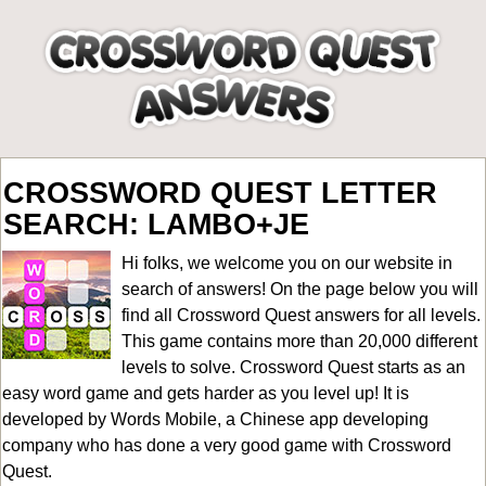
CROSSWORD QUEST LETTER
SEARCH: LAMBO+JE
Hi folks, we welcome you on our website in
search of answers! On the page below you will
find all
Crossword Quest answers for all levels
.
This game contains more than 20,000 different
levels to solve. Crossword Quest starts as an
easy word game and gets harder as you level up! It is
developed by Words Mobile, a Chinese app developing
company who has done a very good game with Crossword
Quest.