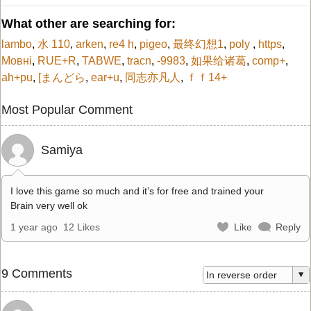
What other are searching for:
lambo
,
水 110
,
arken
,
re4 h
,
pigeo
,
最终幻想1
,
poly
,
https
,
Мовні
,
RUE+R
,
TABWE
,
tracn
,
-9983
,
如果给诸葛
,
comp+
,
ah+pu
,
[まんどら
,
ear+u
,
同志亦凡人
,
ｆｆ14+
Most Popular Comment
Samiya
I love this game so much and it’s for free and trained your
Brain very well ok
1 year ago
12 Likes
Like
Reply
9 Comments