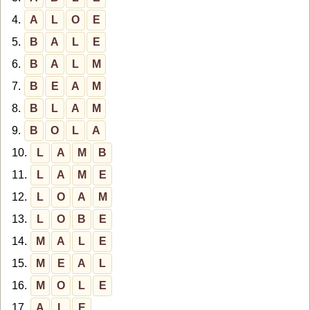
4.
A
L
O
E
5.
B
A
L
E
6.
B
A
L
M
7.
B
E
A
M
8.
B
L
A
M
9.
B
O
L
A
10.
L
A
M
B
11.
L
A
M
E
12.
L
O
A
M
13.
L
O
B
E
14.
M
A
L
E
15.
M
E
A
L
16.
M
O
L
E
17.
A
L
E