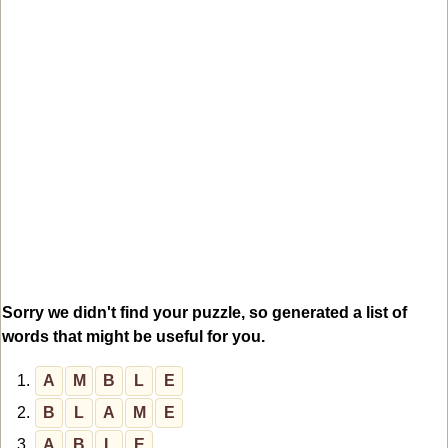
Sorry we didn't find your puzzle, so generated a list of
words that might be useful for you.
1.
A
M
B
L
E
2.
B
L
A
M
E
3.
A
B
L
E