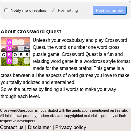
Allowed HTML
Notify me of replies
Formatting
<b>, <strong>, <u>, <i>, <em>, <s>, <big>, <small>, <sup>,
<sub>, <pre>, <ul>, <ol>, <li>, <blockquote>, <code> escapes
HTML, URLs automagically become links, and [img]URL
About Crossword Quest
here[/img] will display an external image.
Unleash your vocabulary and play Crossword
Markdown Format
Quest, the world’s number one word cross
puzzle game! Crossword Quest is a fun and
**Bold**, _underline_, *italic*, ~~strikethrough~~, `highlight`,
relaxing word game in a wordcross style format
```code``` escapes HTML. HTML and Markdown may be used
made for the smartest brains! This game is a
together in your comment.
cross between all the aspects of word games you love to make
you totally addicted and entertained!
Solve the puzzles by finding all words to make your way
through each level.
CrosswordQuest.com is not affiliated with the applications mentioned on this site.
All intellectual property, trademarks, and copyrighted material is property of their
respective developers.
Contact us
|
Disclaimer
|
Privacy policy