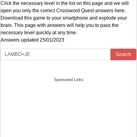
Click the necessary level in the list on this page and we will
open you only the correct
Crossword Quest answers
here.
Download this game to your smartphone and explode your
brain. This page with answers will help you to pass the
necessary level quickly at any time.
Answers updated 25/01/2023
Search