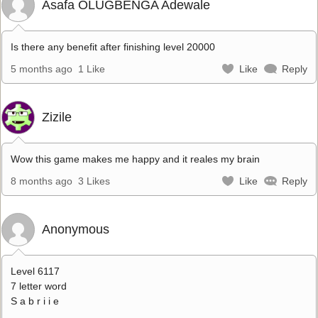
Asafa OLUGBENGA Adewale
Is there any benefit after finishing level 20000
5 months ago
1 Like
Like
Reply
Zizile
Wow this game makes me happy and it reales my brain
8 months ago
3 Likes
Like
Reply
Anonymous
Level 6117
7 letter word
S a b r i i e