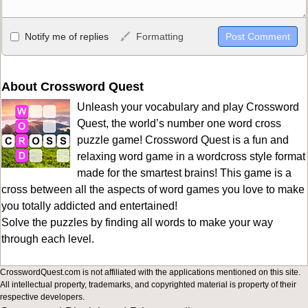
Allowed HTML
Notify me of replies
Formatting
<b>, <strong>, <u>, <i>, <em>, <s>, <big>, <small>, <sup>,
<sub>, <pre>, <ul>, <ol>, <li>, <blockquote>, <code> escapes
HTML, URLs automagically become links, and [img]URL
About Crossword Quest
here[/img] will display an external image.
Unleash your vocabulary and play Crossword
Markdown Format
Quest, the world’s number one word cross
puzzle game! Crossword Quest is a fun and
**Bold**, _underline_, *italic*, ~~strikethrough~~, `highlight`,
relaxing word game in a wordcross style format
```code``` escapes HTML. HTML and Markdown may be used
made for the smartest brains! This game is a
together in your comment.
cross between all the aspects of word games you love to make
you totally addicted and entertained!
Solve the puzzles by finding all words to make your way
through each level.
CrosswordQuest.com is not affiliated with the applications mentioned on this site.
All intellectual property, trademarks, and copyrighted material is property of their
respective developers.