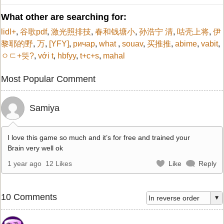
What other are searching for:
lidl+
,
谷歌pdf
,
激光照排技
,
春和钱塘小
,
孙浩宁 清
,
咕壳上将
,
伊
黎耶的野
,
万
,
[YFY]
,
ричар
,
what
,
souav
,
买推推
,
abime
,
vabit
,
ㅇㄷ+뜻?
,
với t
,
hbfyy
,
t+c+s
,
mahal
Most Popular Comment
Samiya
I love this game so much and it’s for free and trained your
Brain very well ok
1 year ago
12 Likes
Like
Reply
10 Comments