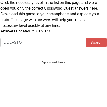
Click the necessary level in the list on this page and we will
open you only the correct
Crossword Quest answers
here.
Download this game to your smartphone and explode your
brain. This page with answers will help you to pass the
necessary level quickly at any time.
Answers updated 25/01/2023
Search