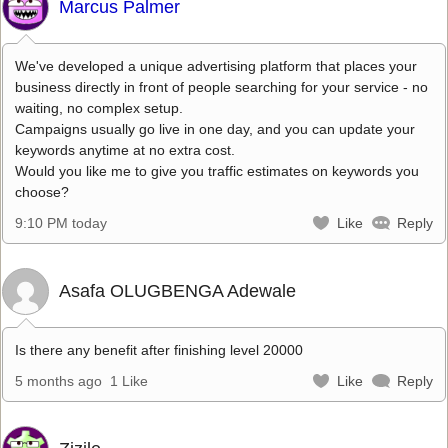
Marcus Palmer
We've developed a unique advertising platform that places your
business directly in front of people searching for your service - no
waiting, no complex setup.
Campaigns usually go live in one day, and you can update your
keywords anytime at no extra cost.
Would you like me to give you traffic estimates on keywords you
choose?
9:10 PM today
Like
Reply
Asafa OLUGBENGA Adewale
Is there any benefit after finishing level 20000
5 months ago
1 Like
Like
Reply