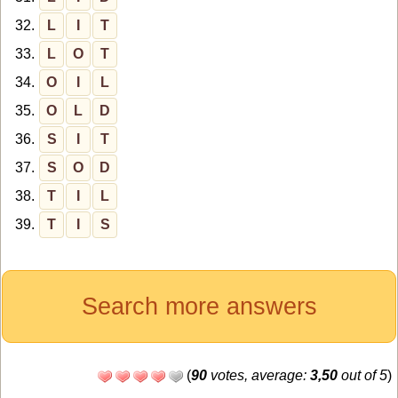
32.
L
I
T
33.
L
O
T
34.
O
I
L
35.
O
L
D
36.
S
I
T
37.
S
O
D
38.
T
I
L
39.
T
I
S
Search more answers
(
90
votes, average:
3,50
out of 5
)