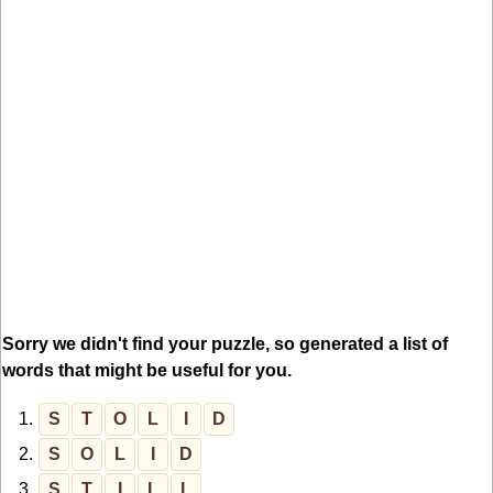
Sorry we didn't find your puzzle, so generated a list of
words that might be useful for you.
1.
S
T
O
L
I
D
2.
S
O
L
I
D
3.
S
T
I
L
L