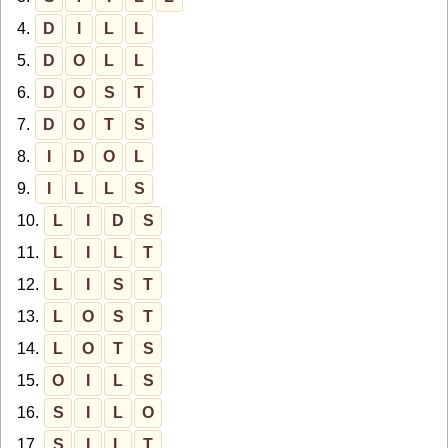
4.
D
I
L
L
5.
D
O
L
L
6.
D
O
S
T
7.
D
O
T
S
8.
I
D
O
L
9.
I
L
L
S
10.
L
I
D
S
11.
L
I
L
T
12.
L
I
S
T
13.
L
O
S
T
14.
L
O
T
S
15.
O
I
L
S
16.
S
I
L
O
17.
S
I
L
T