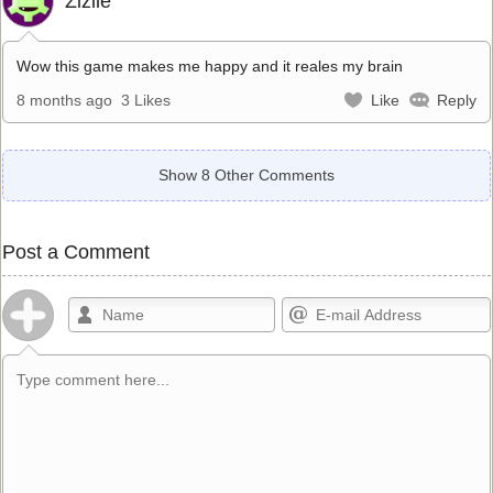
Zizile
Wow this game makes me happy and it reales my brain
8 months ago
3 Likes
Like
Reply
Show 8 Other Comments
Post a Comment