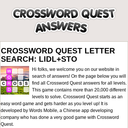
CROSSWORD QUEST LETTER
SEARCH: LIDL+STO
Hi folks, we welcome you on our website in
search of answers! On the page below you will
find all
Crossword Quest answers for all levels
.
This game contains more than 20,000 different
levels to solve. Crossword Quest starts as an
easy word game and gets harder as you level up! It is
developed by Words Mobile, a Chinese app developing
company who has done a very good game with Crossword
Quest.