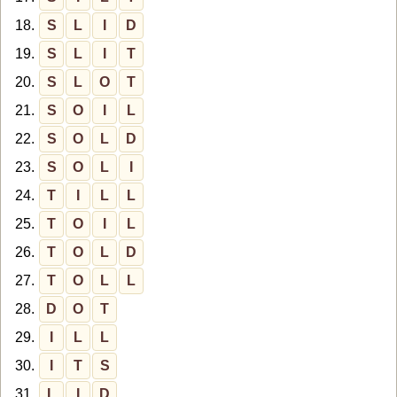
18.
S
L
I
D
19.
S
L
I
T
20.
S
L
O
T
21.
S
O
I
L
22.
S
O
L
D
23.
S
O
L
I
24.
T
I
L
L
25.
T
O
I
L
26.
T
O
L
D
27.
T
O
L
L
28.
D
O
T
29.
I
L
L
30.
I
T
S
31.
L
I
D