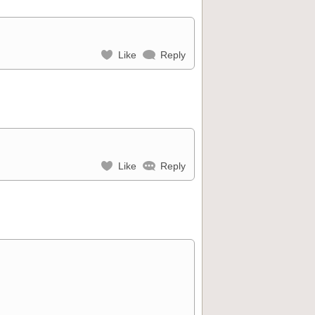
Like
Reply
Like
Reply