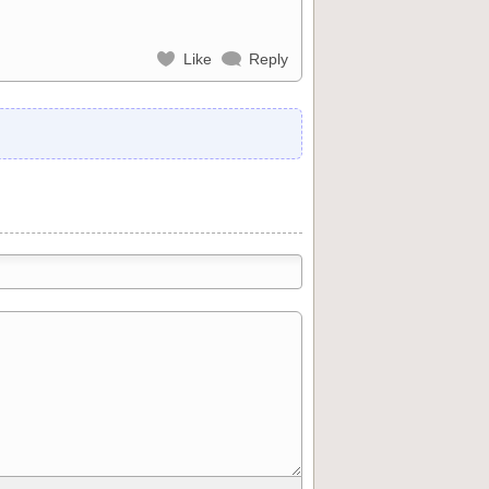
Like
Reply