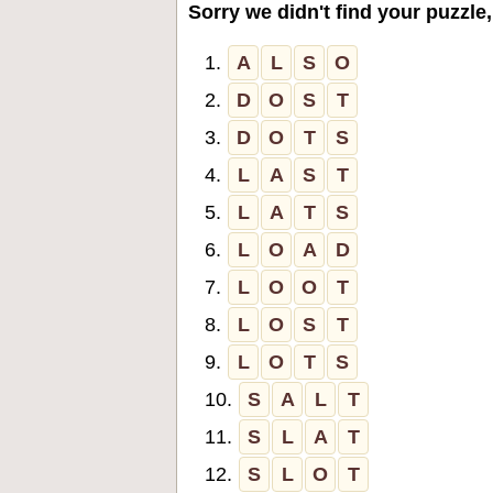
Sorry we didn't find your puzzle,
1.
A
L
S
O
2.
D
O
S
T
3.
D
O
T
S
4.
L
A
S
T
5.
L
A
T
S
6.
L
O
A
D
7.
L
O
O
T
8.
L
O
S
T
9.
L
O
T
S
10.
S
A
L
T
11.
S
L
A
T
12.
S
L
O
T