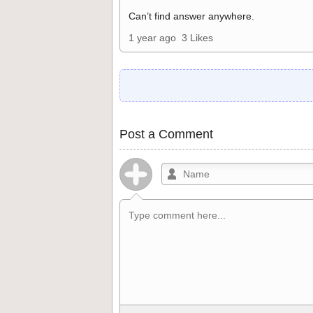
Can’t find answer anywhere.
1 year ago
3 Likes
Post a Comment