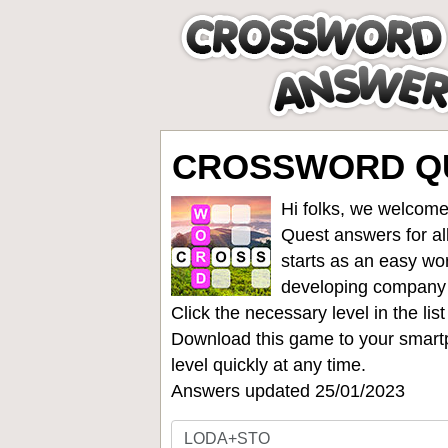
CROSSWORD QU
Hi folks, we welcome
Quest answers for all
starts as an easy wo
developing company
Click the necessary level in the li
Download this game to your smartp
level quickly at any time.
Answers updated 25/01/2023