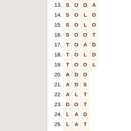
13.
S
O
D
A
14.
S
O
L
D
15.
S
O
L
O
16.
S
O
O
T
17.
T
O
A
D
18.
T
O
L
D
19.
T
O
O
L
20.
A
D
O
21.
A
D
S
22.
A
L
T
23.
D
O
T
24.
L
A
D
25.
L
A
T