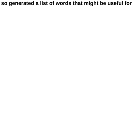
 so generated a list of words that might be useful for