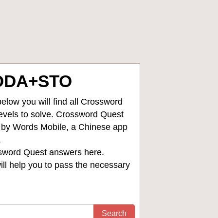
ODA+STO
low you will find all
Crossword
levels to solve. Crossword Quest
d by Words Mobile, a Chinese app
.
sword Quest answers
here.
ll help you to pass the necessary
Search