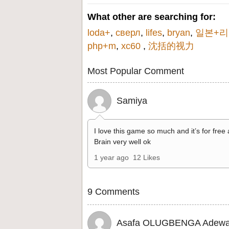
What other are searching for:
loda+
,
сверл
,
lifes
,
bryan
,
일본+
php+m
,
xc60
,
沈括的视力
Most Popular Comment
Samiya
I love this game so much and it’s for free
Brain very well ok
1 year ago
12 Likes
9 Comments
Asafa OLUGBENGA Adewa