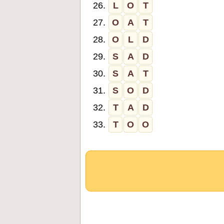
26.
L
O
T
27.
O
A
T
28.
O
L
D
29.
S
A
D
30.
S
A
T
31.
S
O
D
32.
T
A
D
33.
T
O
O