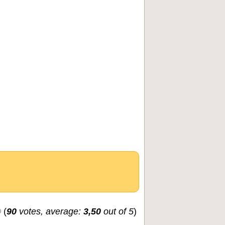
(
90
votes, average:
3,50
out of 5
)