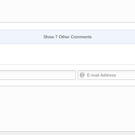
Show 7 Other Comments