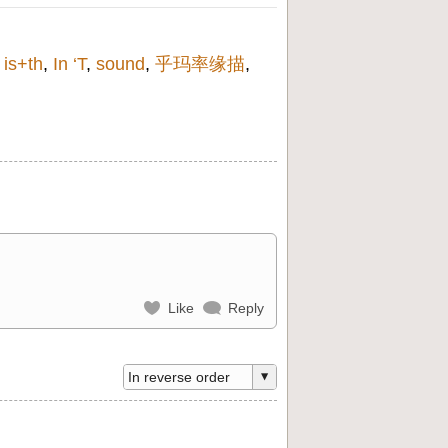
,
is+th
,
In ‘T
,
sound
,
乎玛率缘描
,
Like
Reply