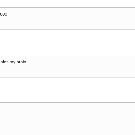
0000
ales my brain