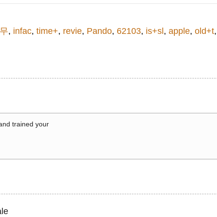
리무
,
infac
,
time+
,
revie
,
Pando
,
62103
,
is+sl
,
apple
,
old+t
 and trained your
le