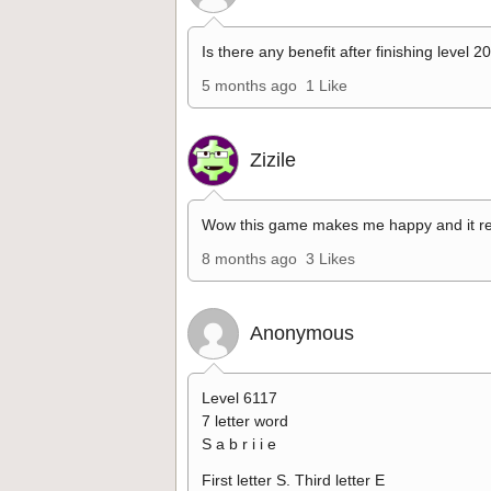
Is there any benefit after finishing level 2
5 months ago
1 Like
Zizile
Wow this game makes me happy and it re
8 months ago
3 Likes
Anonymous
Level 6117
7 letter word
S a b r i i e
First letter S. Third letter E