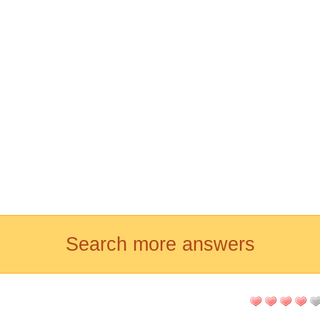
Search more answers