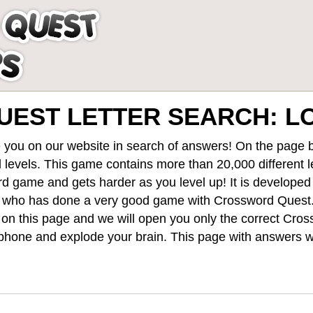
EST LETTER SEARCH: L
 you on our website in search of answers! On the page be
 levels
. This game contains more than 20,000 different 
rd game and gets harder as you level up! It is develope
 who has done a very good game with Crossword Quest
st on this page and we will open you only the correct
Cros
hone and explode your brain. This page with answers wi