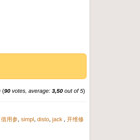
(
90
votes, average:
3,50
out of 5
)
,
借用参
,
simpl
,
disto
,
jack
,
开维修