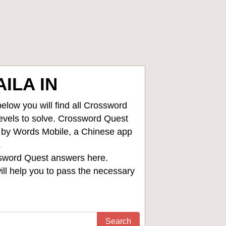
ILA IN
low you will find all
Crossword
levels to solve. Crossword Quest
d by Words Mobile, a Chinese app
.
sword Quest answers
here.
ll help you to pass the necessary
Search