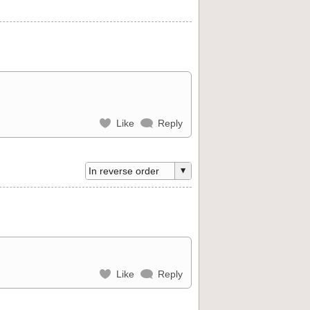
Like
Reply
Like
Reply