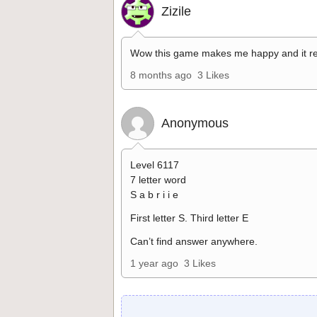
Zizile
Wow this game makes me happy and it re
8 months ago
3 Likes
Anonymous
Level 6117
7 letter word
S a b r i i e
First letter S. Third letter E
Can’t find answer anywhere.
1 year ago
3 Likes