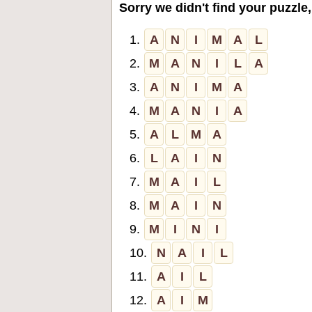
Sorry we didn't find your puzzle,
1.
A
N
I
M
A
L
2.
M
A
N
I
L
A
3.
A
N
I
M
A
4.
M
A
N
I
A
5.
A
L
M
A
6.
L
A
I
N
7.
M
A
I
L
8.
M
A
I
N
9.
M
I
N
I
10.
N
A
I
L
11.
A
I
L
12.
A
I
M