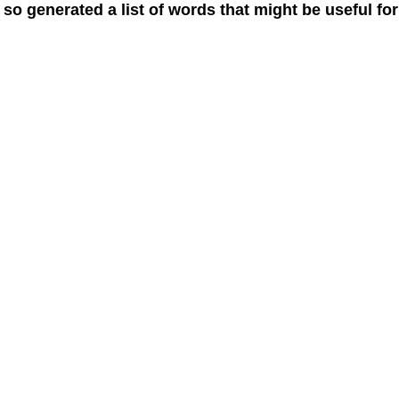
 so generated a list of words that might be useful for