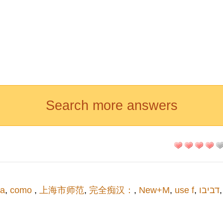
Search more answers
a
,
como
,
上海市师范
,
完全痴汉：
,
New+M
,
use f
,
דביבו