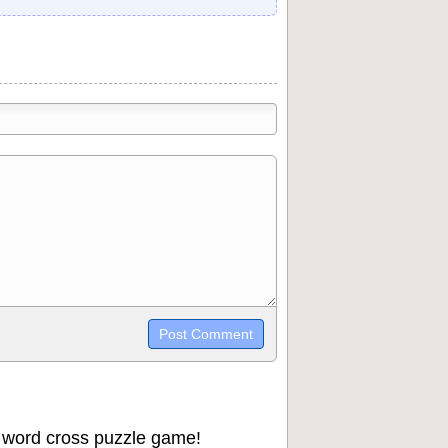
trikethrough~~, `highlight`, ```code```
wn may be used together in your
 word cross puzzle game!