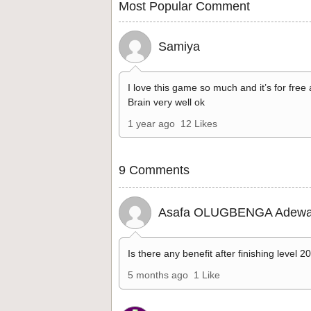
Most Popular Comment
Samiya
I love this game so much and it’s for free
Brain very well ok
1 year ago
12 Likes
9 Comments
Asafa OLUGBENGA Adewa
Is there any benefit after finishing level 2
5 months ago
1 Like