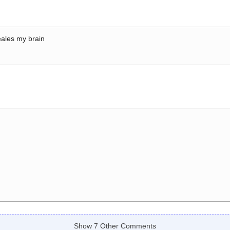
ales my brain
Show 7 Other Comments