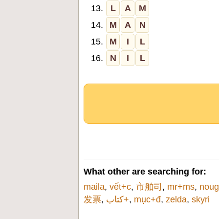
13.
L
A
M
14.
M
A
N
15.
M
I
L
16.
N
I
L
What other are searching for:
maila
,
vết+c
,
市舶司
,
mr+ms
,
noug
发票
,
كتاب+
,
mục+đ
,
zelda
,
skyri