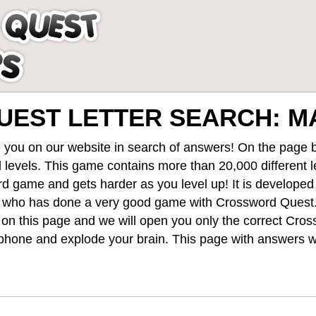
EST LETTER SEARCH: MA
 you on our website in search of answers! On the page be
 levels
. This game contains more than 20,000 different 
rd game and gets harder as you level up! It is develope
 who has done a very good game with Crossword Quest
st on this page and we will open you only the correct
Cros
hone and explode your brain. This page with answers wi