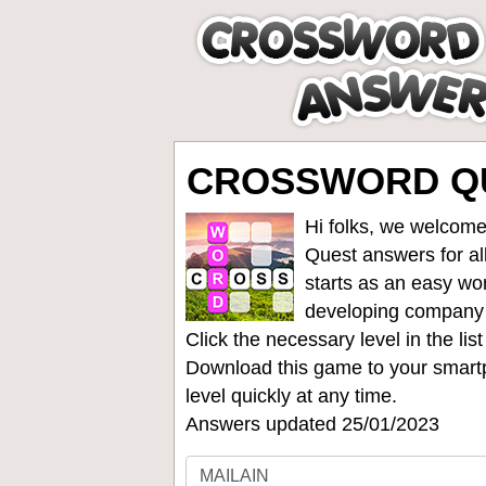
CROSSWORD QU
Hi folks, we welcome
Quest answers for all
starts as an easy wo
developing company
Click the necessary level in the li
Download this game to your smartp
level quickly at any time.
Answers updated 25/01/2023