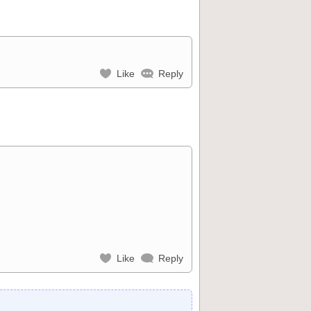
Like
Reply
Like
Reply