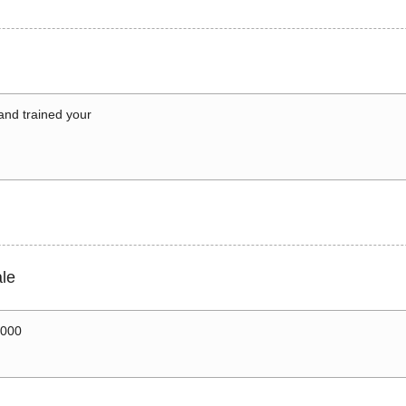
 and trained your
le
0000