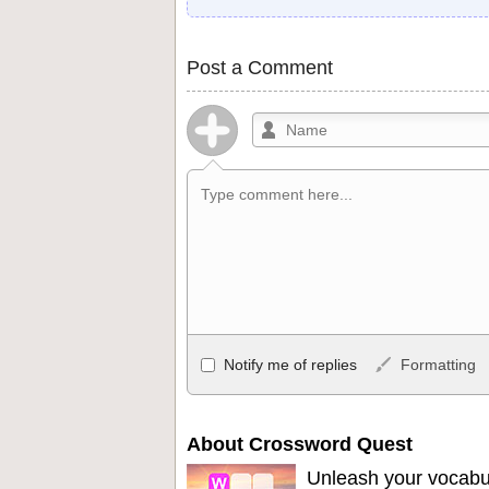
Post a Comment
Allowed HTML
Notify me of replies
Formatting
<b>, <strong>, <u>, <i>, <em>, <s>, <big
<ul>, <ol>, <li>, <blockquote>, <code> 
become links, and [img]URL here[/img] wil
About Crossword Quest
Unleash your vocabu