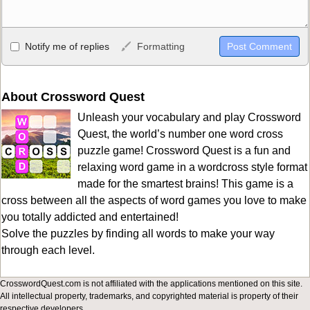
Allowed HTML
Notify me of replies
Formatting
<b>, <strong>, <u>, <i>, <em>, <s>, <big>, <small>, <sup>,
<sub>, <pre>, <ul>, <ol>, <li>, <blockquote>, <code> escapes
HTML, URLs automagically become links, and [img]URL
About Crossword Quest
here[/img] will display an external image.
Unleash your vocabulary and play Crossword
Markdown Format
Quest, the world’s number one word cross
puzzle game! Crossword Quest is a fun and
**Bold**, _underline_, *italic*, ~~strikethrough~~, `highlight`,
relaxing word game in a wordcross style format
```code``` escapes HTML. HTML and Markdown may be used
made for the smartest brains! This game is a
together in your comment.
cross between all the aspects of word games you love to make
you totally addicted and entertained!
Solve the puzzles by finding all words to make your way
through each level.
CrosswordQuest.com is not affiliated with the applications mentioned on this site.
All intellectual property, trademarks, and copyrighted material is property of their
respective developers.