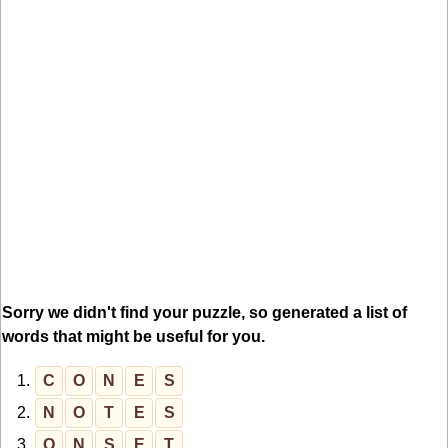
Sorry we didn't find your puzzle, so generated a list of
words that might be useful for you.
1.
C
O
N
E
S
2.
N
O
T
E
S
3.
O
N
S
E
T