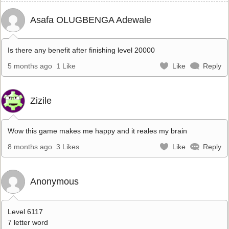
Asafa OLUGBENGA Adewale
Is there any benefit after finishing level 20000
5 months ago
1 Like
Like
Reply
Zizile
Wow this game makes me happy and it reales my brain
8 months ago
3 Likes
Like
Reply
Anonymous
Level 6117
7 letter word