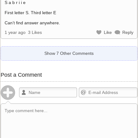
S a b r i i e
First letter S. Third letter E
Can’t find answer anywhere.
1 year ago
3 Likes
Like
Reply
Show 7 Other Comments
Post a Comment