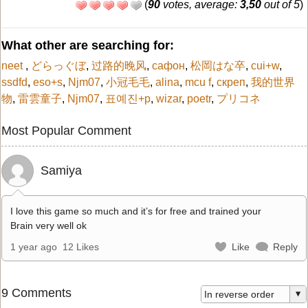
(
90
votes, average:
3,50
out of 5
)
What other are searching for:
neet
,
どらっぐぼ
,
过路的晚风
,
сафон
,
松岡はな卒
,
cui+w
,
ssdfd
,
eso+s
,
Njm07
,
小冠毛毛
,
alina
,
mcu f
,
скреп
,
我的世界
物
,
雷雲童子
,
Njm07
,
표예진+p
,
wizar
,
poetr
,
プリコネ
Most Popular Comment
Samiya
I love this game so much and it’s for free and trained your
Brain very well ok
1 year ago
12 Likes
Like
Reply
9 Comments