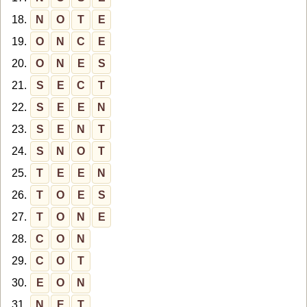
18.
N
O
T
E
19.
O
N
C
E
20.
O
N
E
S
21.
S
E
C
T
22.
S
E
E
N
23.
S
E
N
T
24.
S
N
O
T
25.
T
E
E
N
26.
T
O
E
S
27.
T
O
N
E
28.
C
O
N
29.
C
O
T
30.
E
O
N
31.
N
E
T