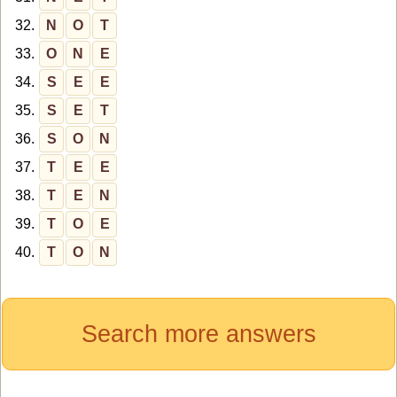
32.
N
O
T
33.
O
N
E
34.
S
E
E
35.
S
E
T
36.
S
O
N
37.
T
E
E
38.
T
E
N
39.
T
O
E
40.
T
O
N
Search more answers