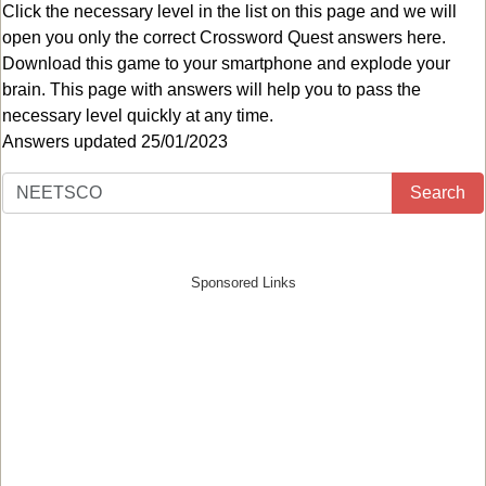
Click the necessary level in the list on this page and we will
open you only the correct
Crossword Quest answers
here.
Download this game to your smartphone and explode your
brain. This page with answers will help you to pass the
necessary level quickly at any time.
Answers updated 25/01/2023
Search