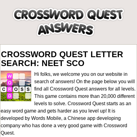
CROSSWORD QUEST LETTER
SEARCH: NEET SCO
Hi folks, we welcome you on our website in
search of answers! On the page below you will
find all
Crossword Quest answers for all levels
.
This game contains more than 20,000 different
levels to solve. Crossword Quest starts as an
easy word game and gets harder as you level up! It is
developed by Words Mobile, a Chinese app developing
company who has done a very good game with Crossword
Quest.