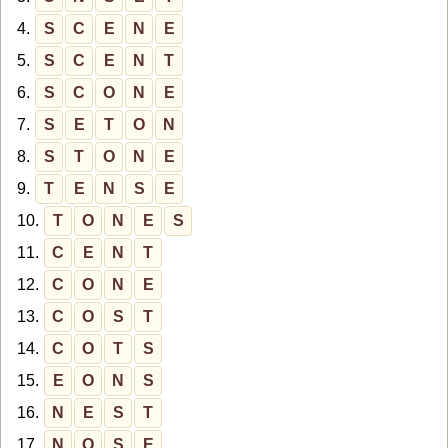
4.
S
C
E
N
E
5.
S
C
E
N
T
6.
S
C
O
N
E
7.
S
E
T
O
N
8.
S
T
O
N
E
9.
T
E
N
S
E
10.
T
O
N
E
S
11.
C
E
N
T
12.
C
O
N
E
13.
C
O
S
T
14.
C
O
T
S
15.
E
O
N
S
16.
N
E
S
T
17.
N
O
S
E