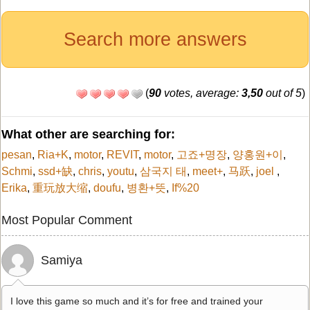
Search more answers
(
90
votes, average:
3,50
out of 5
)
What other are searching for:
pesan
,
Ria+K
,
motor
,
REVIT
,
motor
,
고죠+명장
,
양홍원+이
,
Schmi
,
ssd+缺
,
chris
,
youtu
,
삼국지 태
,
meet+
,
马跃
,
joel
,
Erika
,
重玩放大缩
,
doufu
,
병환+뜻
,
If%20
Most Popular Comment
Samiya
I love this game so much and it’s for free and trained your