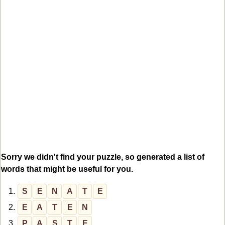
Sorry we didn't find your puzzle, so generated a list of
words that might be useful for you.
1.
S
E
N
A
T
E
2.
E
A
T
E
N
3.
P
A
S
T
E