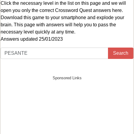
Click the necessary level in the list on this page and we will
open you only the correct
Crossword Quest answers
here.
Download this game to your smartphone and explode your
brain. This page with answers will help you to pass the
necessary level quickly at any time.
Answers updated 25/01/2023
Search