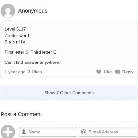
Anonymous
Level 6117
7 letter word
S a b r i i e
First letter S. Third letter E
Can’t find answer anywhere.
1 year ago
3 Likes
Like
Reply
Show 7 Other Comments
Post a Comment