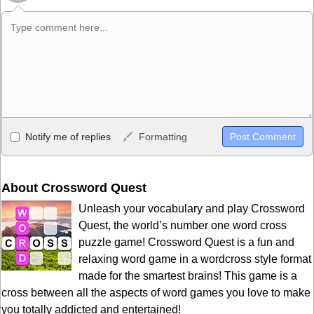
Allowed HTML
Notify me of replies
Formatting
<b>, <strong>, <u>, <i>, <em>, <s>, <big>, <small>, <sup>,
<sub>, <pre>, <ul>, <ol>, <li>, <blockquote>, <code> escapes
HTML, URLs automagically become links, and [img]URL
About Crossword Quest
here[/img] will display an external image.
Unleash your vocabulary and play Crossword
Markdown Format
Quest, the world’s number one word cross
puzzle game! Crossword Quest is a fun and
**Bold**, _underline_, *italic*, ~~strikethrough~~, `highlight`,
relaxing word game in a wordcross style format
```code``` escapes HTML. HTML and Markdown may be used
made for the smartest brains! This game is a
together in your comment.
cross between all the aspects of word games you love to make
you totally addicted and entertained!