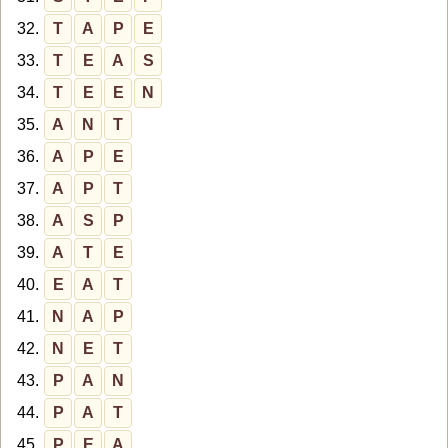
32.
T
A
P
E
33.
T
E
A
S
34.
T
E
E
N
35.
A
N
T
36.
A
P
E
37.
A
P
T
38.
A
S
P
39.
A
T
E
40.
E
A
T
41.
N
A
P
42.
N
E
T
43.
P
A
N
44.
P
A
T
45.
P
E
A