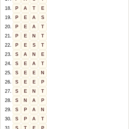
18.
P
A
T
E
19.
P
E
A
S
20.
P
E
A
T
21.
P
E
N
T
22.
P
E
S
T
23.
S
A
N
E
24.
S
E
A
T
25.
S
E
E
N
26.
S
E
E
P
27.
S
E
N
T
28.
S
N
A
P
29.
S
P
A
N
30.
S
P
A
T
31.
S
T
E
P