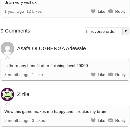
Brain very well ok
1 year ago
12 Likes
Like
Reply
9 Comments
Asafa OLUGBENGA Adewale
Is there any benefit after finishing level 20000
5 months ago
1 Like
Like
Reply
Zizile
Wow this game makes me happy and it reales my brain
8 months ago
3 Likes
Like
Reply