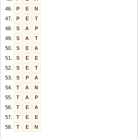
46.
P
E
N
47.
P
E
T
48.
S
A
P
49.
S
A
T
50.
S
E
A
51.
S
E
E
52.
S
E
T
53.
S
P
A
54.
T
A
N
55.
T
A
P
56.
T
E
A
57.
T
E
E
58.
T
E
N