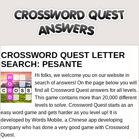
CROSSWORD QUEST LETTER
SEARCH: PESANTE
Hi folks, we welcome you on our website in
search of answers! On the page below you will
find all
Crossword Quest answers for all levels
.
This game contains more than 20,000 different
levels to solve. Crossword Quest starts as an
easy word game and gets harder as you level up! It is
developed by Words Mobile, a Chinese app developing
company who has done a very good game with Crossword
Quest.