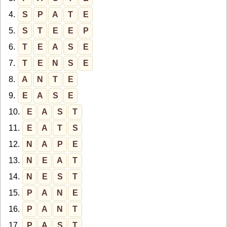
4.
S
P
A
T
E
5.
S
T
E
E
P
6.
T
E
A
S
E
7.
T
E
N
S
E
8.
A
N
T
E
9.
E
A
S
E
10.
E
A
S
T
11.
E
A
T
S
12.
N
A
P
E
13.
N
E
A
T
14.
N
E
S
T
15.
P
A
N
E
16.
P
A
N
T
17.
P
A
S
T