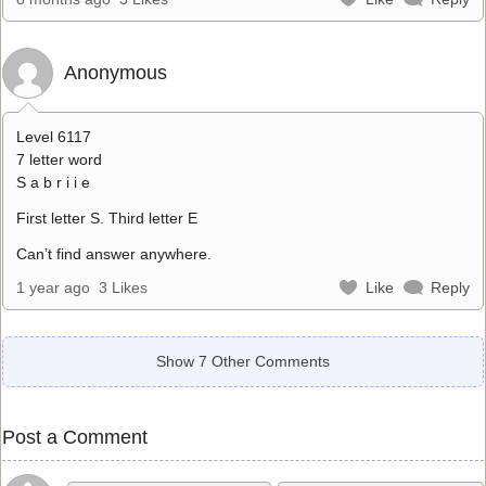
Anonymous
Level 6117
7 letter word
S a b r i i e
First letter S. Third letter E
Can’t find answer anywhere.
1 year ago
3 Likes
Like
Reply
Show 7 Other Comments
Post a Comment