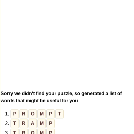
Sorry we didn't find your puzzle, so generated a list of
words that might be useful for you.
1.
P
R
O
M
P
T
2.
T
R
A
M
P
3.
T
R
O
M
P