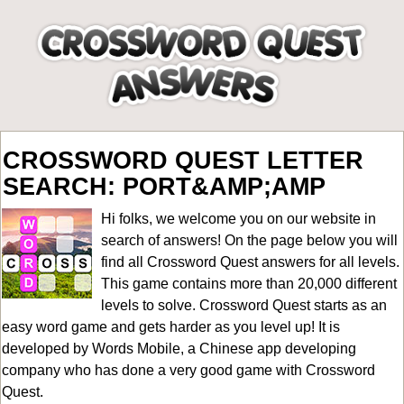
CROSSWORD QUEST LETTER
SEARCH: PORT&AMP;AMP
Hi folks, we welcome you on our website in
search of answers! On the page below you will
find all
Crossword Quest answers for all levels
.
This game contains more than 20,000 different
levels to solve. Crossword Quest starts as an
easy word game and gets harder as you level up! It is
developed by Words Mobile, a Chinese app developing
company who has done a very good game with Crossword
Quest.