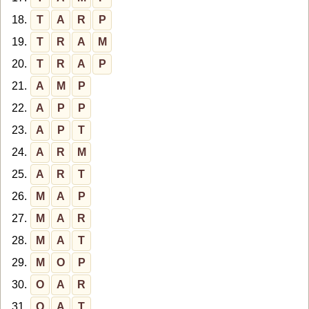
18.
T
A
R
P
19.
T
R
A
M
20.
T
R
A
P
21.
A
M
P
22.
A
P
P
23.
A
P
T
24.
A
R
M
25.
A
R
T
26.
M
A
P
27.
M
A
R
28.
M
A
T
29.
M
O
P
30.
O
A
R
31.
O
A
T