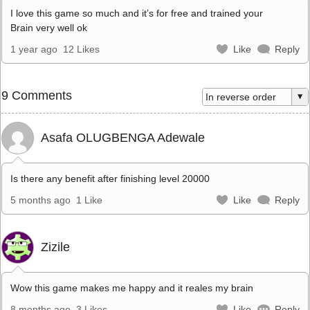
I love this game so much and it’s for free and trained your
Brain very well ok
1 year ago
12 Likes
Like
Reply
9 Comments
Asafa OLUGBENGA Adewale
Is there any benefit after finishing level 20000
5 months ago
1 Like
Like
Reply
Zizile
Wow this game makes me happy and it reales my brain
8 months ago
3 Likes
Like
Reply