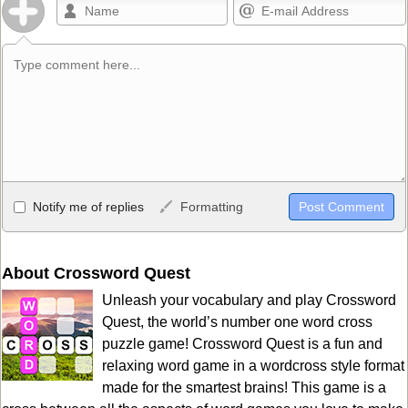
Allowed HTML
Notify me of replies
Formatting
<b>, <strong>, <u>, <i>, <em>, <s>, <big>, <small>, <sup>,
<sub>, <pre>, <ul>, <ol>, <li>, <blockquote>, <code> escapes
HTML, URLs automagically become links, and [img]URL
About Crossword Quest
here[/img] will display an external image.
Unleash your vocabulary and play Crossword
Markdown Format
Quest, the world’s number one word cross
puzzle game! Crossword Quest is a fun and
**Bold**, _underline_, *italic*, ~~strikethrough~~, `highlight`,
relaxing word game in a wordcross style format
```code``` escapes HTML. HTML and Markdown may be used
made for the smartest brains! This game is a
together in your comment.