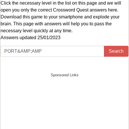
Click the necessary level in the list on this page and we will
open you only the correct
Crossword Quest answers
here.
Download this game to your smartphone and explode your
brain. This page with answers will help you to pass the
necessary level quickly at any time.
Answers updated 25/01/2023
Search