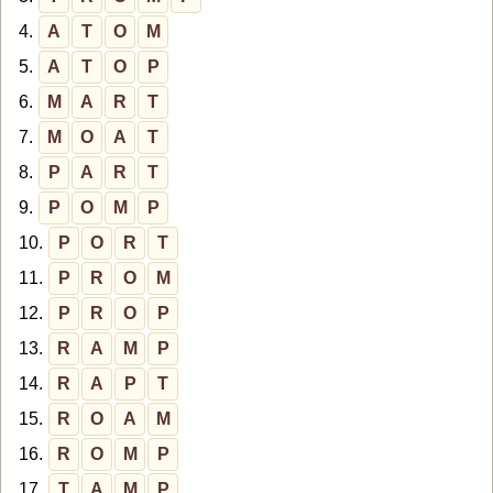
4.
A
T
O
M
5.
A
T
O
P
6.
M
A
R
T
7.
M
O
A
T
8.
P
A
R
T
9.
P
O
M
P
10.
P
O
R
T
11.
P
R
O
M
12.
P
R
O
P
13.
R
A
M
P
14.
R
A
P
T
15.
R
O
A
M
16.
R
O
M
P
17.
T
A
M
P