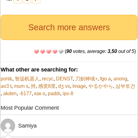
Search more answers
(
90
votes, average:
3,50
out of 5
)
What other are searching for:
port&
,
智远机器人
,
recyc
,
DENST
,
刀劍神域+
,
fgo a
,
anong
,
ao3 t
,
mum s
,
持
,
感觉8里
,
dʒ vs
,
Image
,
やるかやら
,
삼부토건
,
akden
,
-6177
,
как о
,
paddi
,
ipx-8
Most Popular Comment
Samiya