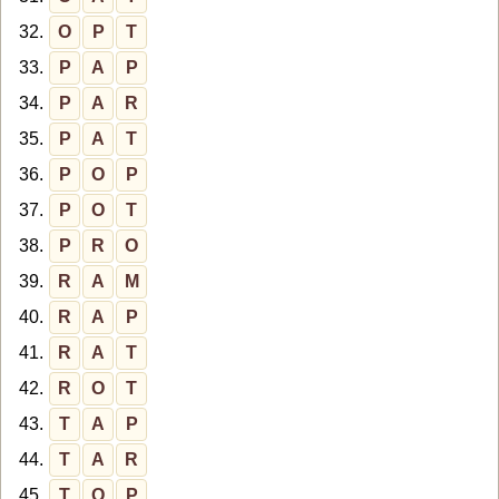
32.
O
P
T
33.
P
A
P
34.
P
A
R
35.
P
A
T
36.
P
O
P
37.
P
O
T
38.
P
R
O
39.
R
A
M
40.
R
A
P
41.
R
A
T
42.
R
O
T
43.
T
A
P
44.
T
A
R
45.
T
O
P