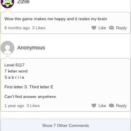
Zizile
Wow this game makes me happy and it reales my brain
8 months ago
3 Likes
Like
Reply
Anonymous
Level 6117
7 letter word
S a b r i i e
First letter S. Third letter E
Can’t find answer anywhere.
1 year ago
3 Likes
Like
Reply
Show 7 Other Comments