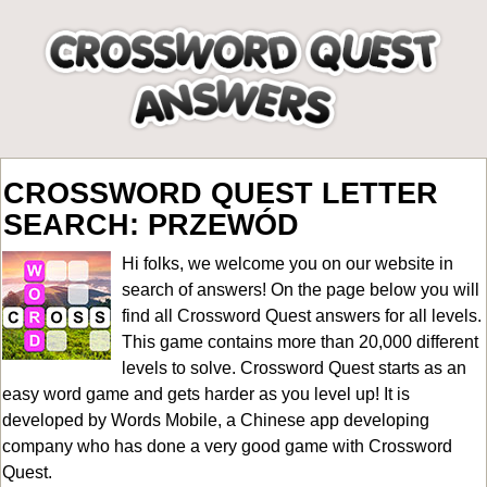
CROSSWORD QUEST LETTER
SEARCH: PRZEWÓD
Hi folks, we welcome you on our website in
search of answers! On the page below you will
find all
Crossword Quest answers for all levels
.
This game contains more than 20,000 different
levels to solve. Crossword Quest starts as an
easy word game and gets harder as you level up! It is
developed by Words Mobile, a Chinese app developing
company who has done a very good game with Crossword
Quest.