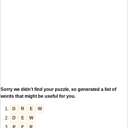
Sorry we didn't find your puzzle, so generated a list of
words that might be useful for you.
1.
D
R
E
W
2.
D
E
W
3.
P
E
R