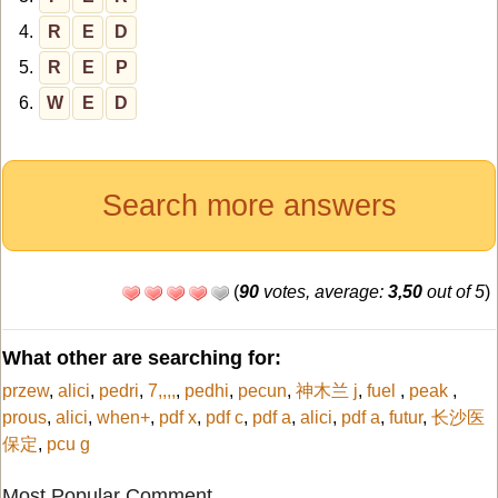
4.
R
E
D
5.
R
E
P
6.
W
E
D
Search more answers
(
90
votes, average:
3,50
out of 5
)
What other are searching for:
przew
,
alici
,
pedri
,
7,,,,
,
pedhi
,
pecun
,
神木兰 j
,
fuel
,
peak
,
prous
,
alici
,
when+
,
pdf x
,
pdf c
,
pdf a
,
alici
,
pdf a
,
futur
,
长沙医
保定
,
pcu g
Most Popular Comment