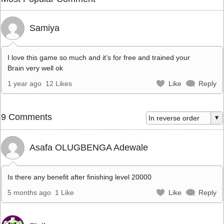
Samiya
I love this game so much and it’s for free and trained your
Brain very well ok
1 year ago
12 Likes
Like
Reply
9 Comments
Asafa OLUGBENGA Adewale
Is there any benefit after finishing level 20000
5 months ago
1 Like
Like
Reply