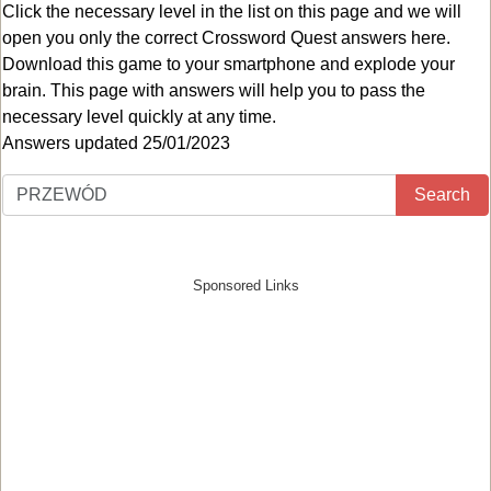
Click the necessary level in the list on this page and we will
open you only the correct
Crossword Quest answers
here.
Download this game to your smartphone and explode your
brain. This page with answers will help you to pass the
necessary level quickly at any time.
Answers updated 25/01/2023
Search