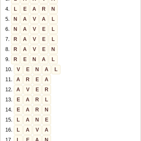
4.
L
E
A
R
N
5.
N
A
V
A
L
6.
N
A
V
E
L
7.
R
A
V
E
L
8.
R
A
V
E
N
9.
R
E
N
A
L
10.
V
E
N
A
L
11.
A
R
E
A
12.
A
V
E
R
13.
E
A
R
L
14.
E
A
R
N
15.
L
A
N
E
16.
L
A
V
A
17.
L
E
A
N