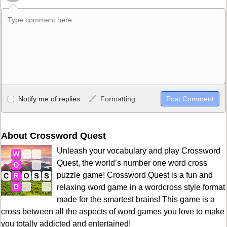
Allowed HTML
Notify me of replies
Formatting
<b>, <strong>, <u>, <i>, <em>, <s>, <big>, <small>, <sup>,
<sub>, <pre>, <ul>, <ol>, <li>, <blockquote>, <code> escapes
HTML, URLs automagically become links, and [img]URL
About Crossword Quest
here[/img] will display an external image.
Unleash your vocabulary and play Crossword
Markdown Format
Quest, the world’s number one word cross
puzzle game! Crossword Quest is a fun and
**Bold**, _underline_, *italic*, ~~strikethrough~~, `highlight`,
relaxing word game in a wordcross style format
```code``` escapes HTML. HTML and Markdown may be used
made for the smartest brains! This game is a
together in your comment.
cross between all the aspects of word games you love to make
you totally addicted and entertained!