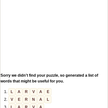
Sorry we didn't find your puzzle, so generated a list of
words that might be useful for you.
1.
L
A
R
V
A
E
2.
V
E
R
N
A
L
3.
L
A
R
V
A