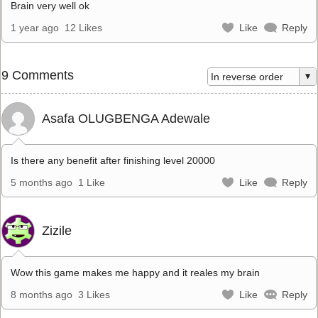
Brain very well ok
1 year ago
12 Likes
Like
Reply
9 Comments
Asafa OLUGBENGA Adewale
Is there any benefit after finishing level 20000
5 months ago
1 Like
Like
Reply
Zizile
Wow this game makes me happy and it reales my brain
8 months ago
3 Likes
Like
Reply