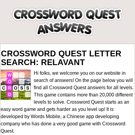
CROSSWORD QUEST LETTER
SEARCH: RELAVANT
Hi folks, we welcome you on our website in
search of answers! On the page below you will
find all
Crossword Quest answers for all levels
.
This game contains more than 20,000 different
levels to solve. Crossword Quest starts as an
easy word game and gets harder as you level up! It is
developed by Words Mobile, a Chinese app developing
company who has done a very good game with Crossword
Quest.