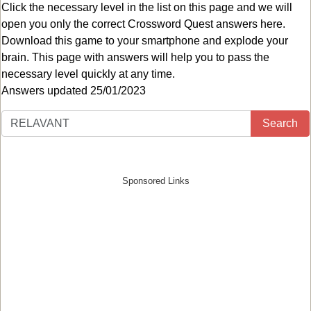
Click the necessary level in the list on this page and we will
open you only the correct
Crossword Quest answers
here.
Download this game to your smartphone and explode your
brain. This page with answers will help you to pass the
necessary level quickly at any time.
Answers updated 25/01/2023
Search