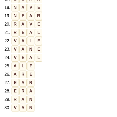
18.
N
A
V
E
19.
N
E
A
R
20.
R
A
V
E
21.
R
E
A
L
22.
V
A
L
E
23.
V
A
N
E
24.
V
E
A
L
25.
A
L
E
26.
A
R
E
27.
E
A
R
28.
E
R
A
29.
R
A
N
30.
V
A
N