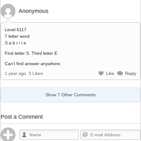
Anonymous
Level 6117
7 letter word
S a b r i i e
First letter S. Third letter E
Can’t find answer anywhere.
1 year ago
3 Likes
Like
Reply
Show 7 Other Comments
Post a Comment