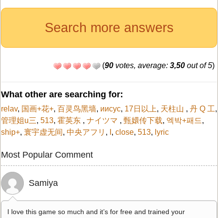
Search more answers
(
90
votes, average:
3,50
out of 5
)
What other are searching for:
relav
,
国画+花+
,
百灵鸟黑墙
,
иисус
,
17日以上
,
天柱山
,
丹 Q 工
,
管理姐u三
,
513
,
霍英东
,
ナイツマ
,
甄嬛传下载
,
엑박+패드
,
ship+
,
寰宇虚无间
,
中央アフリ
,
I
,
close
,
513
,
lyric
Most Popular Comment
Samiya
I love this game so much and it’s for free and trained your