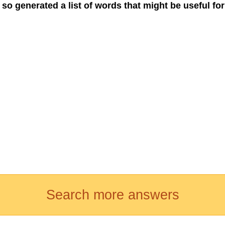
 so generated a list of words that might be useful for
Search more answers