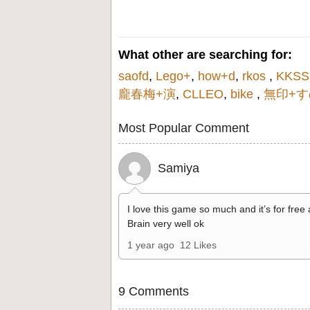
What other are searching for:
saofd
,
Lego+
,
how+d
,
rkos
,
KKSS
龐春梅+演
,
CLLEO
,
bike
,
無印+す
Most Popular Comment
Samiya
I love this game so much and it’s for free
Brain very well ok
1 year ago
12 Likes
9 Comments