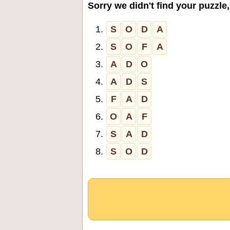
Sorry we didn't find your puzzle,
1.
S
O
D
A
2.
S
O
F
A
3.
A
D
O
4.
A
D
S
5.
F
A
D
6.
O
A
F
7.
S
A
D
8.
S
O
D