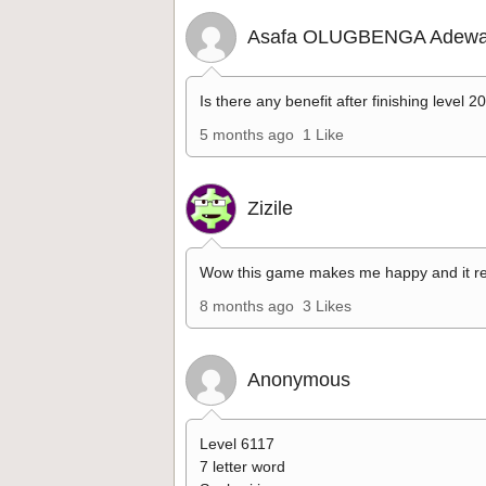
Asafa OLUGBENGA Adewa
Is there any benefit after finishing level 2
5 months ago
1 Like
Zizile
Wow this game makes me happy and it re
8 months ago
3 Likes
Anonymous
Level 6117
7 letter word