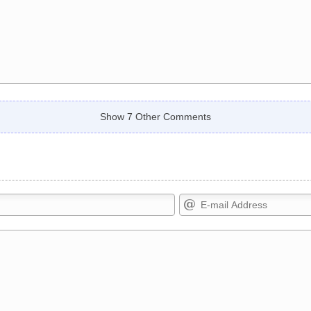
Show 7 Other Comments