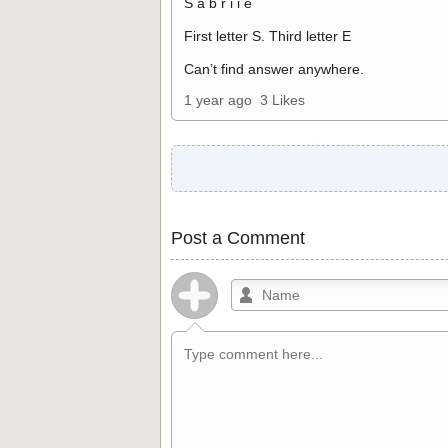
S a b r i i e
First letter S. Third letter E
Can’t find answer anywhere.
1 year ago
3 Likes
Post a Comment