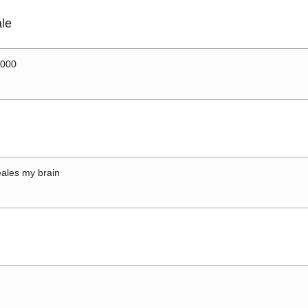
le
0000
ales my brain