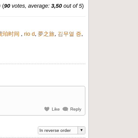
(
90
votes, average:
3,50
out of 5
)
琥珀时间
,
rio d
,
夢之旅
,
김무열 증
,
Like
Reply