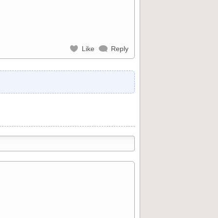
Like
Reply