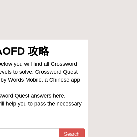
SAOFD 攻略
low you will find all
Crossword
levels to solve. Crossword Quest
d by Words Mobile, a Chinese app
.
sword Quest answers
here.
ll help you to pass the necessary
Search