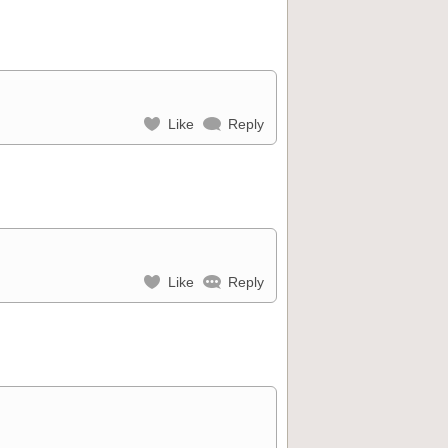
Like
Reply
Like
Reply