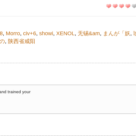
8
,
Morro
,
civ+6
,
showi
,
XENOL
,
无锡&am
,
まんが「妖
,
の
,
陕西省咸阳
 and trained your