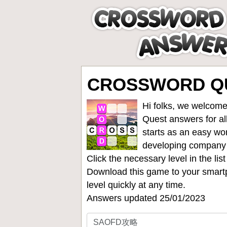
CROSSWORD QU
Hi folks, we welcome
Quest answers for all
starts as an easy wo
developing company
Click the necessary level in the li
Download this game to your smartp
level quickly at any time.
Answers updated 25/01/2023