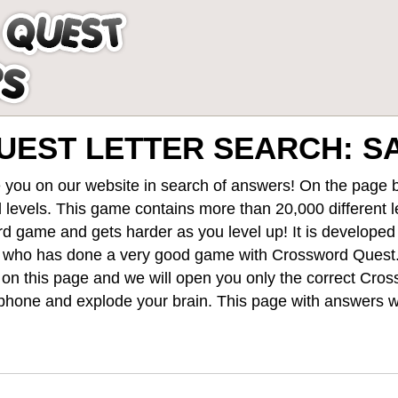
EST LETTER SEARCH: 
 you on our website in search of answers! On the page be
 levels
. This game contains more than 20,000 different 
rd game and gets harder as you level up! It is develope
 who has done a very good game with Crossword Quest
st on this page and we will open you only the correct
Cros
hone and explode your brain. This page with answers wi