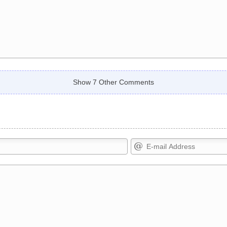
Show 7 Other Comments