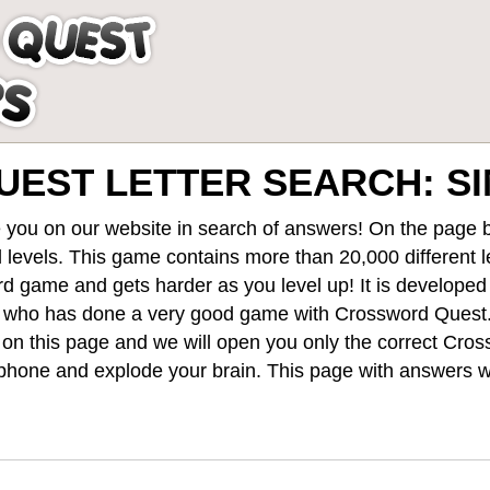
EST LETTER SEARCH: S
 you on our website in search of answers! On the page be
 levels
. This game contains more than 20,000 different 
rd game and gets harder as you level up! It is develope
 who has done a very good game with Crossword Quest
st on this page and we will open you only the correct
Cros
hone and explode your brain. This page with answers wi