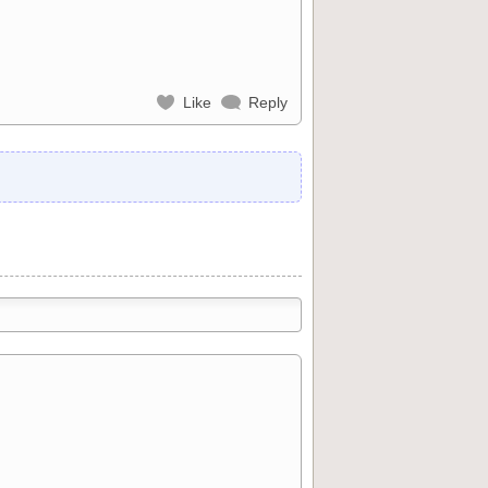
Like
Reply