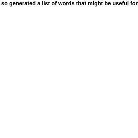
 so generated a list of words that might be useful for