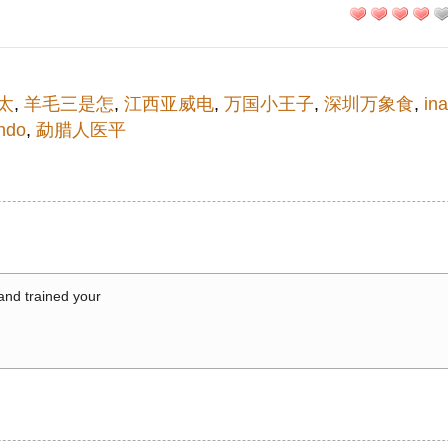
太
,
羊毛三是怎
,
江西亚威电
,
万国小王子
,
深圳万象食
,
in
ndo
,
勐腊人医平
 and trained your