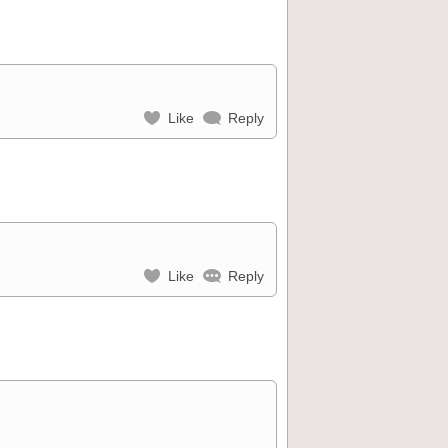
Like
Reply
Like
Reply