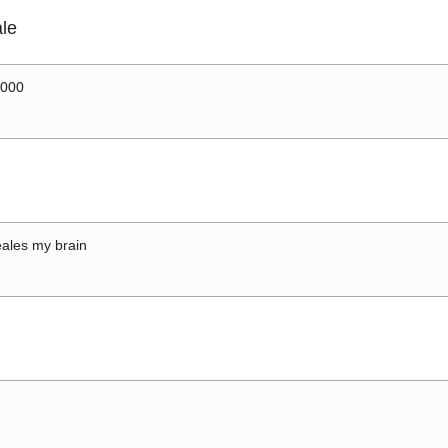
le
0000
ales my brain