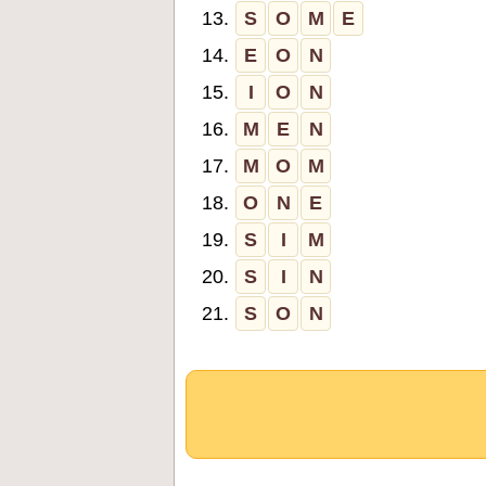
13.
S
O
M
E
14.
E
O
N
15.
I
O
N
16.
M
E
N
17.
M
O
M
18.
O
N
E
19.
S
I
M
20.
S
I
N
21.
S
O
N