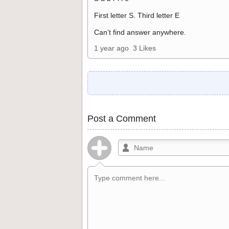
First letter S. Third letter E
Can’t find answer anywhere.
1 year ago
3 Likes
Post a Comment