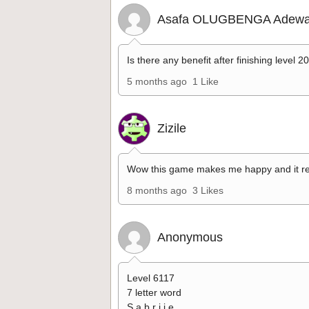
Asafa OLUGBENGA Adewa
Is there any benefit after finishing level 2
5 months ago
1 Like
Zizile
Wow this game makes me happy and it re
8 months ago
3 Likes
Anonymous
Level 6117
7 letter word
S a b r i i e