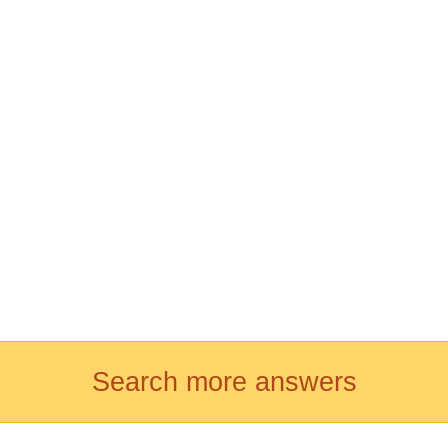
Search more answers