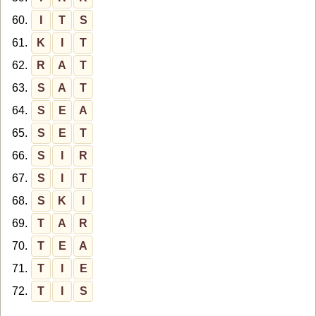
60.
I
T
S
61.
K
I
T
62.
R
A
T
63.
S
A
T
64.
S
E
A
65.
S
E
T
66.
S
I
R
67.
S
I
T
68.
S
K
I
69.
T
A
R
70.
T
E
A
71.
T
I
E
72.
T
I
S