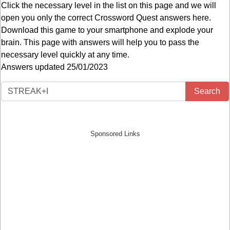
Click the necessary level in the list on this page and we will
open you only the correct
Crossword Quest answers
here.
Download this game to your smartphone and explode your
brain. This page with answers will help you to pass the
necessary level quickly at any time.
Answers updated 25/01/2023
Search