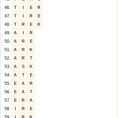
46.
T
I
E
R
47.
T
I
R
E
48.
T
R
E
K
49.
A
I
R
50.
A
R
E
51.
A
R
K
52.
A
R
T
53.
A
S
K
54.
A
T
E
55.
E
A
R
56.
E
A
T
57.
E
R
A
58.
I
R
E
59.
I
R
K