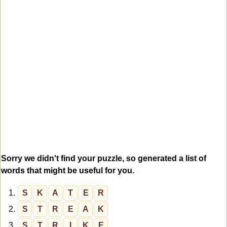
Sorry we didn't find your puzzle, so generated a list of
words that might be useful for you.
1.
S
K
A
T
E
R
2.
S
T
R
E
A
K
3.
S
T
R
I
K
E