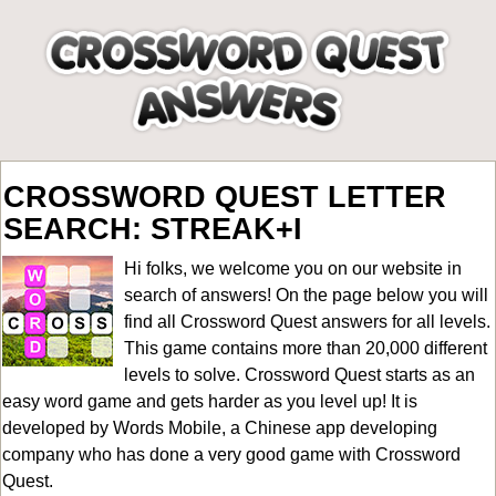
CROSSWORD QUEST LETTER
SEARCH: STREAK+I
Hi folks, we welcome you on our website in
search of answers! On the page below you will
find all
Crossword Quest answers for all levels
.
This game contains more than 20,000 different
levels to solve. Crossword Quest starts as an
easy word game and gets harder as you level up! It is
developed by Words Mobile, a Chinese app developing
company who has done a very good game with Crossword
Quest.