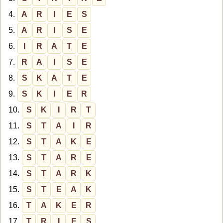
4.
A
R
I
E
S
5.
A
R
I
S
E
6.
I
R
A
T
E
7.
R
A
I
S
E
8.
S
K
A
T
E
9.
S
K
I
E
R
10.
S
K
I
R
T
11.
S
T
A
I
R
12.
S
T
A
K
E
13.
S
T
A
R
E
14.
S
T
A
R
K
15.
S
T
E
A
K
16.
T
A
K
E
R
17.
T
R
I
E
S