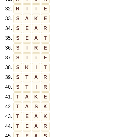
32.
R
I
T
E
33.
S
A
K
E
34.
S
E
A
R
35.
S
E
A
T
36.
S
I
R
E
37.
S
I
T
E
38.
S
K
I
T
39.
S
T
A
R
40.
S
T
I
R
41.
T
A
K
E
42.
T
A
S
K
43.
T
E
A
K
44.
T
E
A
R
45.
T
E
A
S