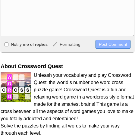
Allowed HTML
Notify me of replies
Formatting
<b>, <strong>, <u>, <i>, <em>, <s>, <big>, <small>, <sup>,
<sub>, <pre>, <ul>, <ol>, <li>, <blockquote>, <code> escapes
HTML, URLs automagically become links, and [img]URL
About Crossword Quest
here[/img] will display an external image.
Unleash your vocabulary and play Crossword
Markdown Format
Quest, the world’s number one word cross
puzzle game! Crossword Quest is a fun and
**Bold**, _underline_, *italic*, ~~strikethrough~~, `highlight`,
relaxing word game in a wordcross style format
```code``` escapes HTML. HTML and Markdown may be used
made for the smartest brains! This game is a
together in your comment.
cross between all the aspects of word games you love to make
you totally addicted and entertained!
Solve the puzzles by finding all words to make your way
through each level.