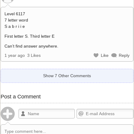
Level 6117
7 letter word
S a b r i i e
First letter S. Third letter E
Can’t find answer anywhere.
1 year ago
3 Likes
Like
Reply
Show 7 Other Comments
Post a Comment