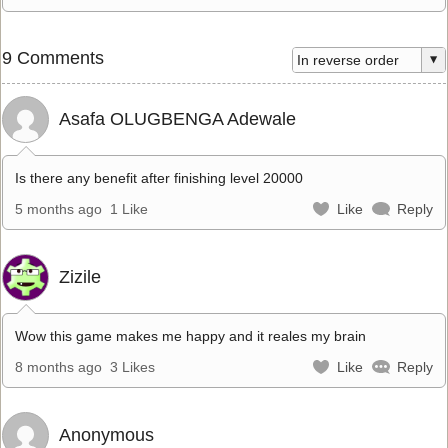
9 Comments
Asafa OLUGBENGA Adewale
Is there any benefit after finishing level 20000
5 months ago
1 Like
Like
Reply
Zizile
Wow this game makes me happy and it reales my brain
8 months ago
3 Likes
Like
Reply
Anonymous