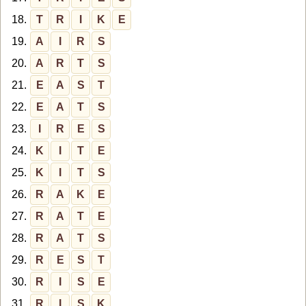
18.
T
R
I
K
E
19.
A
I
R
S
20.
A
R
T
S
21.
E
A
S
T
22.
E
A
T
S
23.
I
R
E
S
24.
K
I
T
E
25.
K
I
T
S
26.
R
A
K
E
27.
R
A
T
E
28.
R
A
T
S
29.
R
E
S
T
30.
R
I
S
E
31.
R
I
S
K