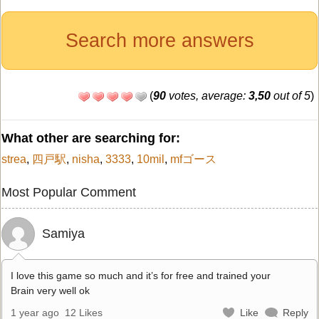
Search more answers
(
90
votes, average:
3,50
out of 5
)
What other are searching for:
strea
,
四戸駅
,
nisha
,
3333
,
10mil
,
mfゴース
Most Popular Comment
Samiya
I love this game so much and it’s for free and trained your
Brain very well ok
1 year ago
12 Likes
Like
Reply