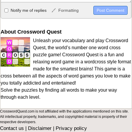
Allowed HTML
Notify me of replies
Formatting
<b>, <strong>, <u>, <i>, <em>, <s>, <big>, <small>, <sup>,
<sub>, <pre>, <ul>, <ol>, <li>, <blockquote>, <code> escapes
HTML, URLs automagically become links, and [img]URL
About Crossword Quest
here[/img] will display an external image.
Unleash your vocabulary and play Crossword
Markdown Format
Quest, the world’s number one word cross
puzzle game! Crossword Quest is a fun and
**Bold**, _underline_, *italic*, ~~strikethrough~~, `highlight`,
relaxing word game in a wordcross style format
```code``` escapes HTML. HTML and Markdown may be used
made for the smartest brains! This game is a
together in your comment.
cross between all the aspects of word games you love to make
you totally addicted and entertained!
Solve the puzzles by finding all words to make your way
through each level.
CrosswordQuest.com is not affiliated with the applications mentioned on this site.
All intellectual property, trademarks, and copyrighted material is property of their
respective developers.
Contact us
|
Disclaimer
|
Privacy policy