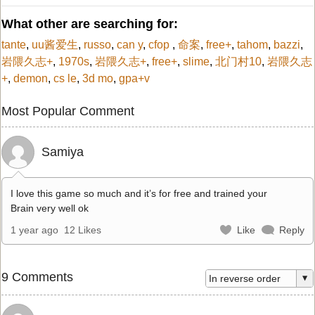
What other are searching for:
tante
,
uu酱爱生
,
russo
,
can y
,
cfop
,
命案
,
free+
,
tahom
,
bazzi
,
岩隈久志+
,
1970s
,
岩隈久志+
,
free+
,
slime
,
北门村10
,
岩隈久志
+
,
demon
,
cs le
,
3d mo
,
gpa+v
Most Popular Comment
Samiya
I love this game so much and it’s for free and trained your
Brain very well ok
1 year ago
12 Likes
Like
Reply
9 Comments