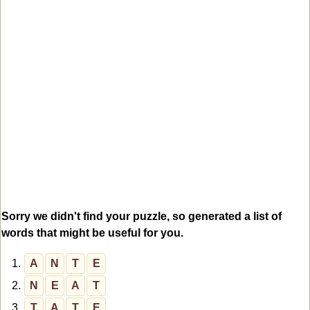
Sorry we didn't find your puzzle, so generated a list of
words that might be useful for you.
1.
A
N
T
E
2.
N
E
A
T
3.
T
A
T
E