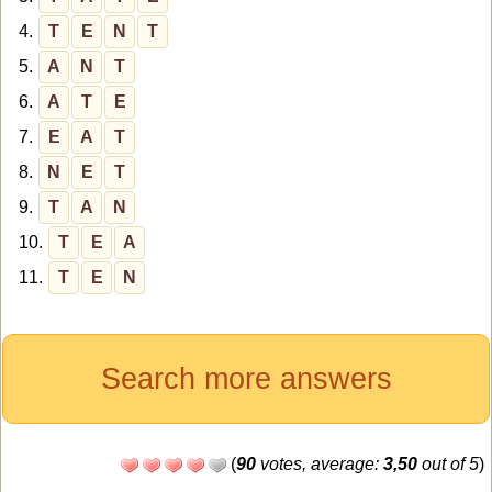
4.
T
E
N
T
5.
A
N
T
6.
A
T
E
7.
E
A
T
8.
N
E
T
9.
T
A
N
10.
T
E
A
11.
T
E
N
Search more answers
(
90
votes, average:
3,50
out of 5
)