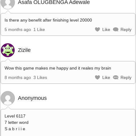
Asafa OLUGBENGA Adewale
Is there any benefit after finishing level 20000
5 months ago
1 Like
Like
Reply
Zizile
Wow this game makes me happy and it reales my brain
8 months ago
3 Likes
Like
Reply
Anonymous
Level 6117
7 letter word
S a b r i i e