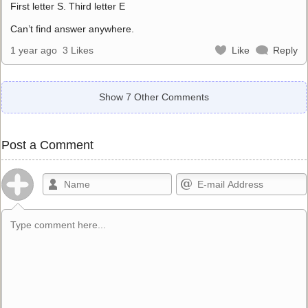
First letter S. Third letter E
Can’t find answer anywhere.
1 year ago
3 Likes
Like
Reply
Show 7 Other Comments
Post a Comment