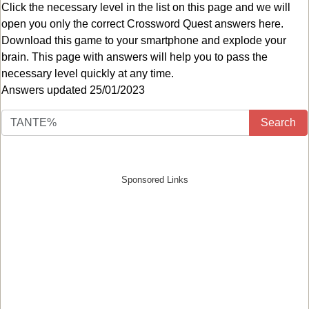
Click the necessary level in the list on this page and we will
open you only the correct
Crossword Quest answers
here.
Download this game to your smartphone and explode your
brain. This page with answers will help you to pass the
necessary level quickly at any time.
Answers updated 25/01/2023
Search