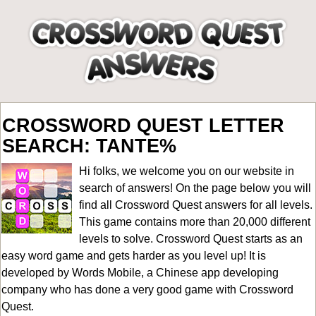
CROSSWORD QUEST LETTER
SEARCH: TANTE%
Hi folks, we welcome you on our website in
search of answers! On the page below you will
find all
Crossword Quest answers for all levels
.
This game contains more than 20,000 different
levels to solve. Crossword Quest starts as an
easy word game and gets harder as you level up! It is
developed by Words Mobile, a Chinese app developing
company who has done a very good game with Crossword
Quest.