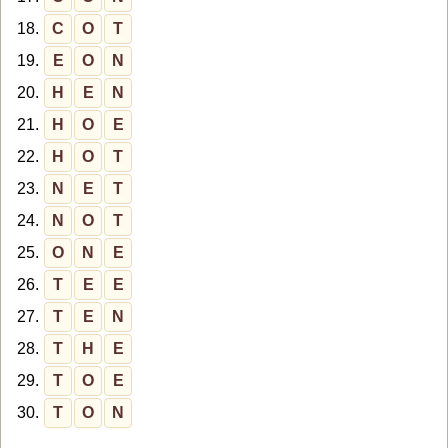
18.
C
O
T
19.
E
O
N
20.
H
E
N
21.
H
O
E
22.
H
O
T
23.
N
E
T
24.
N
O
T
25.
O
N
E
26.
T
E
E
27.
T
E
N
28.
T
H
E
29.
T
O
E
30.
T
O
N