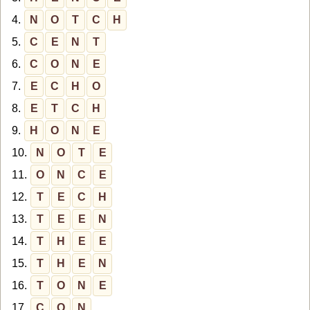
4.
N
O
T
C
H
5.
C
E
N
T
6.
C
O
N
E
7.
E
C
H
O
8.
E
T
C
H
9.
H
O
N
E
10.
N
O
T
E
11.
O
N
C
E
12.
T
E
C
H
13.
T
E
E
N
14.
T
H
E
E
15.
T
H
E
N
16.
T
O
N
E
17.
C
O
N