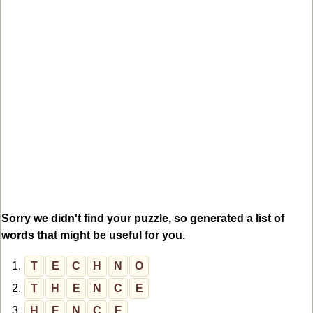
Sorry we didn't find your puzzle, so generated a list of
words that might be useful for you.
1.
T
E
C
H
N
O
2.
T
H
E
N
C
E
3.
H
E
N
C
E