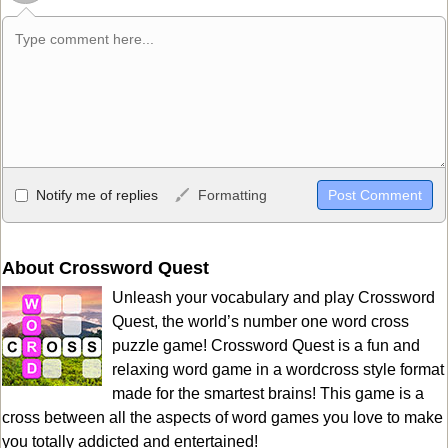
Allowed HTML
Notify me of replies
Formatting
<b>, <strong>, <u>, <i>, <em>, <s>, <big>, <small>, <sup>,
<sub>, <pre>, <ul>, <ol>, <li>, <blockquote>, <code> escapes
HTML, URLs automagically become links, and [img]URL
About Crossword Quest
here[/img] will display an external image.
Unleash your vocabulary and play Crossword
Markdown Format
Quest, the world’s number one word cross
puzzle game! Crossword Quest is a fun and
**Bold**, _underline_, *italic*, ~~strikethrough~~, `highlight`,
relaxing word game in a wordcross style format
```code``` escapes HTML. HTML and Markdown may be used
made for the smartest brains! This game is a
together in your comment.
cross between all the aspects of word games you love to make
you totally addicted and entertained!