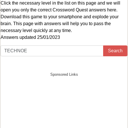
Click the necessary level in the list on this page and we will
open you only the correct
Crossword Quest answers
here.
Download this game to your smartphone and explode your
brain. This page with answers will help you to pass the
necessary level quickly at any time.
Answers updated 25/01/2023
Search