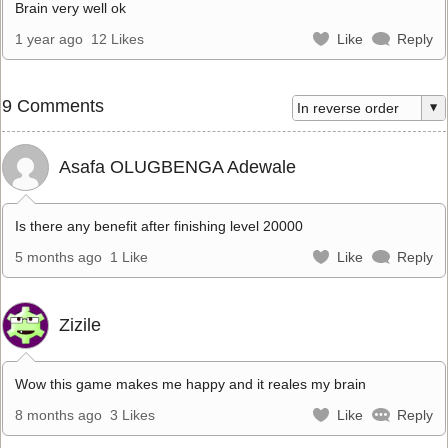
Brain very well ok
1 year ago
12 Likes
Like
Reply
9 Comments
Asafa OLUGBENGA Adewale
Is there any benefit after finishing level 20000
5 months ago
1 Like
Like
Reply
Zizile
Wow this game makes me happy and it reales my brain
8 months ago
3 Likes
Like
Reply