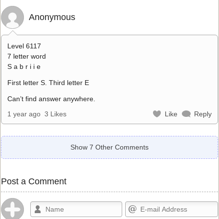
Anonymous
Level 6117
7 letter word
S a b r i i e
First letter S. Third letter E
Can’t find answer anywhere.
1 year ago
3 Likes
Like
Reply
Show 7 Other Comments
Post a Comment