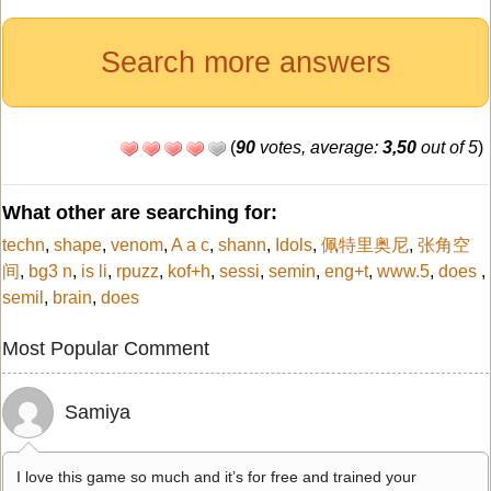
Search more answers
(
90
votes, average:
3,50
out of 5
)
What other are searching for:
techn
,
shape
,
venom
,
A a c
,
shann
,
Idols
,
佩特里奥尼
,
张角空
间
,
bg3 n
,
is li
,
rpuzz
,
kof+h
,
sessi
,
semin
,
eng+t
,
www.5
,
does
,
semil
,
brain
,
does
Most Popular Comment
Samiya
I love this game so much and it’s for free and trained your