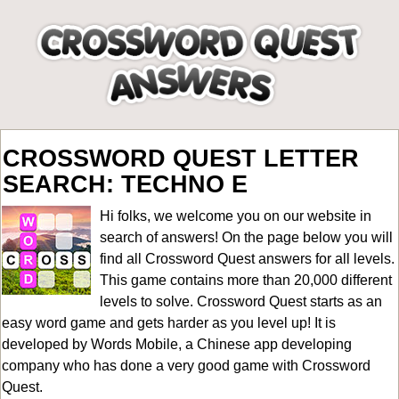
CROSSWORD QUEST LETTER
SEARCH: TECHNO E
Hi folks, we welcome you on our website in
search of answers! On the page below you will
find all
Crossword Quest answers for all levels
.
This game contains more than 20,000 different
levels to solve. Crossword Quest starts as an
easy word game and gets harder as you level up! It is
developed by Words Mobile, a Chinese app developing
company who has done a very good game with Crossword
Quest.