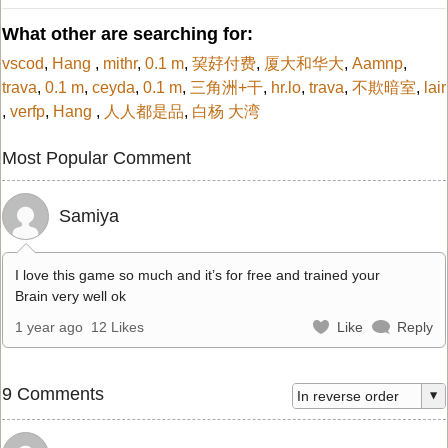
What other are searching for:
vscod
,
Hang
,
mithr
,
0.1 m
,
巭䒵付费
,
厦大和华大
,
Aamnp
,
trava
,
0.1 m
,
ceyda
,
0.1 m
,
三角洲+干
,
hr.lo
,
trava
,
不欺暗室
,
lair
,
verfp
,
Hang
,
人人都是品
,
白杨 大湾
Most Popular Comment
Samiya
I love this game so much and it’s for free and trained your
Brain very well ok
1 year ago
12 Likes
Like
Reply
9 Comments