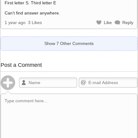
First letter S. Third letter E
Can’t find answer anywhere.
1 year ago
3 Likes
Like
Reply
Show 7 Other Comments
Post a Comment