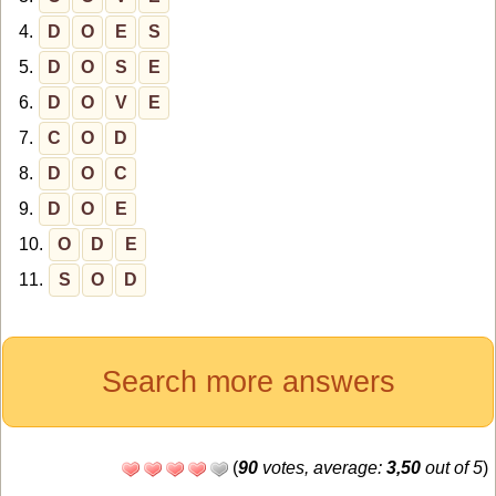
4.
D
O
E
S
5.
D
O
S
E
6.
D
O
V
E
7.
C
O
D
8.
D
O
C
9.
D
O
E
10.
O
D
E
11.
S
O
D
Search more answers
(
90
votes, average:
3,50
out of 5
)