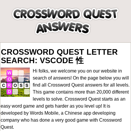
CROSSWORD QUEST LETTER
SEARCH: VSCODE 性
Hi folks, we welcome you on our website in
search of answers! On the page below you will
find all
Crossword Quest answers for all levels
.
This game contains more than 20,000 different
levels to solve. Crossword Quest starts as an
easy word game and gets harder as you level up! It is
developed by Words Mobile, a Chinese app developing
company who has done a very good game with Crossword
Quest.