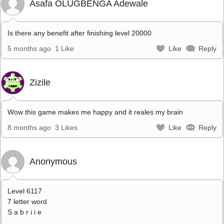
Asafa OLUGBENGA Adewale
Is there any benefit after finishing level 20000
5 months ago
1 Like
Like
Reply
Zizile
Wow this game makes me happy and it reales my brain
8 months ago
3 Likes
Like
Reply
Anonymous
Level 6117
7 letter word
S a b r i i e