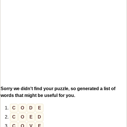
Sorry we didn't find your puzzle, so generated a list of
words that might be useful for you.
1.
C
O
D
E
2.
C
O
E
D
3.
C
O
V
E