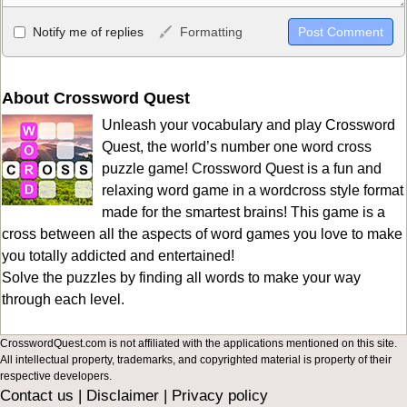
Allowed HTML
Notify me of replies
Formatting
<b>, <strong>, <u>, <i>, <em>, <s>, <big>, <small>, <sup>,
<sub>, <pre>, <ul>, <ol>, <li>, <blockquote>, <code> escapes
HTML, URLs automagically become links, and [img]URL
About Crossword Quest
here[/img] will display an external image.
Unleash your vocabulary and play Crossword
Markdown Format
Quest, the world’s number one word cross
puzzle game! Crossword Quest is a fun and
**Bold**, _underline_, *italic*, ~~strikethrough~~, `highlight`,
relaxing word game in a wordcross style format
```code``` escapes HTML. HTML and Markdown may be used
made for the smartest brains! This game is a
together in your comment.
cross between all the aspects of word games you love to make
you totally addicted and entertained!
Solve the puzzles by finding all words to make your way
through each level.
CrosswordQuest.com is not affiliated with the applications mentioned on this site.
All intellectual property, trademarks, and copyrighted material is property of their
respective developers.
Contact us
|
Disclaimer
|
Privacy policy