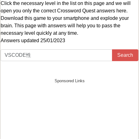
Click the necessary level in the list on this page and we will
open you only the correct
Crossword Quest answers
here.
Download this game to your smartphone and explode your
brain. This page with answers will help you to pass the
necessary level quickly at any time.
Answers updated 25/01/2023
Search