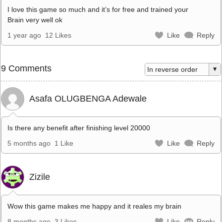
I love this game so much and it’s for free and trained your
Brain very well ok
1 year ago
12 Likes
Like
Reply
9 Comments
Asafa OLUGBENGA Adewale
Is there any benefit after finishing level 20000
5 months ago
1 Like
Like
Reply
Zizile
Wow this game makes me happy and it reales my brain
8 months ago
3 Likes
Like
Reply