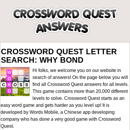
CROSSWORD QUEST LETTER
SEARCH: WHY BOND
Hi folks, we welcome you on our website in
search of answers! On the page below you will
find all
Crossword Quest answers for all levels
.
This game contains more than 20,000 different
levels to solve. Crossword Quest starts as an
easy word game and gets harder as you level up! It is
developed by Words Mobile, a Chinese app developing
company who has done a very good game with Crossword
Quest.