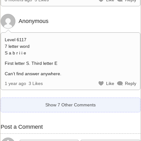
Anonymous
Level 6117
7 letter word
S a b r i i e
First letter S. Third letter E
Can’t find answer anywhere.
1 year ago
3 Likes
Like
Reply
Show 7 Other Comments
Post a Comment