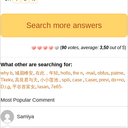
Search more answers
(
90
votes, average:
3,50
out of 5
)
What other are searching for:
why b
,
城眉峰安
,
在此，年轻
,
hollo
,
the n
,
-mail
,
obfus
,
patme
,
Tkekv
,
高良君与天
,
小小莲池
,
spili
,
case
,
Laser
,
previ
,
do+no
,
D,i,g
,
平谷首富女
,
lasan
,
7e65-
Most Popular Comment
Samiya