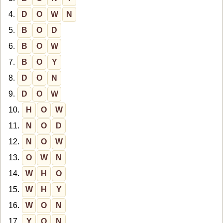
4.
D
O
W
N
5.
B
O
D
6.
B
O
W
7.
B
O
Y
8.
D
O
N
9.
D
O
W
10.
H
O
W
11.
N
O
D
12.
N
O
W
13.
O
W
N
14.
W
H
O
15.
W
H
Y
16.
W
O
N
17.
Y
O
N