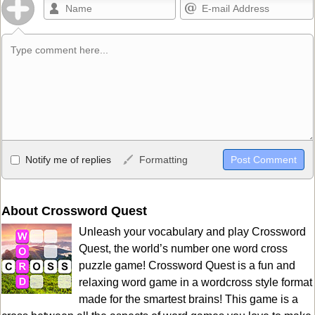
Allowed HTML
Notify me of replies
Formatting
<b>, <strong>, <u>, <i>, <em>, <s>, <big>, <small>, <sup>,
<sub>, <pre>, <ul>, <ol>, <li>, <blockquote>, <code> escapes
HTML, URLs automagically become links, and [img]URL
About Crossword Quest
here[/img] will display an external image.
Unleash your vocabulary and play Crossword
Markdown Format
Quest, the world’s number one word cross
puzzle game! Crossword Quest is a fun and
**Bold**, _underline_, *italic*, ~~strikethrough~~, `highlight`,
relaxing word game in a wordcross style format
```code``` escapes HTML. HTML and Markdown may be used
made for the smartest brains! This game is a
together in your comment.