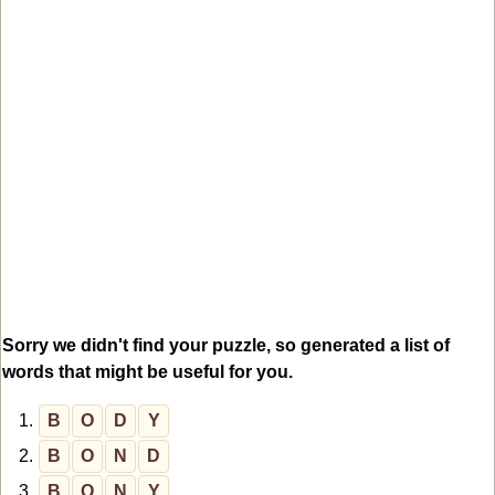
Sorry we didn't find your puzzle, so generated a list of
words that might be useful for you.
1.
B
O
D
Y
2.
B
O
N
D
3.
B
O
N
Y