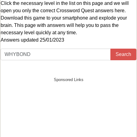
Click the necessary level in the list on this page and we will
open you only the correct
Crossword Quest answers
here.
Download this game to your smartphone and explode your
brain. This page with answers will help you to pass the
necessary level quickly at any time.
Answers updated 25/01/2023
Search