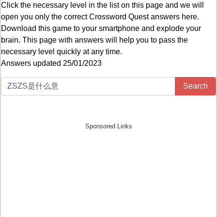
Click the necessary level in the list on this page and we will
open you only the correct
Crossword Quest answers
here.
Download this game to your smartphone and explode your
brain. This page with answers will help you to pass the
necessary level quickly at any time.
Answers updated 25/01/2023
Search