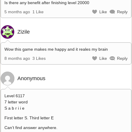
Is there any benefit after finishing level 20000
5 months ago
1 Like
Like
Reply
Zizile
Wow this game makes me happy and it reales my brain
8 months ago
3 Likes
Like
Reply
Anonymous
Level 6117
7 letter word
S a b r i i e
First letter S. Third letter E
Can’t find answer anywhere.