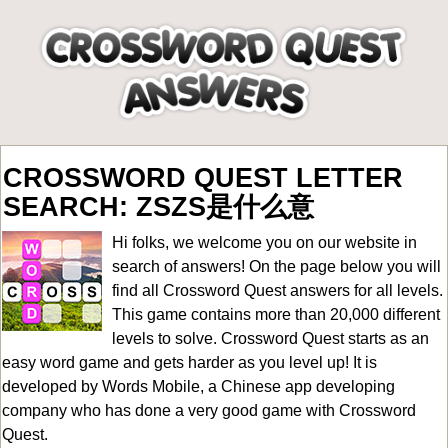
CROSSWORD QUEST LETTER
SEARCH: ZSZS是什么意
Hi folks, we welcome you on our website in
search of answers! On the page below you will
find all
Crossword Quest answers for all levels
.
This game contains more than 20,000 different
levels to solve. Crossword Quest starts as an
easy word game and gets harder as you level up! It is
developed by Words Mobile, a Chinese app developing
company who has done a very good game with Crossword
Quest.