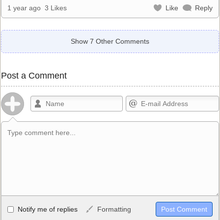
1 year ago
3 Likes
Like
Reply
Show 7 Other Comments
Post a Comment
Allowed HTML
Notify me of replies
Formatting