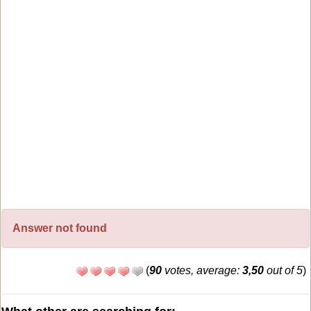
Answer not found
(
90
votes, average:
3,50
out of 5
)