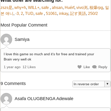
What other are searching for:
zszs是
,
why+h
,
WILL+
,
safe
,
ahsan
,
Huérf
,
vivo浏
,
核爆rpg
,
일
본 애니
,
-3, 2
,
TUD
,
safe
,
51061
,
inkay
,
記す英語
,
250/2
Most Popular Comment
Samiya
I love this game so much and it’s for free and trained your
Brain very well ok
1 year ago
12 Likes
Like
Reply
9 Comments
Asafa OLUGBENGA Adewale