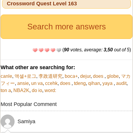
Crossword Quest Level 163
Search more answers
(
90
votes, average:
3,50
out of 5
)
What other are searching for:
canle
,
액셀+로그
,
李政道研究
,
boca+
,
dejur
,
does
,
globe
,
マカ
フィー
,
ansie
,
un va
,
ccehk
,
does
,
tdeng
,
qihan
,
yaya
,
audit
,
ton a
,
NBA2K
,
do io
,
word:
Most Popular Comment
Samiya