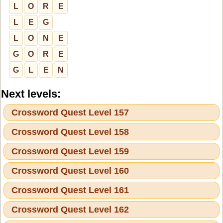
L
O
R
E
L
E
G
L
O
N
E
G
O
R
E
G
L
E
N
Next levels:
Crossword Quest Level 157
Crossword Quest Level 158
Crossword Quest Level 159
Crossword Quest Level 160
Crossword Quest Level 161
Crossword Quest Level 162