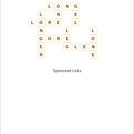
L
O
N
G
L
N
E
L
O
R
E
L
N
L
L
G
O
R
E
O
E
G
L
E
N
R
E