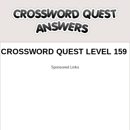
CROSSWORD QUEST LEVEL 159