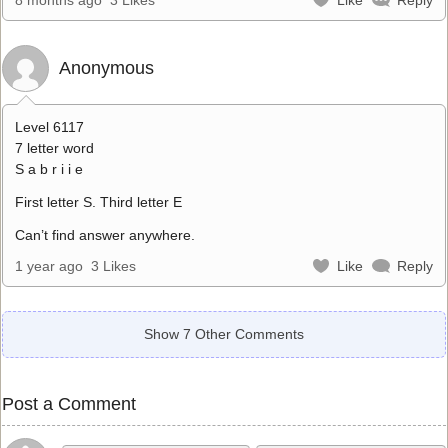
Anonymous
Level 6117
7 letter word
S a b r i i e
First letter S. Third letter E
Can’t find answer anywhere.
1 year ago
3 Likes
Like
Reply
Show 7 Other Comments
Post a Comment