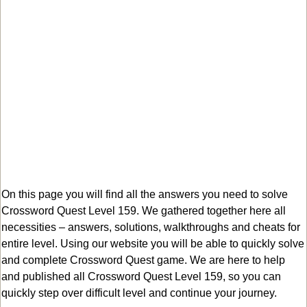
On this page you will find all the answers you need to solve
Crossword Quest Level 159. We gathered together here all
necessities – answers, solutions, walkthroughs and cheats for
entire level. Using our website you will be able to quickly solve
and complete Crossword Quest game. We are here to help
and published all Crossword Quest Level 159, so you can
quickly step over difficult level and continue your journey.