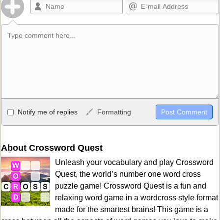
Allowed HTML
Notify me of replies
Formatting
<b>, <strong>, <u>, <i>, <em>, <s>, <big>, <small>, <sup>,
<sub>, <pre>, <ul>, <ol>, <li>, <blockquote>, <code> escapes
HTML, URLs automagically become links, and [img]URL
About Crossword Quest
here[/img] will display an external image.
Unleash your vocabulary and play Crossword
Markdown Format
Quest, the world’s number one word cross
puzzle game! Crossword Quest is a fun and
**Bold**, _underline_, *italic*, ~~strikethrough~~, `highlight`,
relaxing word game in a wordcross style format
```code``` escapes HTML. HTML and Markdown may be used
made for the smartest brains! This game is a
together in your comment.