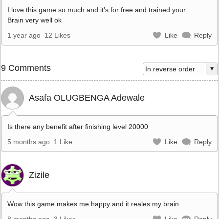
I love this game so much and it’s for free and trained your
Brain very well ok
1 year ago
12 Likes
Like
Reply
9 Comments
Asafa OLUGBENGA Adewale
Is there any benefit after finishing level 20000
5 months ago
1 Like
Like
Reply
Zizile
Wow this game makes me happy and it reales my brain
8 months ago
3 Likes
Like
Reply