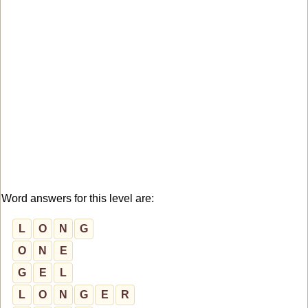
Word answers for this level are:
L
O
N
G
O
N
E
G
E
L
L
O
N
G
E
R