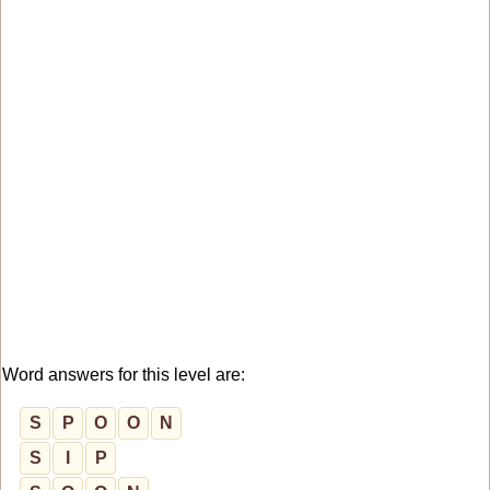
Word answers for this level are:
S
P
O
O
N
S
I
P