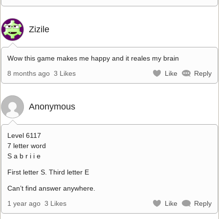
Zizile
Wow this game makes me happy and it reales my brain
8 months ago
3 Likes
Like
Reply
Anonymous
Level 6117
7 letter word
S a b r i i e
First letter S. Third letter E
Can’t find answer anywhere.
1 year ago
3 Likes
Like
Reply