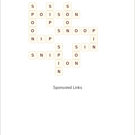
S
S
S
P
O
I
S
O
N
O
P
O
O
S
N
O
O
P
N
I
P
I
S
S
I
N
S
N
I
P
O
I
O
N
N