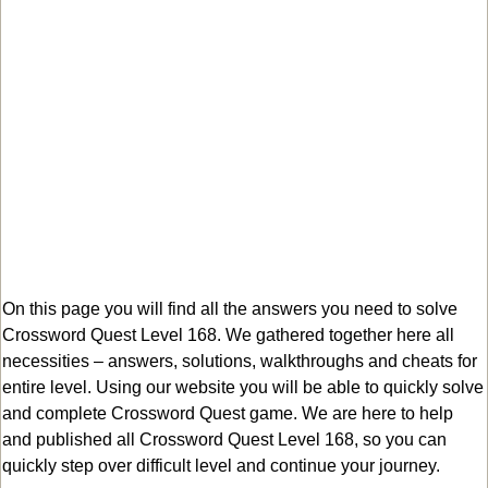
On this page you will find all the answers you need to solve
Crossword Quest Level 168. We gathered together here all
necessities – answers, solutions, walkthroughs and cheats for
entire level. Using our website you will be able to quickly solve
and complete Crossword Quest game. We are here to help
and published all Crossword Quest Level 168, so you can
quickly step over difficult level and continue your journey.