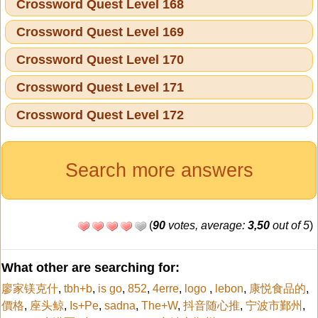
Crossword Quest Level 168
Crossword Quest Level 169
Crossword Quest Level 170
Crossword Quest Level 171
Crossword Quest Level 172
Search more answers
(
90
votes, average:
3,50
out of 5
)
What other are searching for:
廖家镁克什
,
tbh+b
,
is go
,
852
,
4erre
,
logo
,
lebon
,
康悦食品的
,
價格
,
座头鲸
,
Is+Pe
,
sadna
,
The+W
,
抖音随心推
,
宁波市鄞州
,