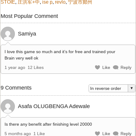
STOIE
,
庄洪军+中
,
ise p
,
revlo
,
宁波市鄞州
Most Popular Comment
Samiya
I love this game so much and it’s for free and trained your
Brain very well ok
1 year ago
12 Likes
Like
Reply
9 Comments
Asafa OLUGBENGA Adewale
Is there any benefit after finishing level 20000
5 months ago
1 Like
Like
Reply