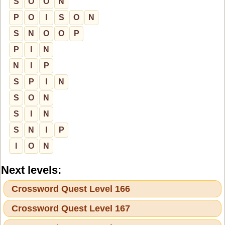
S
O
O
N
P
O
I
S
O
N
S
N
O
O
P
P
I
N
N
I
P
S
P
I
N
S
O
N
S
I
N
S
N
I
P
I
O
N
Next levels:
Crossword Quest Level 166
Crossword Quest Level 167