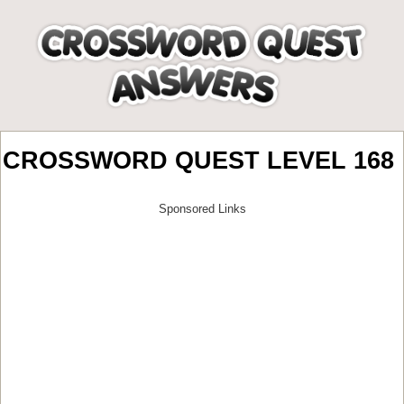
CROSSWORD QUEST LEVEL 168