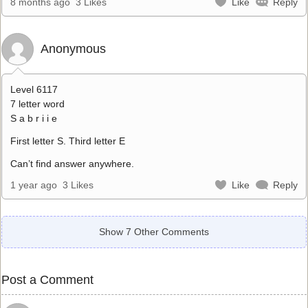
8 months ago
3 Likes
Like
Reply
Anonymous
Level 6117
7 letter word
S a b r i i e
First letter S. Third letter E
Can’t find answer anywhere.
1 year ago
3 Likes
Like
Reply
Show 7 Other Comments
Post a Comment