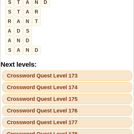
S
T
A
N
D
S
T
A
R
R
A
N
T
A
D
S
A
N
D
S
A
N
D
Next levels:
Crossword Quest Level 173
Crossword Quest Level 174
Crossword Quest Level 175
Crossword Quest Level 176
Crossword Quest Level 177
Crossword Quest Level 178