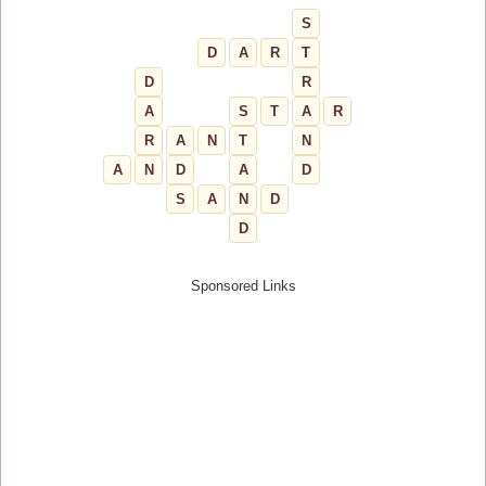
S
D
A
R
T
D
R
A
S
T
A
R
R
A
N
T
N
A
N
D
A
D
S
A
N
D
D