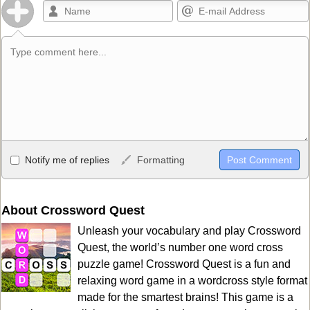
Allowed HTML
Notify me of replies
Formatting
<b>, <strong>, <u>, <i>, <em>, <s>, <big>, <small>, <sup>,
<sub>, <pre>, <ul>, <ol>, <li>, <blockquote>, <code> escapes
HTML, URLs automagically become links, and [img]URL
About Crossword Quest
here[/img] will display an external image.
Unleash your vocabulary and play Crossword
Markdown Format
Quest, the world’s number one word cross
puzzle game! Crossword Quest is a fun and
**Bold**, _underline_, *italic*, ~~strikethrough~~, `highlight`,
relaxing word game in a wordcross style format
```code``` escapes HTML. HTML and Markdown may be used
made for the smartest brains! This game is a
together in your comment.