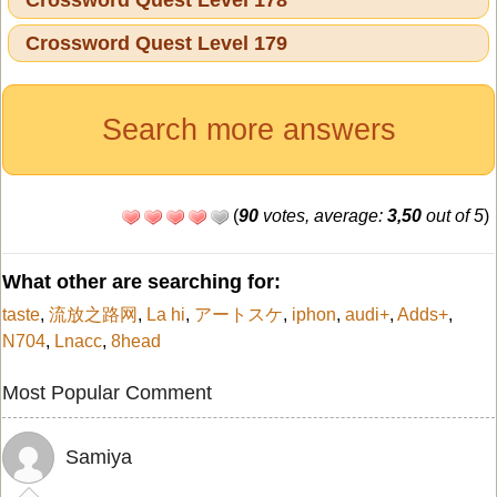
Crossword Quest Level 179
Search more answers
(
90
votes, average:
3,50
out of 5
)
What other are searching for:
taste
,
流放之路网
,
La hi
,
アートスケ
,
iphon
,
audi+
,
Adds+
,
N704
,
Lnacc
,
8head
Most Popular Comment
Samiya