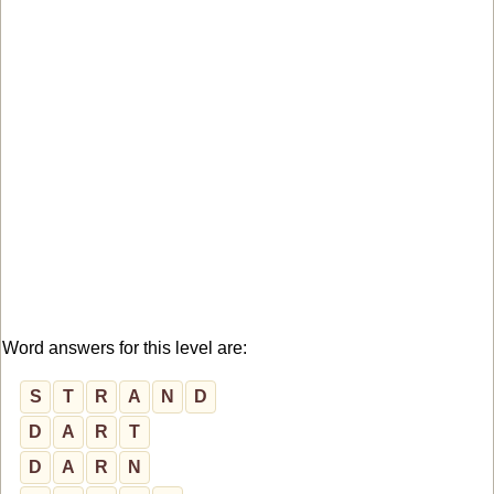
Word answers for this level are:
S
T
R
A
N
D
D
A
R
T
D
A
R
N