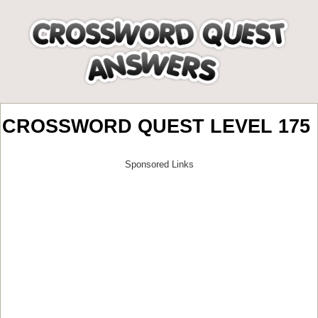
CROSSWORD QUEST LEVEL 175