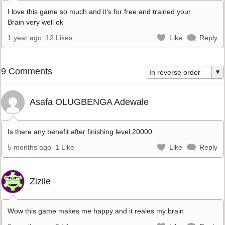
I love this game so much and it’s for free and trained your
Brain very well ok
1 year ago
12 Likes
Like
Reply
9 Comments
Asafa OLUGBENGA Adewale
Is there any benefit after finishing level 20000
5 months ago
1 Like
Like
Reply
Zizile
Wow this game makes me happy and it reales my brain