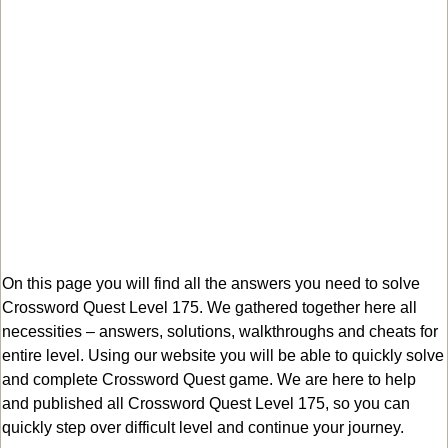
On this page you will find all the answers you need to solve
Crossword Quest Level 175. We gathered together here all
necessities – answers, solutions, walkthroughs and cheats for
entire level. Using our website you will be able to quickly solve
and complete Crossword Quest game. We are here to help
and published all Crossword Quest Level 175, so you can
quickly step over difficult level and continue your journey.