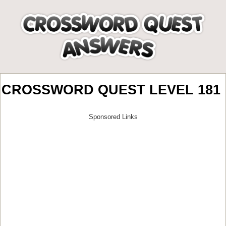
CROSSWORD QUEST LEVEL 181