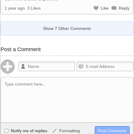
1 year ago
3 Likes
Like
Reply
Show 7 Other Comments
Post a Comment
Allowed HTML
Notify me of replies
Formatting