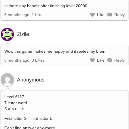
Is there any benefit after finishing level 20000
5 months ago
1 Like
Like
Reply
Zizile
Wow this game makes me happy and it reales my brain
8 months ago
3 Likes
Like
Reply
Anonymous
Level 6117
7 letter word
S a b r i i e
First letter S. Third letter E
Can’t find answer anywhere.