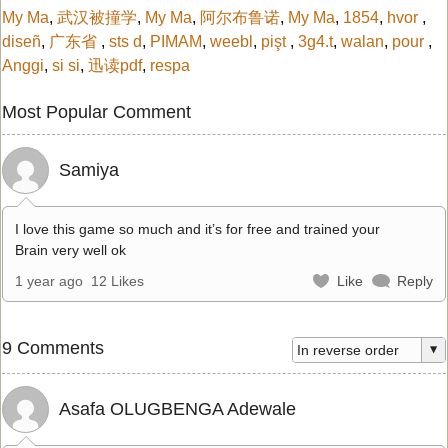
My Ma
,
武汉被撞学
,
My Ma
,
阿尔布鲁诺
,
My Ma
,
1854
,
hvor
,
diseñ
,
广东省
,
sts d
,
PIMAM
,
weebl
,
pişt
,
3g4.t
,
walan
,
pour
,
Anggi
,
si si
,
迅读pdf
,
respa
Most Popular Comment
Samiya
I love this game so much and it’s for free and trained your
Brain very well ok
1 year ago
12 Likes
Like
Reply
9 Comments
Asafa OLUGBENGA Adewale