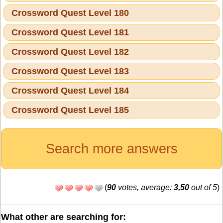
Crossword Quest Level 180
Crossword Quest Level 181
Crossword Quest Level 182
Crossword Quest Level 183
Crossword Quest Level 184
Crossword Quest Level 185
Search more answers
(
90
votes, average:
3,50
out of 5
)
What other are searching for: