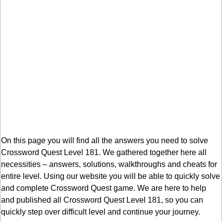
On this page you will find all the answers you need to solve
Crossword Quest Level 181. We gathered together here all
necessities – answers, solutions, walkthroughs and cheats for
entire level. Using our website you will be able to quickly solve
and complete Crossword Quest game. We are here to help
and published all Crossword Quest Level 181, so you can
quickly step over difficult level and continue your journey.