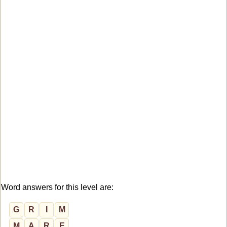
Word answers for this level are:
G
R
I
M
M
A
R
E