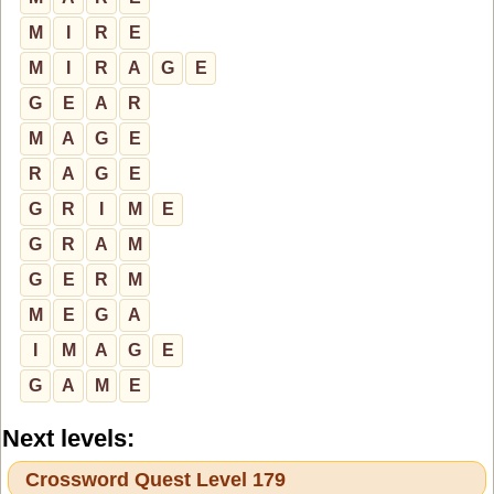
M
I
R
E
M
I
R
A
G
E
G
E
A
R
M
A
G
E
R
A
G
E
G
R
I
M
E
G
R
A
M
G
E
R
M
M
E
G
A
I
M
A
G
E
G
A
M
E
Next levels:
Crossword Quest Level 179