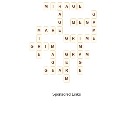
M
I
R
A
G
E
A
G
G
M
E
G
A
M
A
R
E
M
I
G
R
I
M
E
G
R
I
M
M
E
A
G
R
A
M
G
E
G
G
E
A
R
E
M