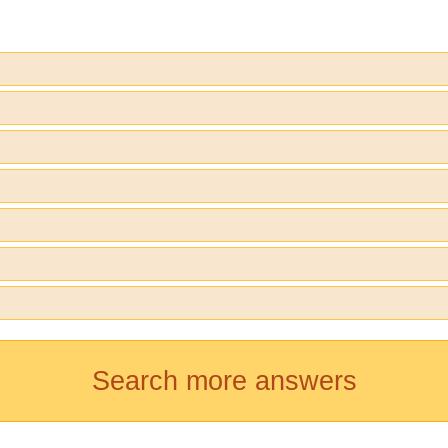
Search more answers