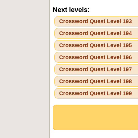
Next levels:
Crossword Quest Level 193
Crossword Quest Level 194
Crossword Quest Level 195
Crossword Quest Level 196
Crossword Quest Level 197
Crossword Quest Level 198
Crossword Quest Level 199