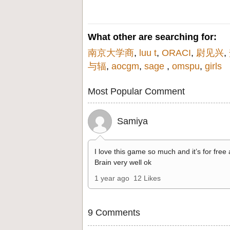
What other are searching for:
南京大学商
,
luu t
,
ORACI
,
尉见兴
,
与辐
,
aocgm
,
sage
,
omspu
,
girls
Most Popular Comment
Samiya
I love this game so much and it’s for free
Brain very well ok
1 year ago
12 Likes
9 Comments