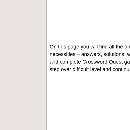
On this page you will find all the
necessities – answers, solutions, w
and complete Crossword Quest gam
step over difficult level and contin