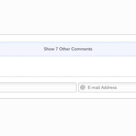
Show 7 Other Comments