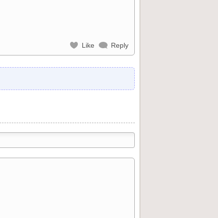
Like
Reply