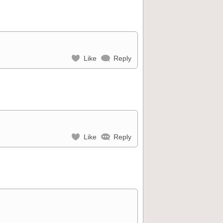
Like
Reply
Like
Reply