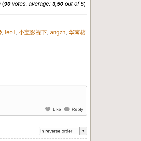
(
90
votes, average:
3,50
out of 5
)
势
,
leo l
,
小宝影视下
,
angzh
,
华南核
Like
Reply