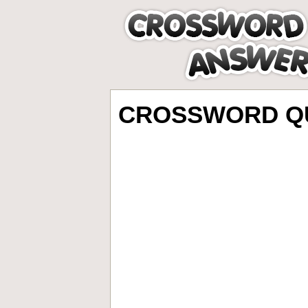
CROSSWORD QU