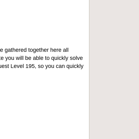
e gathered together here all
e you will be able to quickly solve
st Level 195, so you can quickly