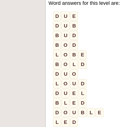
Word answers for this level are:
D
U
E
D
U
B
B
U
D
B
O
D
L
O
B
E
B
O
L
D
D
U
O
L
O
U
D
D
U
E
L
B
L
E
D
D
O
U
B
L
E
L
E
D