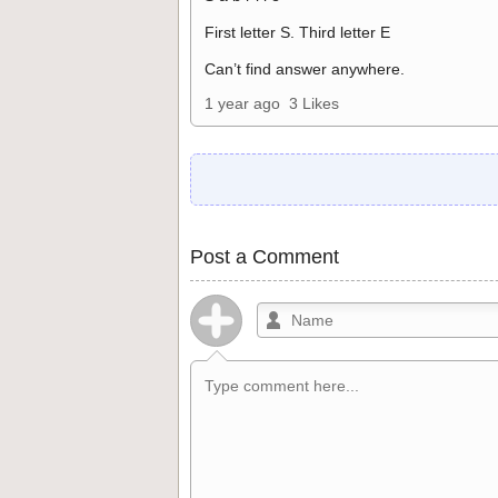
First letter S. Third letter E
Can’t find answer anywhere.
1 year ago
3 Likes
Post a Comment