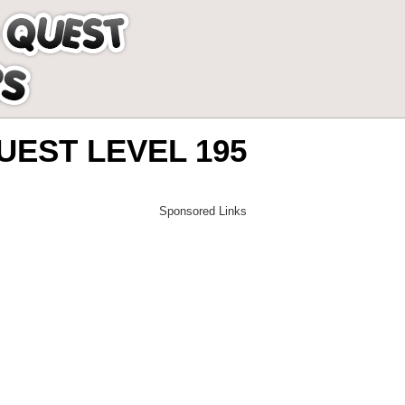
EST LEVEL 195