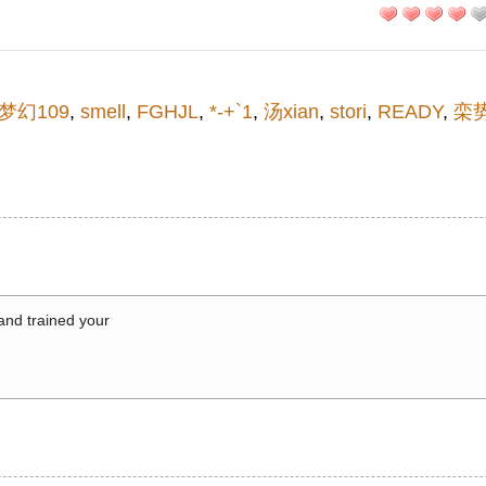
梦幻109
,
smell
,
FGHJL
,
*-+`1
,
汤xian
,
stori
,
READY
,
栾
 and trained your