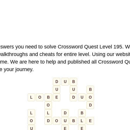
 answers you need to solve Crossword Quest Level 195. W
alkthroughs and cheats for entire level. Using our websit
e. We are here to help and published all Crossword Que
ue your journey.
D
U
B
U
U
B
L
O
B
E
D
U
O
O
D
L
L
D
B
O
D
O
U
B
L
E
U
E
E