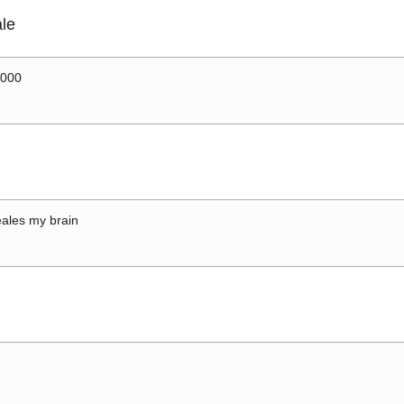
le
0000
ales my brain