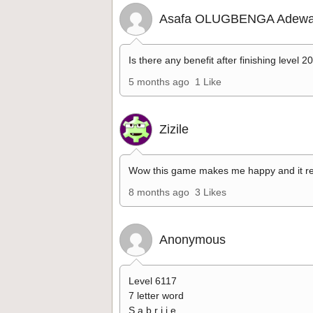
Asafa OLUGBENGA Adewa
Is there any benefit after finishing level 2
5 months ago
1 Like
Zizile
Wow this game makes me happy and it re
8 months ago
3 Likes
Anonymous
Level 6117
7 letter word
S a b r i i e