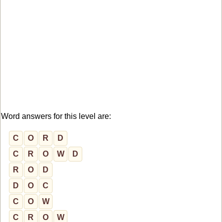
Word answers for this level are:
C
O
R
D
C
R
O
W
D
R
O
D
D
O
C
C
O
W
C
R
O
W