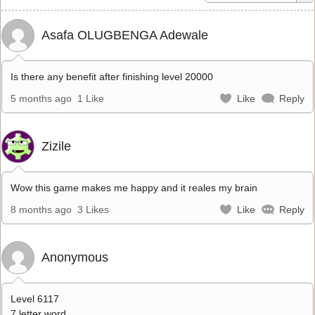
Asafa OLUGBENGA Adewale
Is there any benefit after finishing level 20000
5 months ago
1 Like
Like
Reply
Zizile
Wow this game makes me happy and it reales my brain
8 months ago
3 Likes
Like
Reply
Anonymous
Level 6117
7 letter word