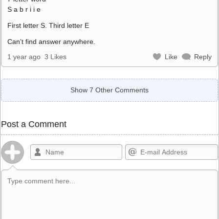
S a b r i i e
First letter S. Third letter E
Can’t find answer anywhere.
1 year ago
3 Likes
Like
Reply
Show 7 Other Comments
Post a Comment