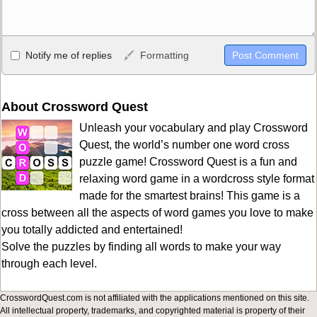
Allowed HTML
Notify me of replies
Formatting
<b>, <strong>, <u>, <i>, <em>, <s>, <big>, <small>, <sup>,
<sub>, <pre>, <ul>, <ol>, <li>, <blockquote>, <code> escapes
HTML, URLs automagically become links, and [img]URL
About Crossword Quest
here[/img] will display an external image.
Unleash your vocabulary and play Crossword
Markdown Format
Quest, the world’s number one word cross
puzzle game! Crossword Quest is a fun and
**Bold**, _underline_, *italic*, ~~strikethrough~~, `highlight`,
relaxing word game in a wordcross style format
```code``` escapes HTML. HTML and Markdown may be used
made for the smartest brains! This game is a
together in your comment.
cross between all the aspects of word games you love to make
you totally addicted and entertained!
Solve the puzzles by finding all words to make your way
through each level.
CrosswordQuest.com is not affiliated with the applications mentioned on this site.
All intellectual property, trademarks, and copyrighted material is property of their