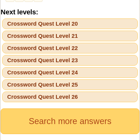
Next levels:
Crossword Quest Level 20
Crossword Quest Level 21
Crossword Quest Level 22
Crossword Quest Level 23
Crossword Quest Level 24
Crossword Quest Level 25
Crossword Quest Level 26
Search more answers