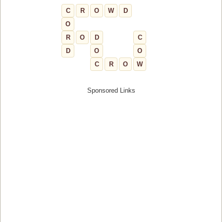
C
R
O
W
D
O
R
O
D
C
D
O
O
C
R
O
W