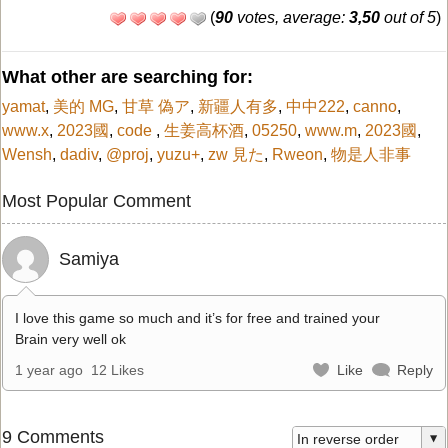
(
90
votes, average:
3,50
out of 5
)
What other are searching for:
yamat
,
美的 MG
,
甘草 偽ア
,
新疆人有多
,
中中222
,
canno
,
www.x
,
2023國
,
code
,
生姜高杯酒
,
05250
,
www.m
,
2023國
,
Wensh
,
dadiv
,
@proj
,
yuzu+
,
zw 見た
,
Rweon
,
物是人非事
Most Popular Comment
Samiya
I love this game so much and it’s for free and trained your
Brain very well ok
1 year ago
12 Likes
Like
Reply
9 Comments