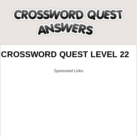
CROSSWORD QUEST LEVEL 22