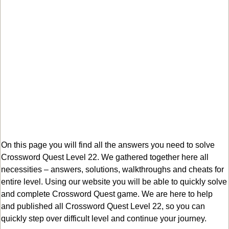
On this page you will find all the answers you need to solve
Crossword Quest Level 22. We gathered together here all
necessities – answers, solutions, walkthroughs and cheats for
entire level. Using our website you will be able to quickly solve
and complete Crossword Quest game. We are here to help
and published all Crossword Quest Level 22, so you can
quickly step over difficult level and continue your journey.