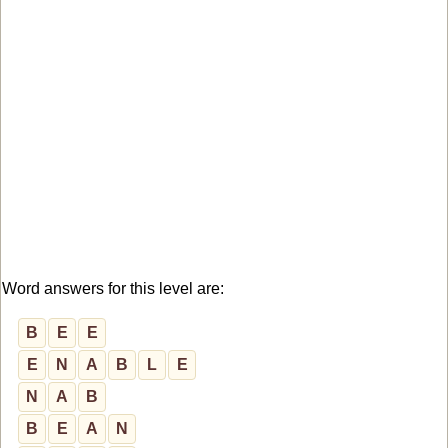
Word answers for this level are:
B
E
E
E
N
A
B
L
E
N
A
B
B
E
A
N