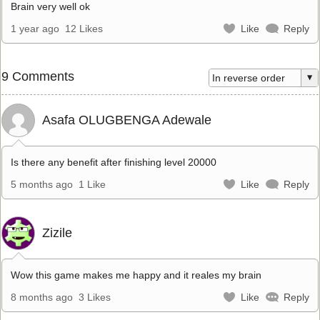
Brain very well ok
1 year ago
12 Likes
Like
Reply
9 Comments
Asafa OLUGBENGA Adewale
Is there any benefit after finishing level 20000
5 months ago
1 Like
Like
Reply
Zizile
Wow this game makes me happy and it reales my brain
8 months ago
3 Likes
Like
Reply