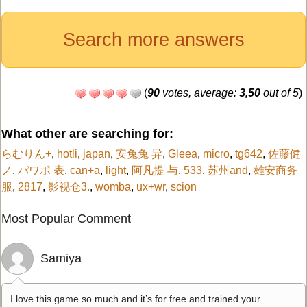
Search more answers
(
90
votes, average:
3,50
out of 5
)
What other are searching for:
らむりん+
,
hotli
,
japan
,
安兔兔 异
,
Gleea
,
micro
,
tg642
,
佐藤健
ノ
,
パワポ 表
,
can+a
,
light
,
阿凡提 与
,
533
,
苏州and
,
雄安商务
服
,
2817
,
影视仓3.
,
womba
,
ux+wr
,
scion
Most Popular Comment
Samiya
I love this game so much and it’s for free and trained your