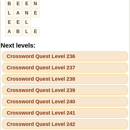
B
E
E
N
L
A
N
E
E
E
L
A
B
L
E
Next levels:
Crossword Quest Level 236
Crossword Quest Level 237
Crossword Quest Level 238
Crossword Quest Level 239
Crossword Quest Level 240
Crossword Quest Level 241
Crossword Quest Level 242