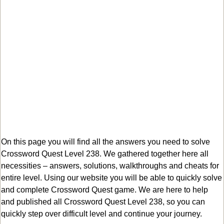
On this page you will find all the answers you need to solve
Crossword Quest Level 238. We gathered together here all
necessities – answers, solutions, walkthroughs and cheats for
entire level. Using our website you will be able to quickly solve
and complete Crossword Quest game. We are here to help
and published all Crossword Quest Level 238, so you can
quickly step over difficult level and continue your journey.