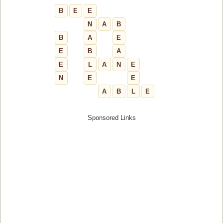
B
E
E
N
A
B
B
A
E
E
B
A
E
L
A
N
E
N
E
E
A
B
L
E