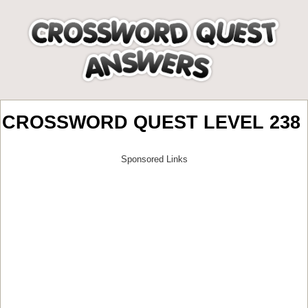
CROSSWORD QUEST LEVEL 238