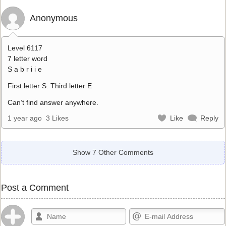
Anonymous
Level 6117
7 letter word
S a b r i i e
First letter S. Third letter E
Can’t find answer anywhere.
1 year ago
3 Likes
Like
Reply
Show 7 Other Comments
Post a Comment