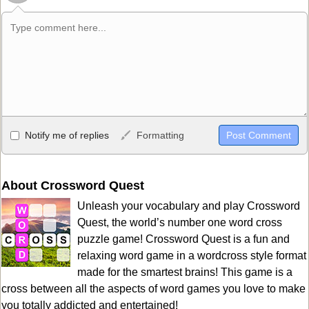
Allowed HTML
Notify me of replies
Formatting
<b>, <strong>, <u>, <i>, <em>, <s>, <big>, <small>, <sup>,
<sub>, <pre>, <ul>, <ol>, <li>, <blockquote>, <code> escapes
HTML, URLs automagically become links, and [img]URL
About Crossword Quest
here[/img] will display an external image.
Unleash your vocabulary and play Crossword
Markdown Format
Quest, the world’s number one word cross
puzzle game! Crossword Quest is a fun and
**Bold**, _underline_, *italic*, ~~strikethrough~~, `highlight`,
relaxing word game in a wordcross style format
```code``` escapes HTML. HTML and Markdown may be used
made for the smartest brains! This game is a
together in your comment.
cross between all the aspects of word games you love to make
you totally addicted and entertained!