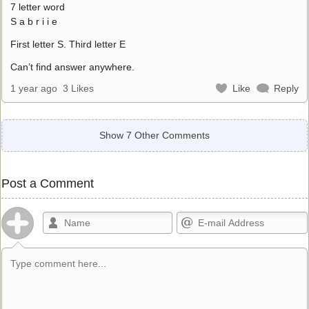
7 letter word
S a b r i i e
First letter S. Third letter E
Can’t find answer anywhere.
1 year ago
3 Likes
Like
Reply
Show 7 Other Comments
Post a Comment