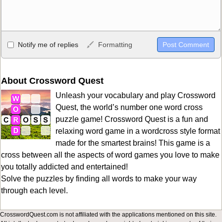
Allowed HTML
Notify me of replies
Formatting
<b>, <strong>, <u>, <i>, <em>, <s>, <big>, <small>, <sup>,
<sub>, <pre>, <ul>, <ol>, <li>, <blockquote>, <code> escapes
HTML, URLs automagically become links, and [img]URL
About Crossword Quest
here[/img] will display an external image.
Unleash your vocabulary and play Crossword
Markdown Format
Quest, the world’s number one word cross
puzzle game! Crossword Quest is a fun and
**Bold**, _underline_, *italic*, ~~strikethrough~~, `highlight`,
relaxing word game in a wordcross style format
```code``` escapes HTML. HTML and Markdown may be used
made for the smartest brains! This game is a
together in your comment.
cross between all the aspects of word games you love to make
you totally addicted and entertained!
Solve the puzzles by finding all words to make your way
through each level.
CrosswordQuest.com is not affiliated with the applications mentioned on this site.