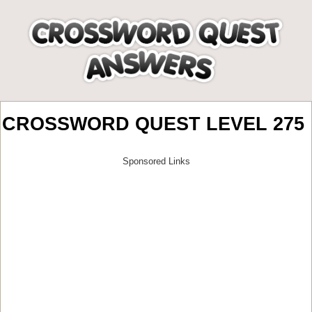
CROSSWORD QUEST LEVEL 275