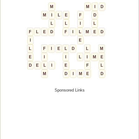
M
M
I
D
M
I
L
E
F
D
L
L
I
L
F
L
E
D
F
I
L
M
E
D
I
E
L
F
I
E
L
D
L
M
E
I
I
L
I
M
E
D
E
L
I
E
F
L
M
D
I
M
E
D