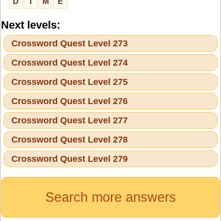
D
I
M
E
Next levels:
Crossword Quest Level 273
Crossword Quest Level 274
Crossword Quest Level 275
Crossword Quest Level 276
Crossword Quest Level 277
Crossword Quest Level 278
Crossword Quest Level 279
Search more answers