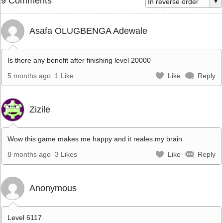
9 Comments
Asafa OLUGBENGA Adewale
Is there any benefit after finishing level 20000
5 months ago
1 Like
Like
Reply
Zizile
Wow this game makes me happy and it reales my brain
8 months ago
3 Likes
Like
Reply
Anonymous
Level 6117