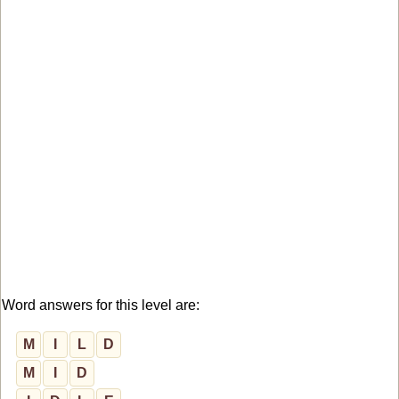
Word answers for this level are:
M
I
L
D
M
I
D