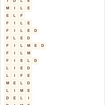
I
D
L
E
M
I
L
E
E
L
F
F
I
L
E
F
I
L
E
D
F
L
E
D
F
I
L
M
E
D
F
I
L
M
F
I
E
L
D
L
I
E
D
L
I
F
E
M
E
L
D
L
I
M
E
D
E
L
I