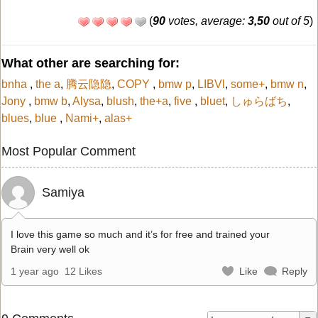
(
90
votes, average:
3,50
out of 5
)
What other are searching for:
bnha
,
the a
,
腾云隐隐
,
COPY
,
bmw p
,
LIBVl
,
some+
,
bmw n
,
Jony
,
bmw b
,
Alysa
,
blush
,
the+a
,
five
,
bluet
,
しゅらばち
,
blues
,
blue
,
Nami+
,
alas+
Most Popular Comment
Samiya
I love this game so much and it’s for free and trained your
Brain very well ok
1 year ago
12 Likes
Like
Reply