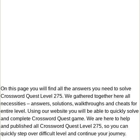
On this page you will find all the answers you need to solve
Crossword Quest Level 275. We gathered together here all
necessities – answers, solutions, walkthroughs and cheats for
entire level. Using our website you will be able to quickly solve
and complete Crossword Quest game. We are here to help
and published all Crossword Quest Level 275, so you can
quickly step over difficult level and continue your journey.