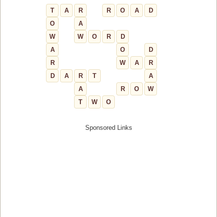
T
A
R
R
O
A
D
O
A
W
W
O
R
D
A
O
D
R
W
A
R
D
A
R
T
A
A
R
O
W
T
W
O