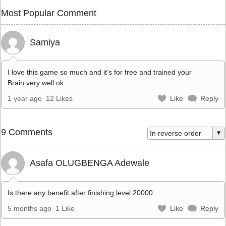
Most Popular Comment
Samiya
I love this game so much and it’s for free and trained your
Brain very well ok
1 year ago
12 Likes
Like
Reply
9 Comments
Asafa OLUGBENGA Adewale
Is there any benefit after finishing level 20000
5 months ago
1 Like
Like
Reply