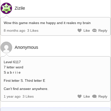
Zizile
Wow this game makes me happy and it reales my brain
8 months ago
3 Likes
Like
Reply
Anonymous
Level 6117
7 letter word
S a b r i i e
First letter S. Third letter E
Can’t find answer anywhere.
1 year ago
3 Likes
Like
Reply