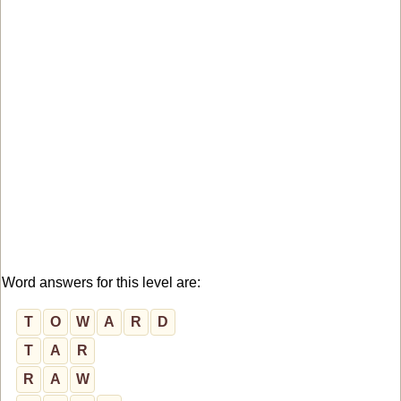
Word answers for this level are:
T
O
W
A
R
D
T
A
R
R
A
W