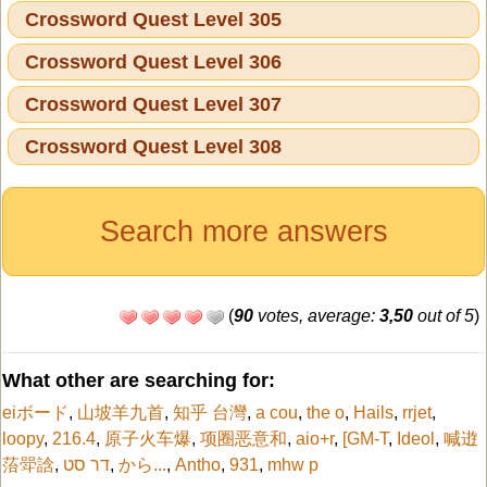
Crossword Quest Level 305
Crossword Quest Level 306
Crossword Quest Level 307
Crossword Quest Level 308
Search more answers
(
90
votes, average:
3,50
out of 5
)
What other are searching for:
eiボード
,
山坡羊九首
,
知乎 台灣
,
a cou
,
the o
,
Hails
,
rrjet
,
loopy
,
216.4
,
原子火车爆
,
项圈恶意和
,
aio+r
,
[GM-T
,
Ideol
,
喊逰
菭斝誝
,
דר סט
,
から...
,
Antho
,
931
,
mhw p