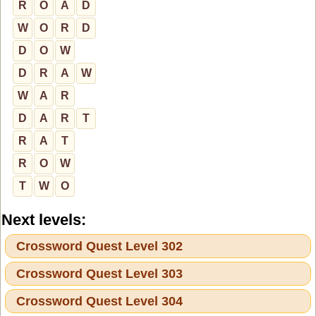
R
O
A
D
W
O
R
D
D
O
W
D
R
A
W
W
A
R
D
A
R
T
R
A
T
R
O
W
T
W
O
Next levels:
Crossword Quest Level 302
Crossword Quest Level 303
Crossword Quest Level 304