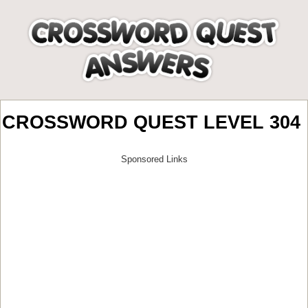
CROSSWORD QUEST LEVEL 304