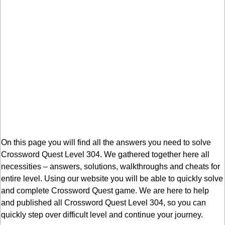
On this page you will find all the answers you need to solve
Crossword Quest Level 304. We gathered together here all
necessities – answers, solutions, walkthroughs and cheats for
entire level. Using our website you will be able to quickly solve
and complete Crossword Quest game. We are here to help
and published all Crossword Quest Level 304, so you can
quickly step over difficult level and continue your journey.