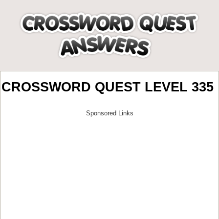
CROSSWORD QUEST LEVEL 335