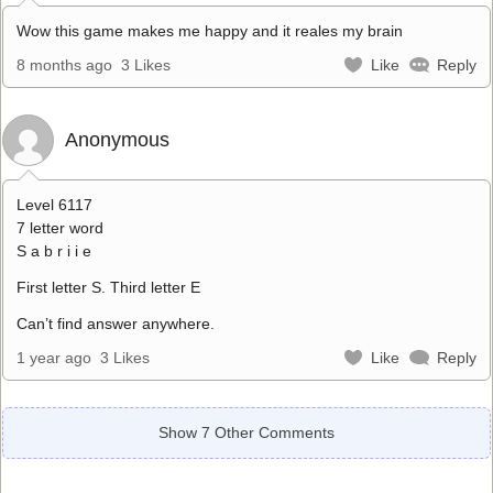
Wow this game makes me happy and it reales my brain
8 months ago
3 Likes
Like
Reply
Anonymous
Level 6117
7 letter word
S a b r i i e
First letter S. Third letter E
Can’t find answer anywhere.
1 year ago
3 Likes
Like
Reply
Show 7 Other Comments