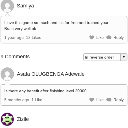
Samiya
I love this game so much and it’s for free and trained your
Brain very well ok
1 year ago
12 Likes
Like
Reply
9 Comments
Asafa OLUGBENGA Adewale
Is there any benefit after finishing level 20000
5 months ago
1 Like
Like
Reply
Zizile