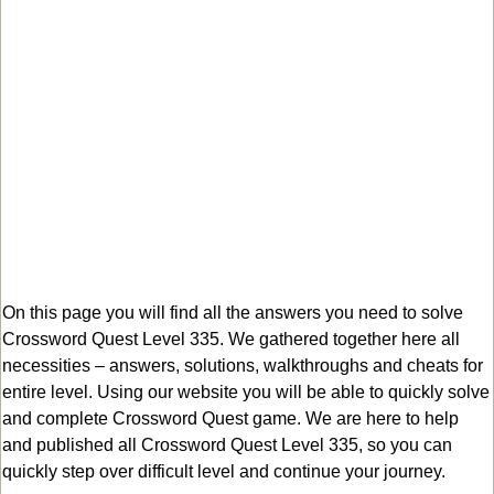
On this page you will find all the answers you need to solve
Crossword Quest Level 335. We gathered together here all
necessities – answers, solutions, walkthroughs and cheats for
entire level. Using our website you will be able to quickly solve
and complete Crossword Quest game. We are here to help
and published all Crossword Quest Level 335, so you can
quickly step over difficult level and continue your journey.