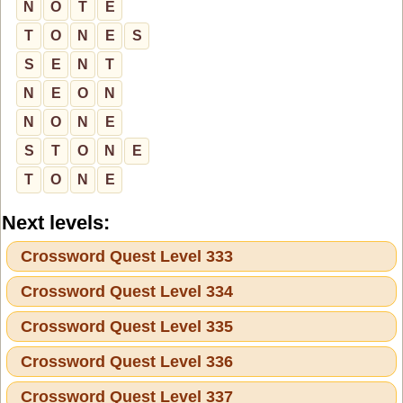
N
O
T
E
T
O
N
E
S
S
E
N
T
N
E
O
N
N
O
N
E
S
T
O
N
E
T
O
N
E
Next levels:
Crossword Quest Level 333
Crossword Quest Level 334
Crossword Quest Level 335
Crossword Quest Level 336
Crossword Quest Level 337