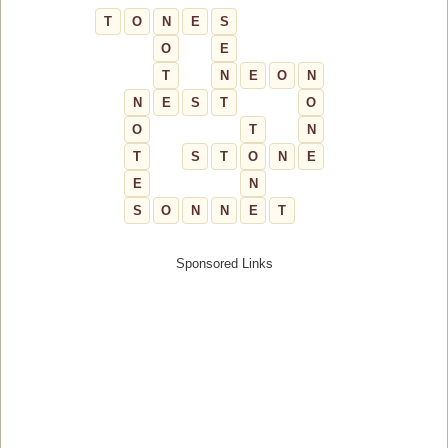
T
O
N
E
S
O
E
T
N
E
O
N
N
E
S
T
O
O
T
N
T
S
T
O
N
E
E
N
S
O
N
N
E
T