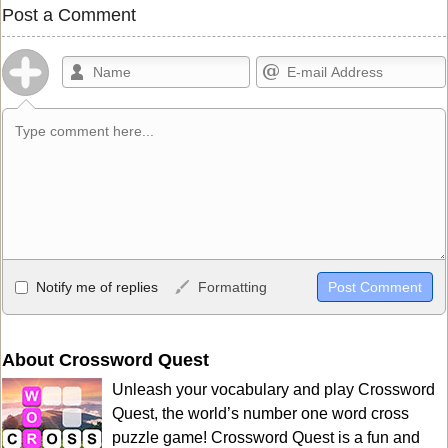
Post a Comment
Allowed HTML
Notify me of replies
Formatting
<b>, <strong>, <u>, <i>, <em>, <s>, <big>, <small>, <sup>,
<sub>, <pre>, <ul>, <ol>, <li>, <blockquote>, <code> escapes
HTML, URLs automagically become links, and [img]URL
About Crossword Quest
here[/img] will display an external image.
Unleash your vocabulary and play Crossword
Markdown Format
Quest, the world’s number one word cross
puzzle game! Crossword Quest is a fun and
**Bold**, _underline_, *italic*, ~~strikethrough~~, `highlight`,