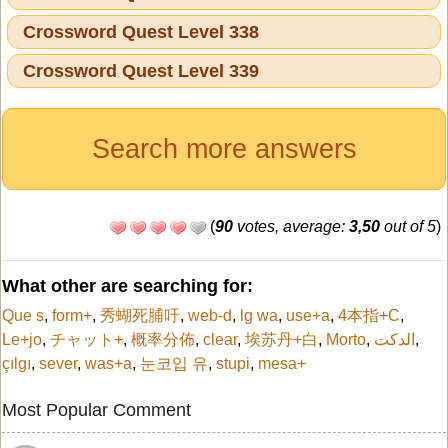
Crossword Quest Level 338
Crossword Quest Level 339
Search more answers
(
90
votes, average:
3,50
out of 5
)
What other are searching for:
Que s
,
form+
,
秀蝴死脯吁
,
web-d
,
lg wa
,
use+a
,
4本指+C
,
Le+jo
,
チャット+
,
概率分佈
,
clear
,
埃苏丹+白
,
Morto
,
الدكت
,
çılgı
,
sever
,
was+a
,
눈코입 유
,
stupi
,
mesa+
Most Popular Comment