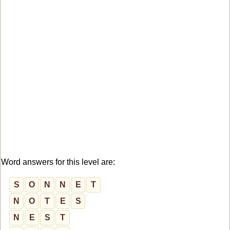
Word answers for this level are:
S
O
N
N
E
T
N
O
T
E
S
N
E
S
T