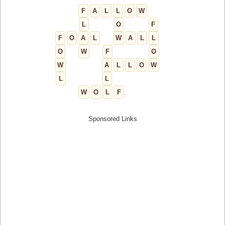
F
A
L
L
O
W
L
O
F
F
O
A
L
W
A
L
L
O
W
F
O
W
A
L
L
O
W
L
L
W
O
L
F