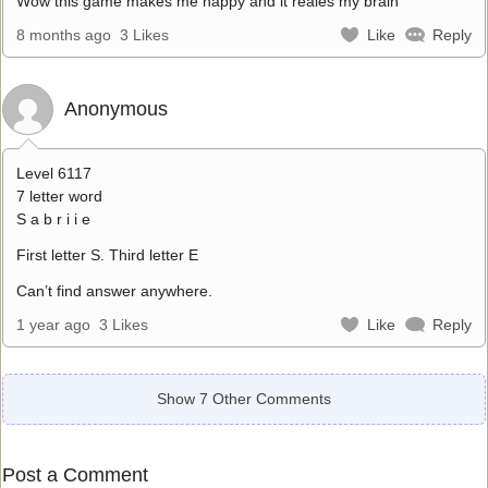
Wow this game makes me happy and it reales my brain
8 months ago
3 Likes
Like
Reply
Anonymous
Level 6117
7 letter word
S a b r i i e
First letter S. Third letter E
Can’t find answer anywhere.
1 year ago
3 Likes
Like
Reply
Show 7 Other Comments
Post a Comment