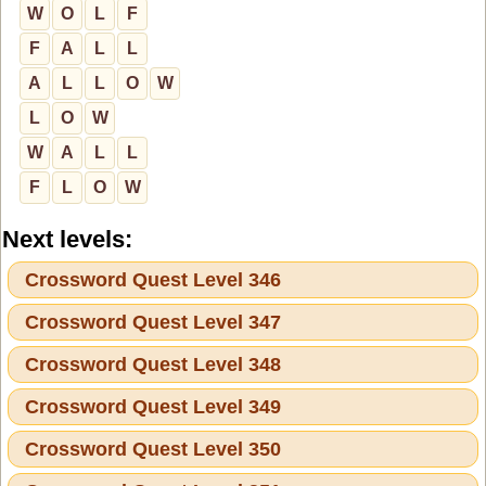
W
O
L
F
F
A
L
L
A
L
L
O
W
L
O
W
W
A
L
L
F
L
O
W
Next levels:
Crossword Quest Level 346
Crossword Quest Level 347
Crossword Quest Level 348
Crossword Quest Level 349
Crossword Quest Level 350