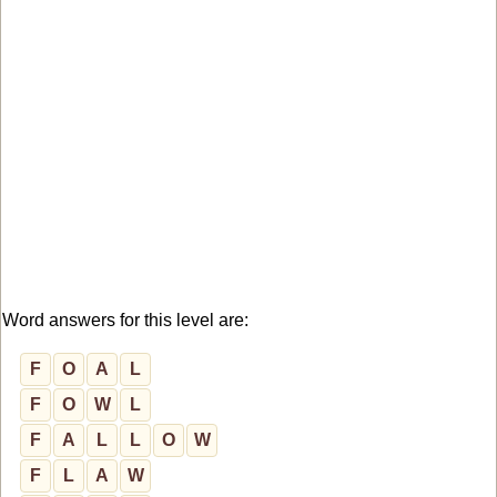
Word answers for this level are:
F
O
A
L
F
O
W
L
F
A
L
L
O
W
F
L
A
W