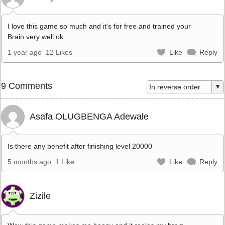
I love this game so much and it’s for free and trained your
Brain very well ok
1 year ago
12 Likes
Like
Reply
9 Comments
Asafa OLUGBENGA Adewale
Is there any benefit after finishing level 20000
5 months ago
1 Like
Like
Reply
Zizile