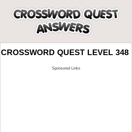
CROSSWORD QUEST LEVEL 348