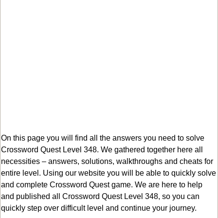
On this page you will find all the answers you need to solve
Crossword Quest Level 348. We gathered together here all
necessities – answers, solutions, walkthroughs and cheats for
entire level. Using our website you will be able to quickly solve
and complete Crossword Quest game. We are here to help
and published all Crossword Quest Level 348, so you can
quickly step over difficult level and continue your journey.