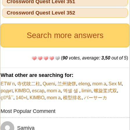
Crossword Quest Level 351
Crossword Quest Level 352
Search more answers
(
90
votes, average:
3,50
out of 5
)
What other are searching for:
ETW n
,
寺优吱二柱
,
Queni
,
兰州烧饼
,
eleng
,
mom a
,
Sex M
,
родит
,
KIMBO
,
escap
,
mom a
,
엑셀 셀
,
limin
,
螺旋桨式双
,
ç©ºå¯
,
140+l
,
KIMBO
,
mom a
,
模型排名
,
バーサーカ
Most Popular Comment
Samiya